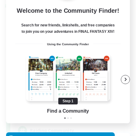
Cross-world Linkshell
Welcome to the Community Finder!
Search for new friends, linkshells, and free companies
to join you on your adventures in FINAL FANTASY XIV!
Using the Community Finder
Milk&Cookies Raiders
Recruiting Additional Members
Aether
Step 1
Find a Community
20
Recruiting
Raiding Community