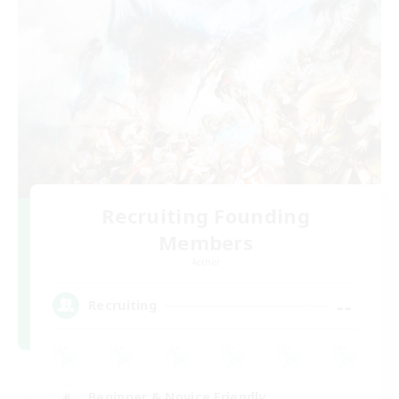
Recruiting Founding
Members
Aether
--
Recruiting
Beginner & Novice Friendly