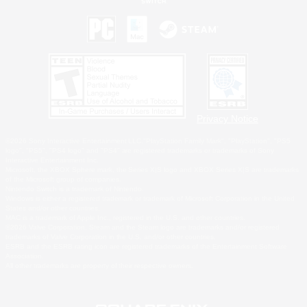
Privacy Notice
©2026 Sony Interactive Entertainment LLC."PlayStation Family Mark", "PlayStation", "PS5
logo", "PS5", "PS4 logo" and "PS4" are registered trademarks or trademarks of Sony
Interactive Entertainment Inc.
Microsoft, the XBOX Sphere mark, the Series X|S logo and XBOX Series X|S are trademarks
of the Microsoft group of companies.
Nintendo Switch is a trademark of Nintendo.
Windows is either a registered trademark or trademark of Microsoft Corporation in the United
States and/or other countries.
MAC is a trademark of Apple Inc., registered in the U.S. and other countries.
©2026 Valve Corporation. Steam and the Steam logo are trademarks and/or registered
trademarks of Valve Corporation in the U.S. and/or other countries.
ESRB and the ESRB rating icon are registered trademarks of the Entertainment Software
Association.
All other trademarks are property of their respective owners.