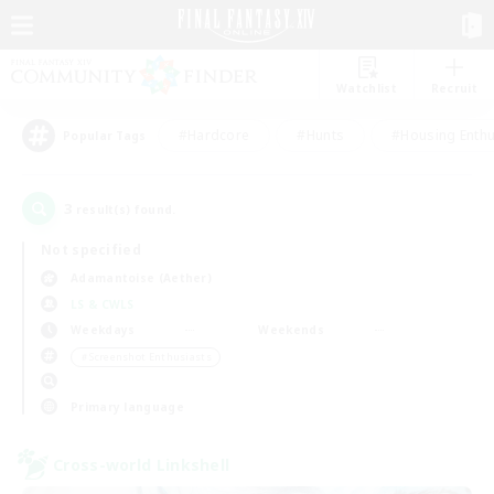
Watchlist
Recruit
#Hardcore
#Hunts
#Housing Enthu
Popular Tags
3
result(s) found.
Not specified
Adamantoise (Aether)
LS & CWLS
Weekdays
Weekends
＃Screenshot Enthusiasts
Primary language
Cross-world Linkshell