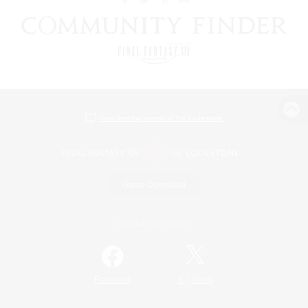
View desktop version of the Lodestone
Game Download
Official Information
/
Facebook
X
News