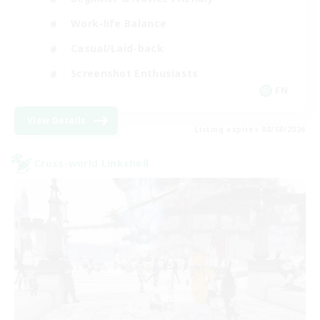
Work-life Balance
Casual/Laid-back
Screenshot Enthusiasts
EN
View Details
Listing expires 08/18/2026
Cross-world Linkshell