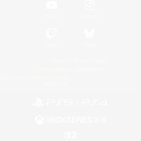
YouTube
Instagram
Twitch
Bluesky
License
Rules & Policies
Privacy Notice
Cookies Notice
Do Not Sell or Share My Personal
Information