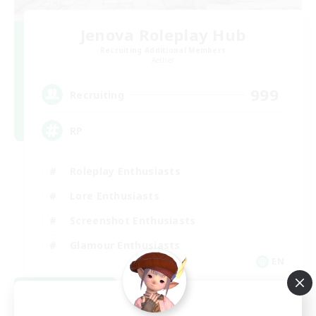
Jenova Roleplay Hub
Recruiting Additional Members
Aether
999
Recruiting
RP
Roleplay Enthusiasts
Lore Enthusiasts
Screenshot Enthusiasts
Glamour Enthusiasts
EN
View Details
Listing expires 08/12/2026