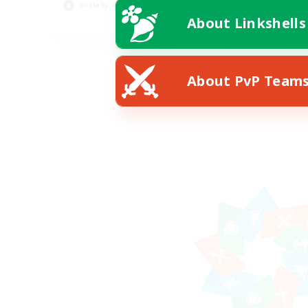
Socially Active
Wor
About Linkshells
EN
Listing expires 08/24/2026
About PvP Team