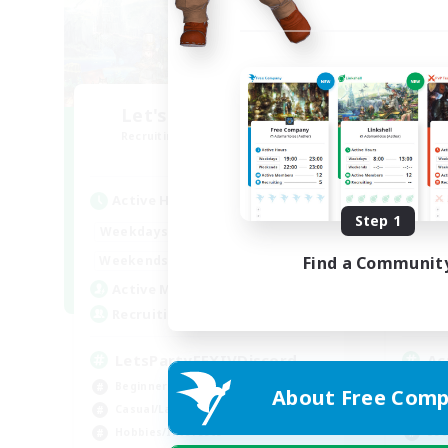
Let's Party! Aether
O
Recruiting Additional Members
Re
Aether
Active Hours
Act
Step 1
0:00
23:00
Weekdays
Week
0:00
23:00
Weekends
Week
Find a Communit
1
Active Members
Act
999
Recruiting
Rec
LetsPartyFFXIVDiscord
Ac
Beginner & Novice Friendly
Beg
About Free Comp
Casual/Laid-back
Cas
Hobbies/Interests
Soc