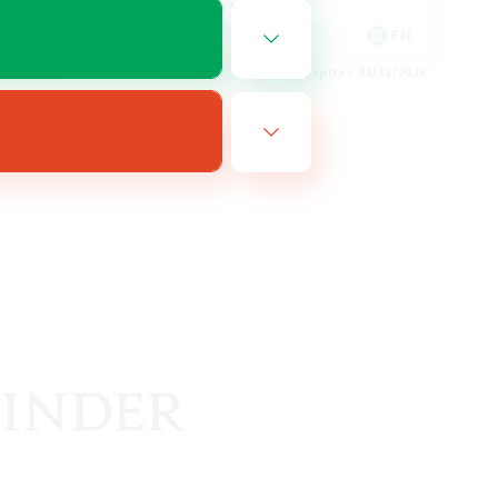
Glamour Enthusiasts
EN
EN
es 08/14/2026
Listing expires 08/12/2026