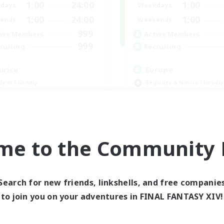
1:00
24:00
1:00
days
Weekdays
1:00
24:00
1:00
ends
Weekends
999
ive Members
Active Members
999
ruiting
Recruiting
urica
Europe
dent Friendly
Beginner & Novice Friendly
ent Friendly
High-end Duties
ially Active
Socially Active
ual/Laid-back
Player Events
EN
me to the Community F
Listing expires 09/04/2026
Listing expir
Search for new friends, linkshells, and free companie
world Linkshell
Cross-world Linkshell
to join you on your adventures in FINAL FANTASY XIV!