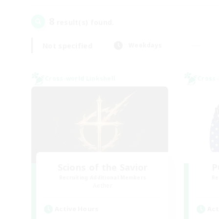
8
result(s) found.
Not specified
Weekdays
Cross-world Linkshell
Cross-
Scions of the Savior
P
Recruiting Additional Members
Re
Aether
Active Hours
Act