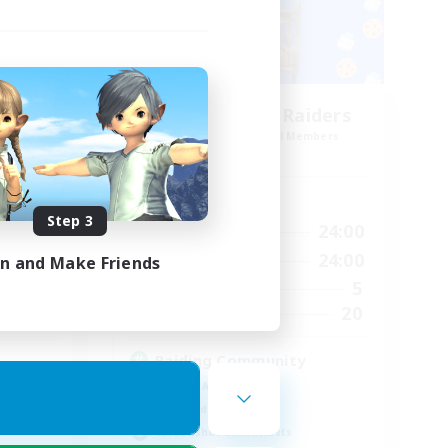
Race
Milk&Cookies Raiders
mbers
Recruiting Additional Members
Aether
Active Hours
Step 3
24:00
1:00
24:00
Weekdays
23:00
1:00
24:00
Weekends
in and Make Friends
1
5
Active Members
--
20
Recruiting
Raiding Community
Socially Active
High-end Duties
Screenshot Enthusiasts