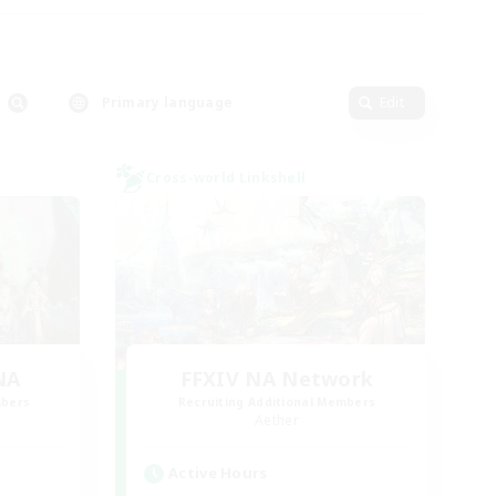
Primary language
Edit
Cross-world Linkshell
NA
FFXIV NA Network
mbers
Recruiting Additional Members
Aether
Active Hours