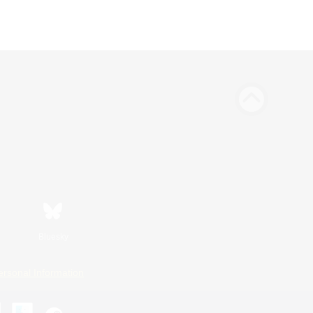
Bluesky
ersonal Information