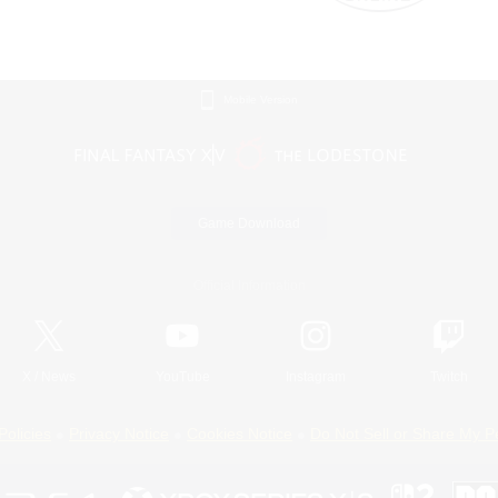
Mobile Version
Game Download
Official Information
X
/
News
YouTube
Instagram
Twitch
Policies
Privacy Notice
Cookies Notice
Do Not Sell or Share My P