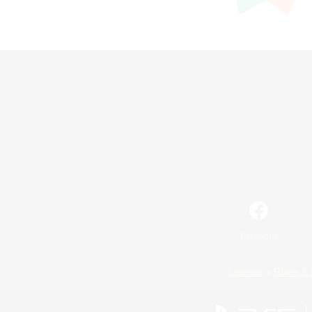
Facebook
License
Rules & 