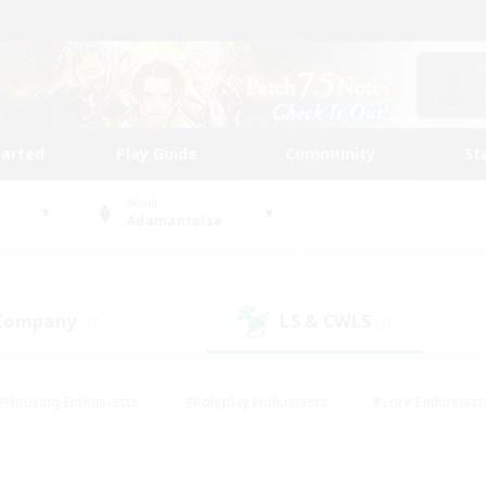
tarted
Play Guide
Community
St
World
Adamantoise
 Company
LS & CWLS
(12)
(8)
#Housing Enthusiasts
#Roleplay Enthusiasts
#Lore Enthusiast
our Enthusiasts
#High-end Duties
#Beginner & Novice Friend
g/Gathering
#Player Events
#Socially Active
#Student Fr