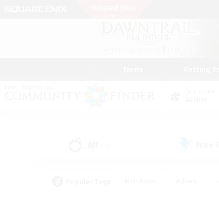
News
Getting S
Data Center
Aether
All
Free
(21)
Popular Tags
#Hardcore
#Hunts
#PvP Enthusiasts
#Treasure Maps
#Glam
#Parent Friendly
#Craftin