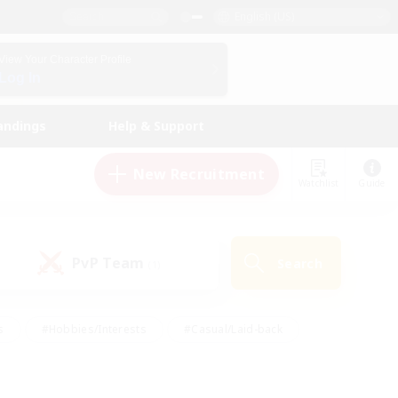
English (US)
View Your Character Profile
Log In
andings
Help & Support
New Recruitment
Watchlist
Guide
PvP Team
Search
(1)
s
#Hobbies/Interests
#Casual/Laid-back
ly
#Multilingual
#Screenshot Enthusiasts
iendly
#Work-life Balance