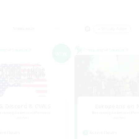
Weekends
＃Socially Active
world Linkshell
Cross-world Linkshell
NEW
G Discord & CWLS
Europeans on 
cruiting Additional Members
Recruiting Additional Me
Aether
Aether
ive Hours
Active Hours