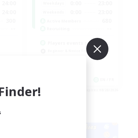
24:00
0:00
23:00
Weekdays
24:00
0:00
23:00
Weekends
300
680
Active Members
--
--
Recruiting
Players events social
Beginner & Novice Friendly
Socially Active
Hobbies/Interests
Casual/Laid-back
EN
EN / FR
inder!
es 08/28/2026
Listing expires 08/28/2026
s
Cross-world Linkshell