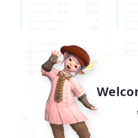
0:00
23:00
Weekdays
Week
0:00
23:00
Weekends
Week
8
Active Members
Act
999
Recruiting
Rec
Christian
'M
Socially Active
Stu
Crafting/Gathering
Par
Beginner & Novice Friendly
Soc
High-end Duties
Cas
JA / EN
Welco
Listing expires 09/07/2026
Cross-world Linkshell
Cross-