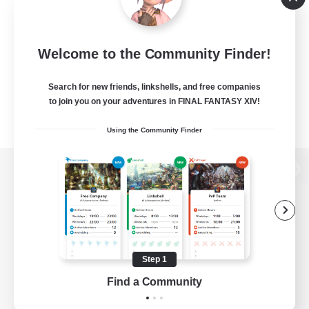
Welcome to the Community Finder!
Search for new friends, linkshells, and free companies
to join you on your adventures in FINAL FANTASY XIV!
Using the Community Finder
View desktop version of the Lodestone
Game Download
Step 1
Find a Community
Official Information