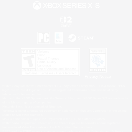
Privacy Notice
©2026 Sony Interactive Entertainment LLC."PlayStation Family Mark", "PlayStation", "PS5
logo", "PS5", "PS4 logo" and "PS4" are registered trademarks or trademarks of Sony
Interactive Entertainment Inc.
Microsoft, the XBOX Sphere mark, the Series X|S logo and XBOX Series X|S are trademarks
of the Microsoft group of companies.
Nintendo Switch is a trademark of Nintendo.
Windows is either a registered trademark or trademark of Microsoft Corporation in the United
States and/or other countries.
MAC is a trademark of Apple Inc., registered in the U.S. and other countries.
©2026 Valve Corporation. Steam and the Steam logo are trademarks and/or registered
trademarks of Valve Corporation in the U.S. and/or other countries.
ESRB and the ESRB rating icon are registered trademarks of the Entertainment Software