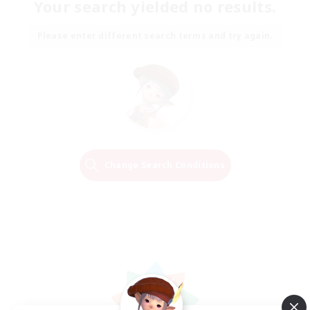
Your search yielded no results.
Please enter different search terms and try again.
Change Search Conditions