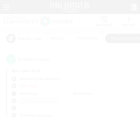
Watchlist
Recruit
#Hunts
#Hardcore
#Housing Enthu
Popular Tags
0
result(s) found.
Not specified
Adamantoise (Aether)
PvP Team
Weekdays
Weekends
＃Housing Enthusiasts
Primary language