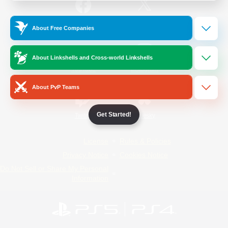
/
Facebook
X
News
About Free Companies
About Linkshells and Cross-world Linkshells
YouTube
Instagram
About PvP Teams
Get Started!
Twitch
Bluesky
License
Rules & Policies
Privacy Notice
Cookies Notice
Do Not Sell or Share My Personal
Information