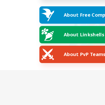
About Free Comp
About Linkshells
About PvP Team