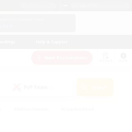
English (US)
View Your Character Profile
Log In
andings
Help & Support
New Recruitment
Watchlist
Guide
PvP Team
Search
(0)
s
#Hobbies/Interests
#Casual/Laid-back
ly
#Multilingual
#Screenshot Enthusiasts
iendly
#Work-life Balance