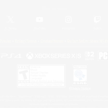
Official Information
X
/
News
YouTube
Instagram
Twitch
Policies
Privacy Notice
Cookies Notice
Do Not Sell or Share My P
Privacy Notice
 Family Mark", "PlayStation", "PS5 logo", "PS5", "PS4 logo" and "PS4" are registered trademark
XBOX Sphere mark, the Series X|S logo and XBOX Series X|S are trademarks of the Microsoft gro
Nintendo Switch is a trademark of Nintendo.