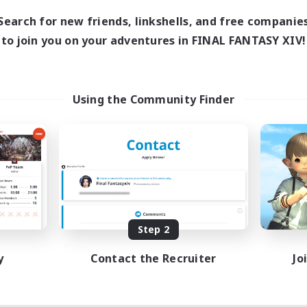
Search for new friends, linkshells, and free companie
to join you on your adventures in FINAL FANTASY XIV!
Using the Community Finder
Step 2
y
Contact the Recruiter
Jo