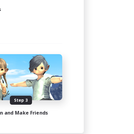
s
Step 3
in and Make Friends