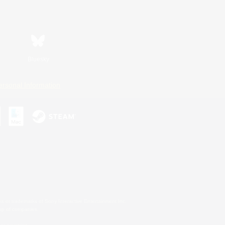
Bluesky
ersonal Information
s or trademarks of Sony Interactive Entertainment Inc.
up of companies.