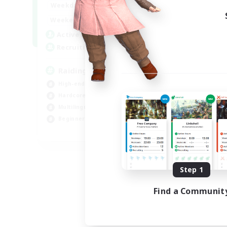
10:00
24:00
Weekdays
5:00
24:00
Weekends
30
Active Members
50
Recruiting
Raiding Centric
High-end Duties
Hardcore
Multilingual
Beginner & Novice Friendly
JA / EN
Listing expires 09/06/2026
Step 1
Find a Communit