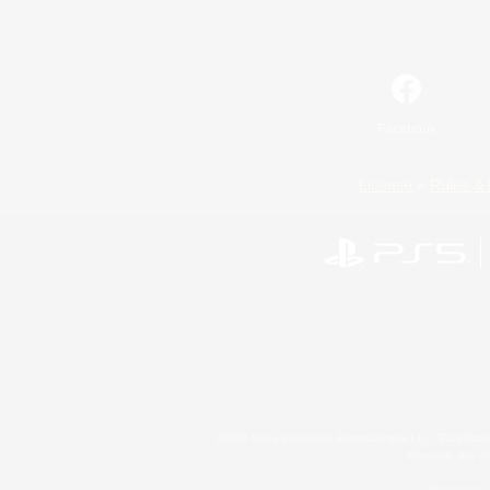
Facebook
License
Rules & 
©2026 Sony Interactive Entertainment LLC."PlayStation
Microsoft, the 