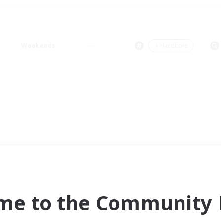
Weekends
＃Hardcore
me to the Community F