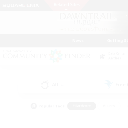
News
Getting S
Data Center
Aether
All
Free
(4)
Popular Tags
#Hardcore
#Hunts
#PvP Enthusiasts
#Treasure Maps
#Glam
#Parent Friendly
#Craftin