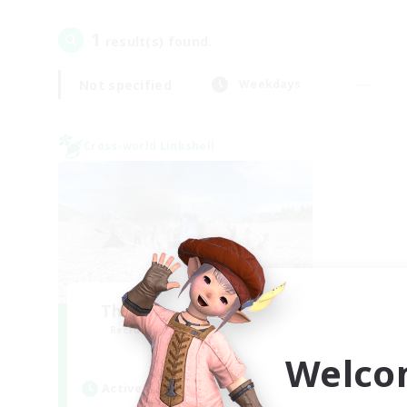
1
result(s) found.
Not specified
Weekdays
Cross-world Linkshell
The Ultimate Fanclub
Recruiting Additional Members
Aether
Welco
Active Hours