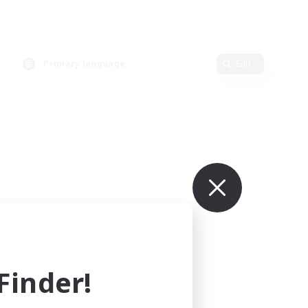
Primary language
Edit
inder!