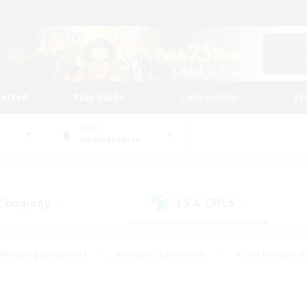
tarted
Play Guide
Community
St
World
Adamantoise
 Company
LS & CWLS
(3)
(1)
#Housing Enthusiasts
#Roleplay Enthusiasts
#Lore Enthusiast
our Enthusiasts
#High-end Duties
#Beginner & Novice Friend
g/Gathering
#Player Events
#Socially Active
#Student Fr