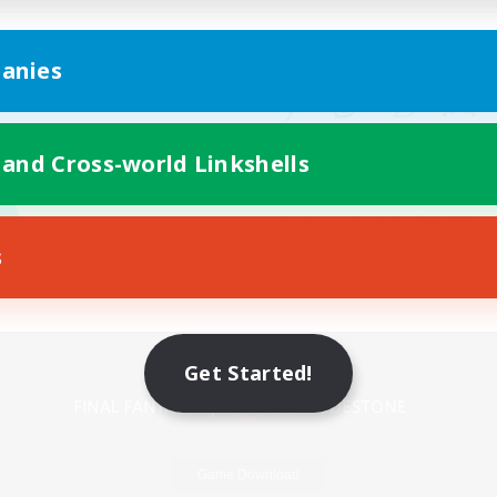
anies
 and Cross-world Linkshells
s
Mobile Version
Get Started!
Game Download