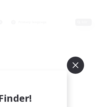
Primary language
Edit
inder!