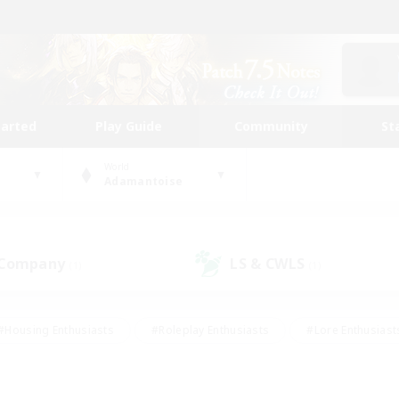
tarted
Play Guide
Community
St
World
Adamantoise
 Company
LS & CWLS
(1)
(1)
#Housing Enthusiasts
#Roleplay Enthusiasts
#Lore Enthusiast
mour Enthusiasts
#Treasure Maps
#Beginner & Novice Friend
ent Friendly
#Player Events
#Socially Active
#Student Fr