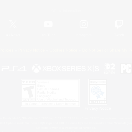
Official Information
X
/
News
YouTube
Instagram
Twitch
Policies
Privacy Notice
Cookies Notice
Do Not Sell or Share My P
Privacy Notice
 Family Mark", "PlayStation", "PS5 logo", "PS5", "PS4 logo" and "PS4" are registered trademark
XBOX Sphere mark, the Series X|S logo and XBOX Series X|S are trademarks of the Microsoft gro
Nintendo Switch is a trademark of Nintendo.