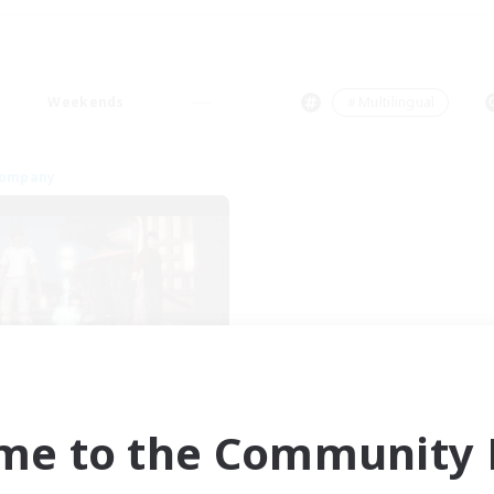
Weekends
＃Multilingual
Company
Blast Radius
cruiting Additional Members
Adamantoise [Aether]
me to the Community F
ive Hours