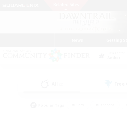
News
Getting S
Data Center
Aether
All
Free
(2)
Popular Tags
#Hunts
#Hardcore
#PvP Enthusiasts
#High-end Duties
#Gla
#Crafting/Gathering
#Par