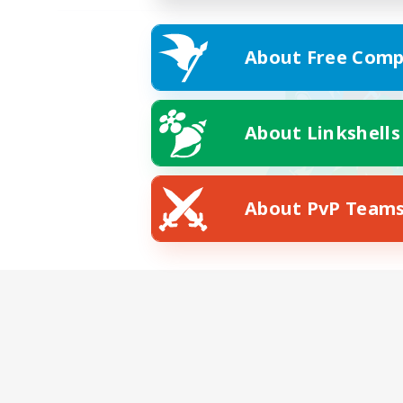
About Free Comp
About Linkshells
About PvP Team