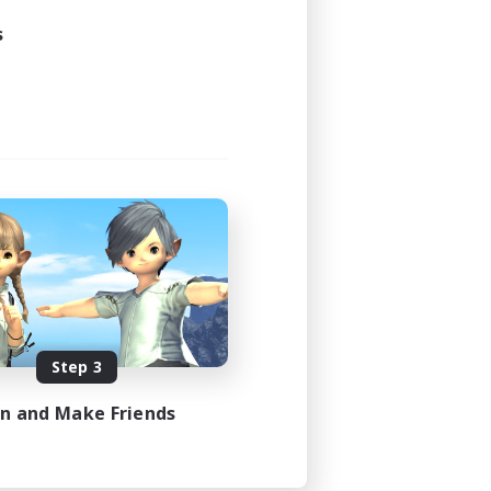
s
Step 3
in and Make Friends