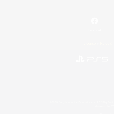
Facebook
License
Rules & 
©2026 Sony Interactive Entertainment LLC."PlayStation
Microsoft, the 