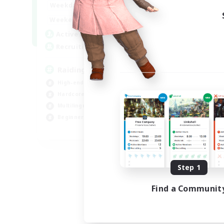
10:00
24:00
Weekdays
Week
5:00
24:00
Weekends
Week
30
Active Members
Act
50
Recruiting
Rec
Raiding Centric
Mi
High-end Duties
Mul
Hardcore
Beg
Multilingual
Hig
Beginner & Novice Friendly
Soc
JA / EN
Listing expires 09/05/2026
Step 1
Find a Communit