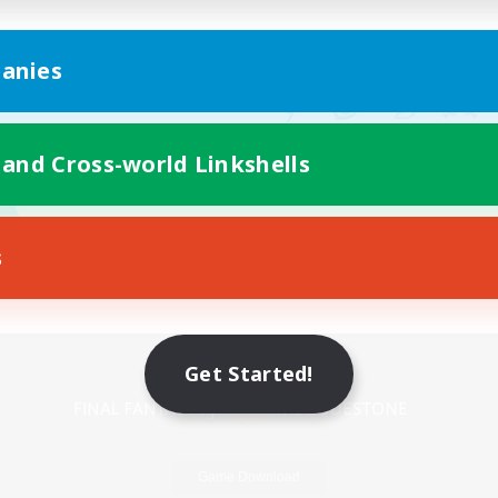
anies
 and Cross-world Linkshells
s
Mobile Version
Get Started!
Game Download