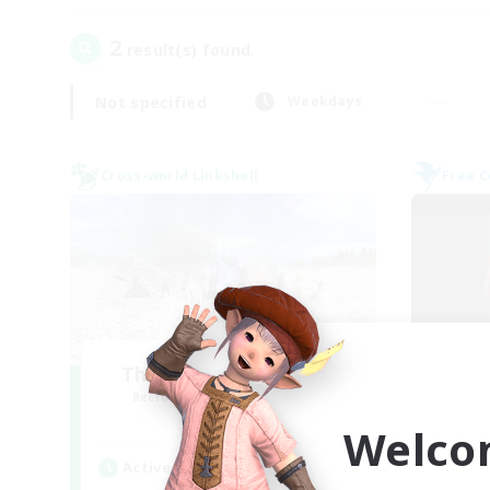
2
result(s) found.
Not specified
Weekdays
Cross-world Linkshell
Free 
The Ultimate Fanclub
Recruiting Additional Members
Re
Aether
Welco
Active Hours
Act