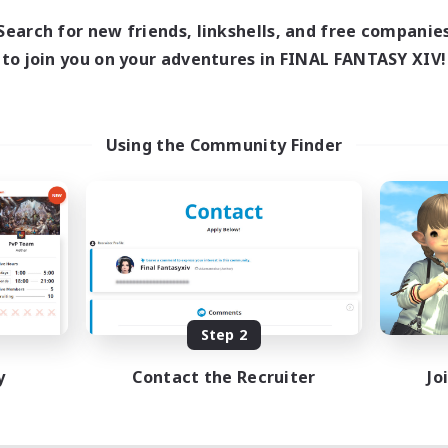
14:00
1:00
days
Search for new friends, linkshells, and free companie
14:00
3:00
ends
to join you on your adventures in FINAL FANTASY XIV!
9
ive Members
20
ruiting
dcore!
Using the Community Finder
tilingual
inner & Novice Friendly
h-end Duties
ially Active
JA / EN
Listing expires 09/03/2026
Step 2
y
Contact the Recruiter
Jo