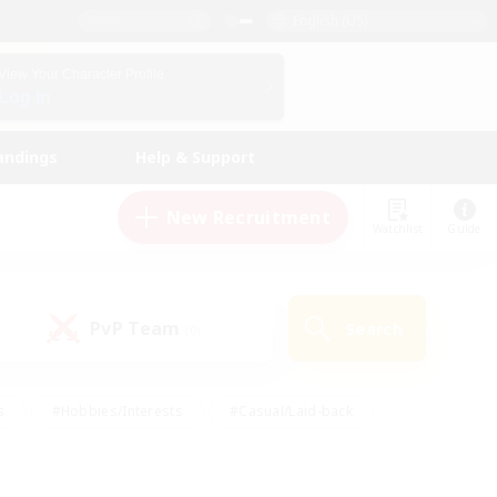
English (US)
View Your Character Profile
Log In
andings
Help & Support
New Recruitment
Watchlist
Guide
PvP Team
Search
(0)
s
#Hobbies/Interests
#Casual/Laid-back
ly
#Multilingual
#Screenshot Enthusiasts
iendly
#Work-life Balance