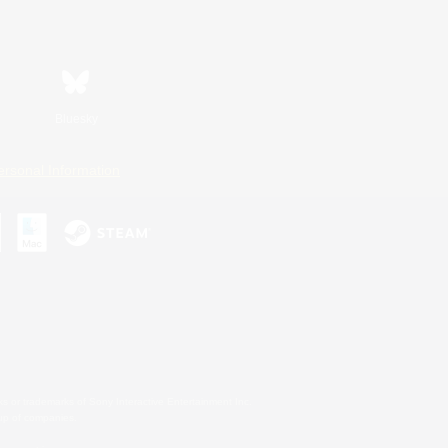
Bluesky
ersonal Information
s or trademarks of Sony Interactive Entertainment Inc.
up of companies.