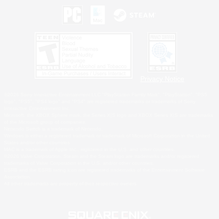
Privacy Notice
©2026 Sony Interactive Entertainment LLC."PlayStation Family Mark", "PlayStation", "PS5
logo", "PS5", "PS4 logo" and "PS4" are registered trademarks or trademarks of Sony
Interactive Entertainment Inc.
Microsoft, the XBOX Sphere mark, the Series X|S logo and XBOX Series X|S are trademarks
of the Microsoft group of companies.
Nintendo Switch is a trademark of Nintendo.
Windows is either a registered trademark or trademark of Microsoft Corporation in the United
States and/or other countries.
MAC is a trademark of Apple Inc., registered in the U.S. and other countries.
©2026 Valve Corporation. Steam and the Steam logo are trademarks and/or registered
trademarks of Valve Corporation in the U.S. and/or other countries.
ESRB and the ESRB rating icon are registered trademarks of the Entertainment Software
Association.
All other trademarks are property of their respective owners.