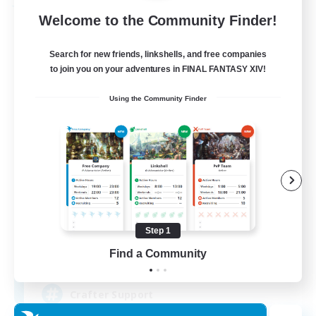
Free Company
Welcome to the Community Finder!
Search for new friends, linkshells, and free companies
to join you on your adventures in FINAL FANTASY XIV!
Using the Community Finder
Crown Of Yggdrasil
Recruiting Additional Members
Adamantoise [Aether]
Step 1
Find a Community
50
Recruiting
Crafter Support