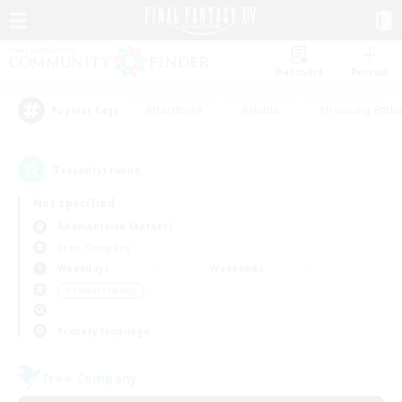
Watchlist
Recruit
#Hardcore
#Hunts
#Housing Enthu
Popular Tags
3
result(s) found.
Not specified
Adamantoise (Aether)
Free Company
Weekdays
Weekends
＃Parent Friendly
Primary language
Free Company