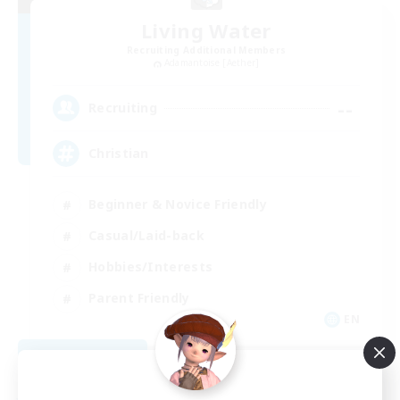
Living Water
Recruiting Additional Members
Adamantoise [Aether]
--
Recruiting
Christian
Beginner & Novice Friendly
Casual/Laid-back
Hobbies/Interests
Parent Friendly
EN
View Details
Listing expires 09/01/2026