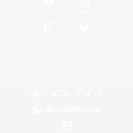
YouTube
Instagram
Twitch
Bluesky
License
Rules & Policies
Privacy Notice
Cookies Notice
Do Not Sell or Share My Personal
Information