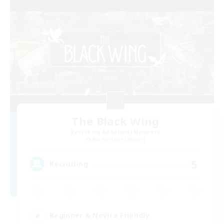
The Black Wing
Recruiting Additional Members
Adamantoise [Aether]
5
Recruiting
Beginner & Novice Friendly