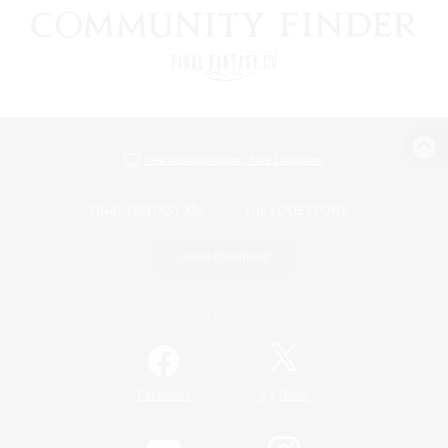
View desktop version of the Lodestone
Game Download
Official Information
/
Facebook
X
News