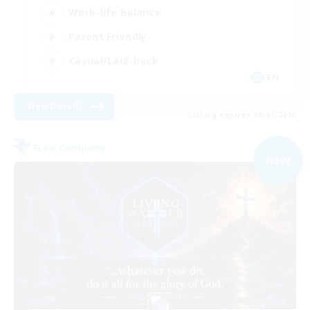
Work-life Balance
Parent Friendly
Casual/Laid-back
EN
View Details
Listing expires 09/07/2026
Free Company
NEW