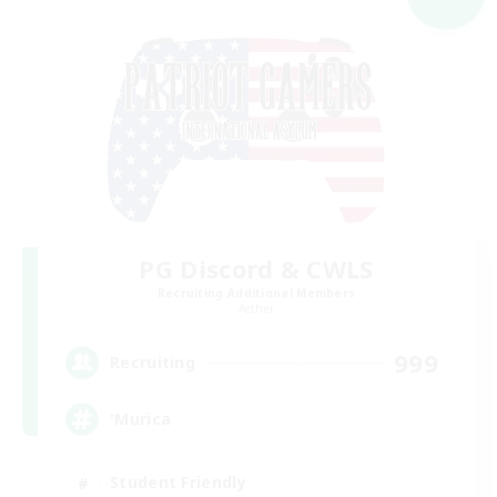
PG Discord & CWLS
Recruiting Additional Members
Aether
999
Recruiting
'Murica
Student Friendly