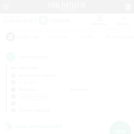
Watchlist
Recruit
#Hardcore
#Hunts
#Housing Enthu
Popular Tags
1
result(s) found.
Not specified
Adamantoise (Aether)
LS & CWLS
Weekdays
Weekends
＃Student Friendly
Primary language
Cross-world Linkshell
NEW