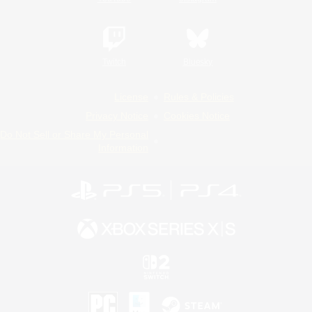
Twitch
Bluesky
License
Rules & Policies
Privacy Notice
Cookies Notice
Do Not Sell or Share My Personal
Information