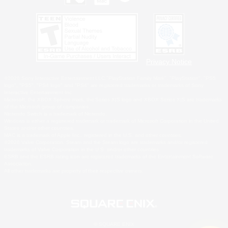
Privacy Notice
©2026 Sony Interactive Entertainment LLC."PlayStation Family Mark", "PlayStation", "PS5
logo", "PS5", "PS4 logo" and "PS4" are registered trademarks or trademarks of Sony
Interactive Entertainment Inc.
Microsoft, the XBOX Sphere mark, the Series X|S logo and XBOX Series X|S are trademarks
of the Microsoft group of companies.
Nintendo Switch is a trademark of Nintendo.
Windows is either a registered trademark or trademark of Microsoft Corporation in the United
States and/or other countries.
MAC is a trademark of Apple Inc., registered in the U.S. and other countries.
©2026 Valve Corporation. Steam and the Steam logo are trademarks and/or registered
trademarks of Valve Corporation in the U.S. and/or other countries.
ESRB and the ESRB rating icon are registered trademarks of the Entertainment Software
Association.
All other trademarks are property of their respective owners.
© SQUARE ENIX