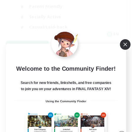
Parent Friendly
Socially Active
Casual/Laid-back
EN
View Details
Listing expires 09/04/2026
Welcome to the Community Finder!
Search for new friends, linkshells, and free companies
to join you on your adventures in FINAL FANTASY XIV!
Using the Community Finder