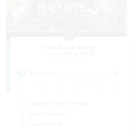
The Black Wing
Recruiting Additional Members
Adamantoise [Aether]
5
Recruiting
Beginner & Novice Friendly
Work-life Balance
Parent Friendly