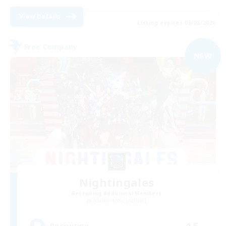
View Details
Listing expires 09/08/2026
Free Company
NEW
Nightingales
Recruiting Additional Members
Adamantoise [Aether]
15
Recruiting