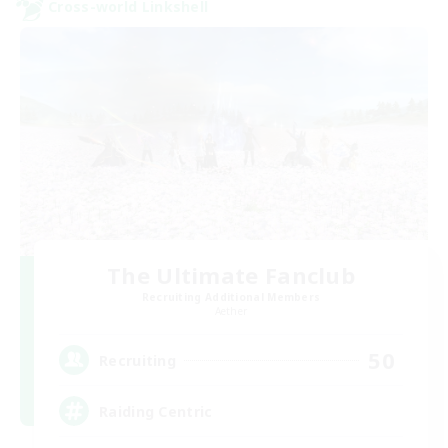
Cross-world Linkshell
The Ultimate Fanclub
Recruiting Additional Members
Aether
50
Recruiting
Raiding Centric