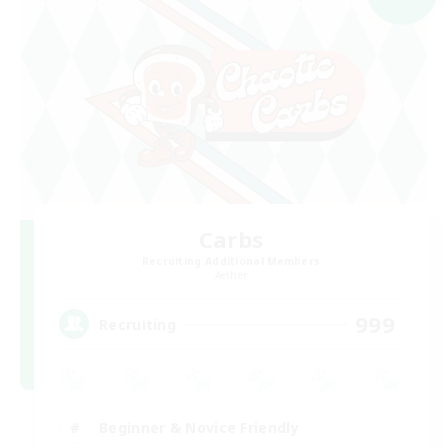
Carbs
Recruiting Additional Members
Aether
999
Recruiting
Beginner & Novice Friendly