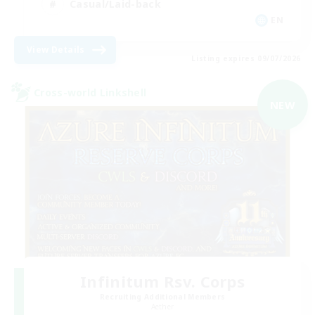
Casual/Laid-back
EN
View Details
Listing expires 09/07/2026
Cross-world Linkshell
NEW
Infinitum Rsv. Corps
Recruiting Additional Members
Aether