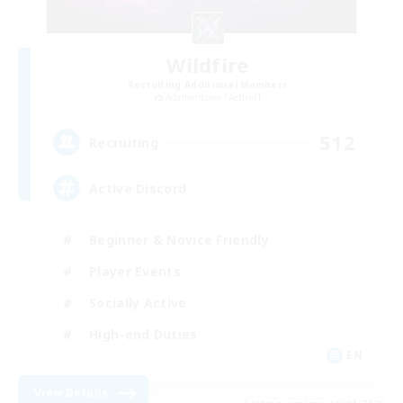
Wildfire
Recruiting Additional Members
Adamantoise [Aether]
512
Recruiting
Active Discord
Beginner & Novice Friendly
Player Events
Socially Active
High-end Duties
EN
View Details