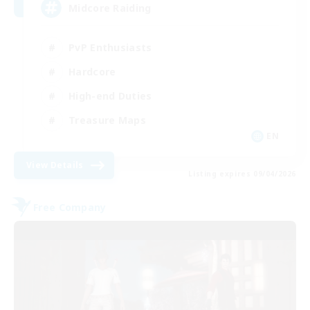
Midcore Raiding
PvP Enthusiasts
Hardcore
High-end Duties
Treasure Maps
EN
View Details
Listing expires 09/04/2026
Free Company