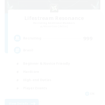
Lifestream Resonance
Recruiting Additional Members
Adamantoise [Aether]
999
Recruiting
Brasil
Beginner & Novice Friendly
Hardcore
High-end Duties
Player Events
EN
View Details