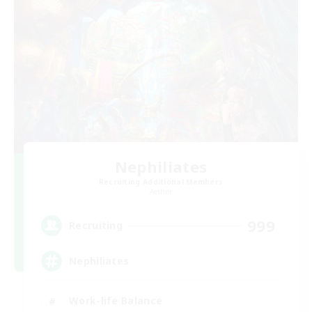
Nephiliates
Recruiting Additional Members
Aether
999
Recruiting
Nephiliates
Work-life Balance