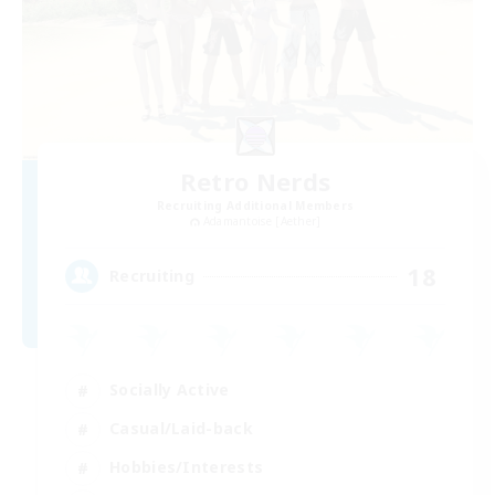
Retro Nerds
Recruiting Additional Members
Adamantoise [Aether]
18
Recruiting
Socially Active
Casual/Laid-back
Hobbies/Interests