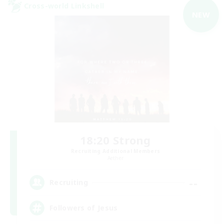
Cross-world Linkshell
NEW
18:20 Strong
Recruiting Additional Members
Aether
--
Recruiting
Followers of Jesus