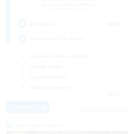
Recruiting Additional Members
Adamantoise [Aether]
100
Recruiting
FRIENDLY FC FOR FRENS!!!
Beginner & Novice Friendly
Socially Active
Casual/Laid-back
Hobbies/Interests
EN
View Details
Listing expires 09/06/2026
Cross-world Linkshell