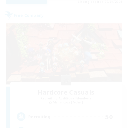
Listing expires 09/04/2026
Free Company
Hardcore Casuals
Recruiting Additional Members
Adamantoise [Aether]
50
Recruiting