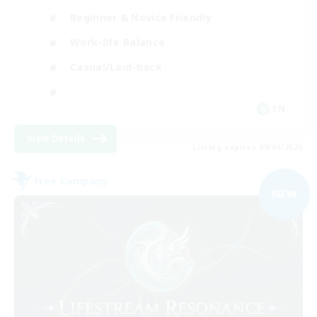
Beginner & Novice Friendly
Work-life Balance
Casual/Laid-back
EN
View Details
Listing expires 09/04/2026
Free Company
NEW