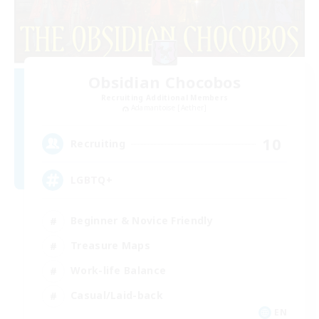
Obsidian Chocobos
Recruiting Additional Members
Adamantoise [Aether]
10
Recruiting
LGBTQ+
Beginner & Novice Friendly
Treasure Maps
Work-life Balance
Casual/Laid-back
EN