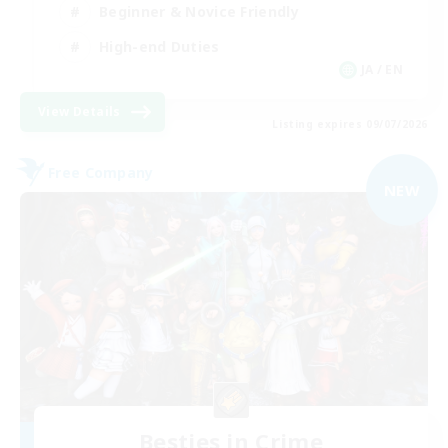
Beginner & Novice Friendly
High-end Duties
JA / EN
View Details
Listing expires 09/07/2026
Free Company
NEW
Besties in Crime