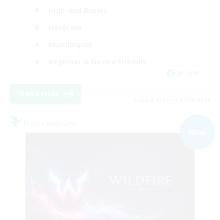
High-end Duties
Hardcore
Multilingual
Beginner & Novice Friendly
JA / EN
View Details
Listing expires 09/08/2026
Free Company
NEW