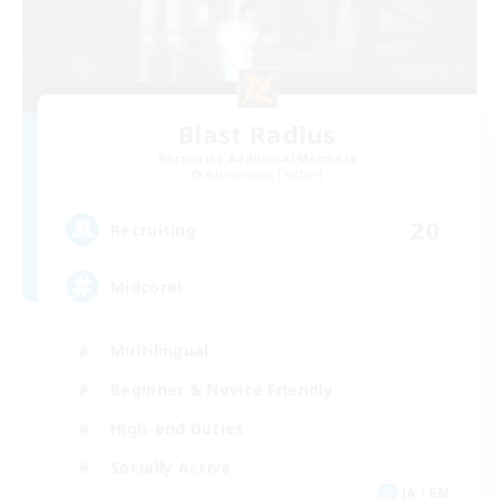
Blast Radius
Recruiting Additional Members
Adamantoise [Aether]
20
Recruiting
Midcore!
Multilingual
Beginner & Novice Friendly
High-end Duties
Socially Active
JA / EN