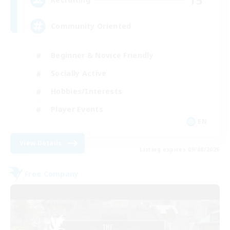
Community Oriented
Beginner & Novice Friendly
Socially Active
Hobbies/Interests
Player Events
EN
View Details
Listing expires 09/08/2026
Free Company