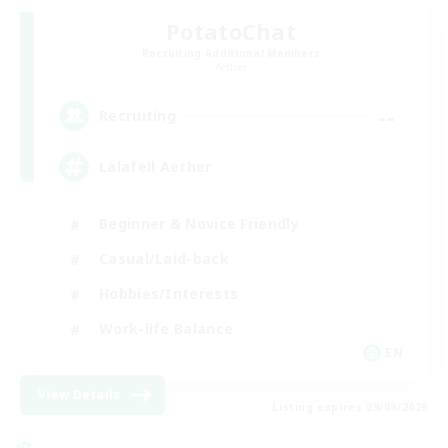
PotatoChat
Recruiting Additional Members
Aether
--
Recruiting
Lalafell Aether
Beginner & Novice Friendly
Casual/Laid-back
Hobbies/Interests
Work-life Balance
EN
View Details
Listing expires 09/09/2026