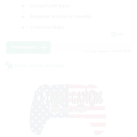
Casual/Laid-back
Beginner & Novice Friendly
Treasure Maps
EN
View Details
Listing expires 09/06/2026
Cross-world Linkshell