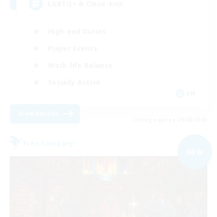
LGBTQ+ & Close-knit
High-end Duties
Player Events
Work-life Balance
Socially Active
EN
View Details
Listing expires 09/08/2026
Free Company
NEW