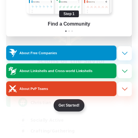
Step 1
Find a Community
About Free Companies
Scions of the Savior
Recruiting Additional Members
About Linkshells and Cross-world Linkshells
Aether
999
Recruiting
About PvP Teams
Christian
Get Started!
Socially Active
Crafting/Gathering