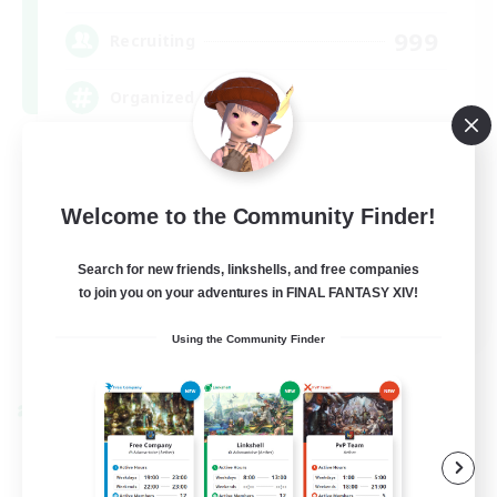
999
Recruiting
Organized
Player Events
Work-life Balance
Welcome to the Community Finder!
Beginner & Novice Friendly
Search for new friends, linkshells, and free companies
Casual/Laid-back
to join you on your adventures in FINAL FANTASY XIV!
EN
Using the Community Finder
View Details
Listing expires 09/07/2026
Cross-world Linkshell