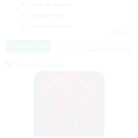
Work-life Balance
Socially Active
Casual/Laid-back
EN
View Details
Listing expires 09/09/2026
Cross-world Linkshell