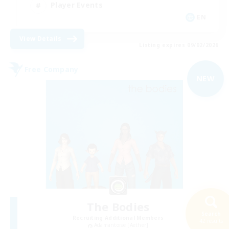
Player Events
EN
View Details
Listing expires 09/02/2026
Free Company
NEW
The Bodies
Search
Recruiting Additional Members
42 results
Adamantoise [Aether]