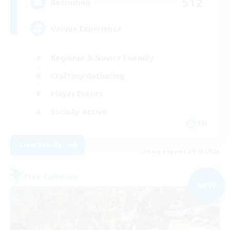
512
Recruiting
Unique Experience
Beginner & Novice Friendly
Crafting/Gathering
Player Events
Socially Active
EN
View Details
Listing expires 09/03/2026
Free Company
NEW