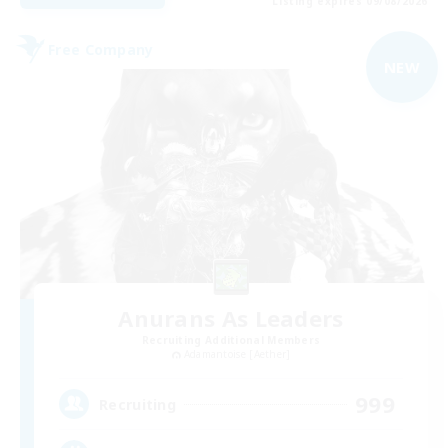
Listing expires 09/08/2026
Free Company
NEW
Anurans As Leaders
Recruiting Additional Members
Adamantoise [Aether]
999
Recruiting