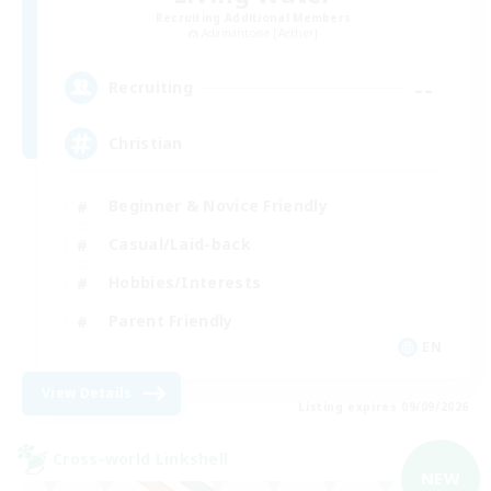
Recruiting Additional Members
Adamantoise [Aether]
--
Recruiting
Christian
Beginner & Novice Friendly
Casual/Laid-back
Hobbies/Interests
Parent Friendly
EN
View Details
Listing expires 09/09/2026
Cross-world Linkshell
NEW