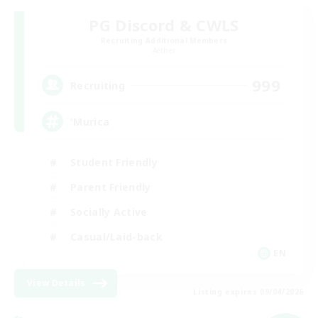
PG Discord & CWLS
Recruiting Additional Members
Aether
999
Recruiting
'Murica
Student Friendly
Parent Friendly
Socially Active
Casual/Laid-back
EN
View Details
Listing expires 09/04/2026