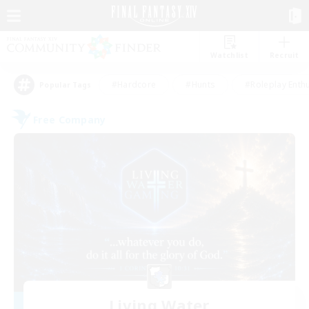
Watchlist
Recruit
#Hardcore
#Hunts
#Roleplay Enth
Popular Tags
Free Company
Living Water