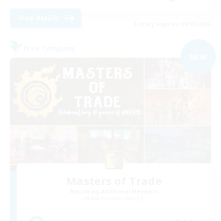
View Details
Listing expires 09/03/2026
Free Company
NEW
Masters of Trade
Recruiting Additional Members
Adamantoise [Aether]