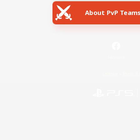
About PvP Team
Facebook
License
Rules & 