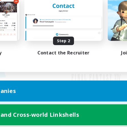
Step 2
y
Contact the Recruiter
Jo
anies
Mobile Version
 and Cross-world Linkshells