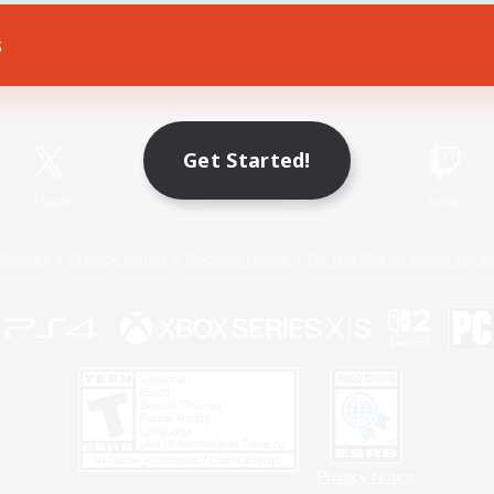
s
Game Download
Official Information
Get Started!
X
/
News
YouTube
Instagram
Twitch
Policies
Privacy Notice
Cookies Notice
Do Not Sell or Share My P
Privacy Notice