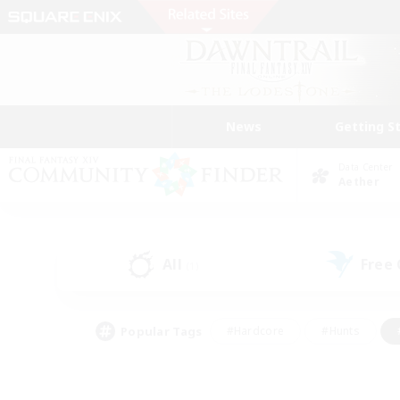
News
Getting S
Data Center
Aether
All
Free
(1)
Popular Tags
#Hardcore
#Hunts
#PvP Enthusiasts
#Treasure Maps
#Glam
#Parent Friendly
#Craftin