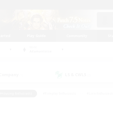
tarted
Play Guide
Community
St
World
Adamantoise
 Company
LS & CWLS
(1)
(0)
#Housing Enthusiasts
#Roleplay Enthusiasts
#Lore Enthusiast
our Enthusiasts
#High-end Duties
#Beginner & Novice Friend
g/Gathering
#Player Events
#Socially Active
#Student Fr