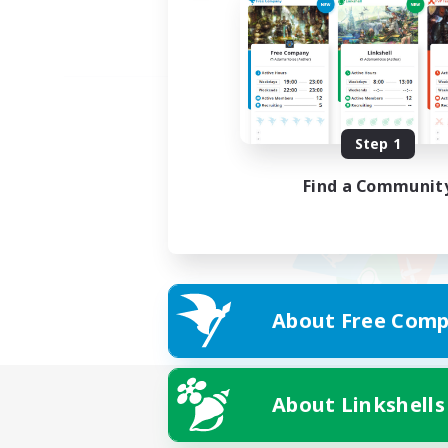
Step 1
Find a Communit
About Free Comp
About Linkshells