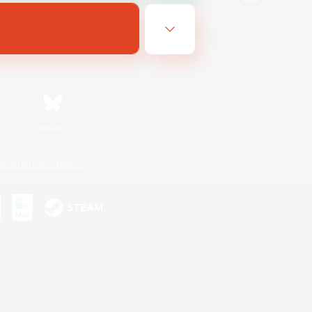
Bluesky
ersonal Information