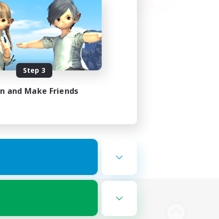
Step 3
in and Make Friends