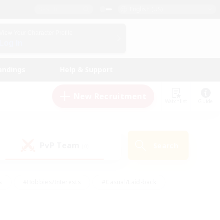
English (US)
View Your Character Profile
Log In
andings
Help & Support
New Recruitment
Watchlist
Guide
PvP Team
Search
(0)
s
#Hobbies/Interests
#Casual/Laid-back
ly
#Multilingual
#Screenshot Enthusiasts
iendly
#Work-life Balance