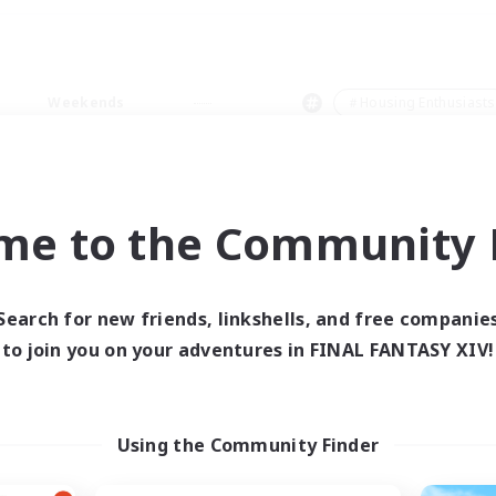
Weekends
＃Housing Enthusiasts
me to the Community F
0 results
Search for new friends, linkshells, and free companie
to join you on your adventures in FINAL FANTASY XIV!
 search yielded no res
ase enter different search terms and try ag
Using the Community Finder