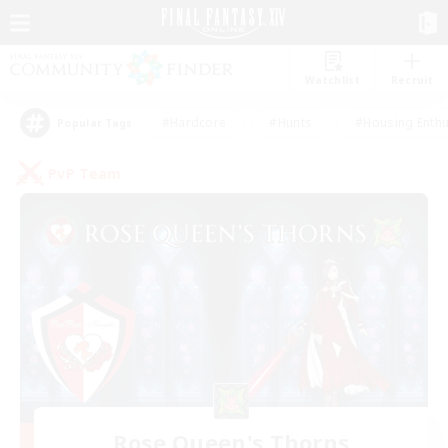
Watchlist
Recruit
#Hardcore
#Hunts
#Housing Enthu
Popular Tags
PvP Team
Rose Queen's Thorns