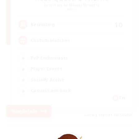
Recruiting Additional Members
Aether
10
Recruiting
Custom Matches
PvP Enthusiasts
Player Events
Socially Active
Casual/Laid-back
EN
View Details
Listing expires 08/12/2026