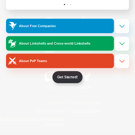
Official Information
About Free Companies
/
Facebook
X
News
About Linkshells and Cross-world Linkshells
YouTube
Instagram
About PvP Teams
Get Started!
Twitch
Bluesky
License
Rules & Policies
Privacy Notice
Cookies Notice
Do Not Sell or Share My Personal
Information