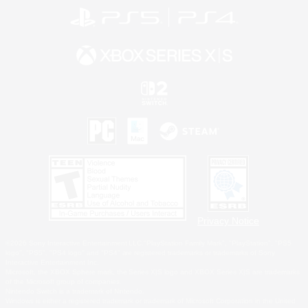
Privacy Notice
©2026 Sony Interactive Entertainment LLC."PlayStation Family Mark", "PlayStation", "PS5
logo", "PS5", "PS4 logo" and "PS4" are registered trademarks or trademarks of Sony
Interactive Entertainment Inc.
Microsoft, the XBOX Sphere mark, the Series X|S logo and XBOX Series X|S are trademarks
of the Microsoft group of companies.
Nintendo Switch is a trademark of Nintendo.
Windows is either a registered trademark or trademark of Microsoft Corporation in the United