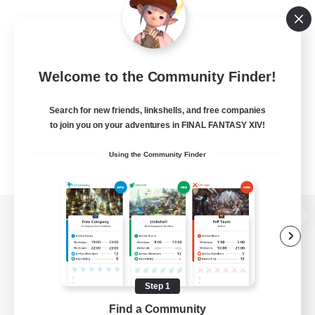
Welcome to the Community Finder!
Search for new friends, linkshells, and free companies
to join you on your adventures in FINAL FANTASY XIV!
Using the Community Finder
View desktop version of the Lodestone
Step 1
Game Download
Find a Community