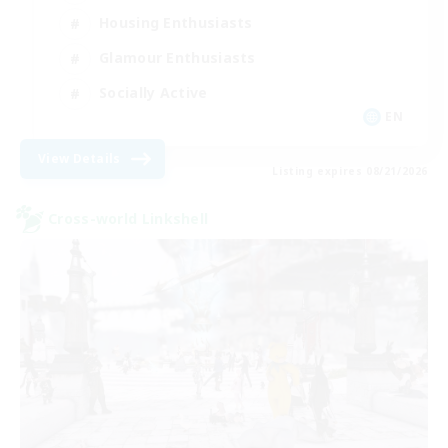
Housing Enthusiasts
Glamour Enthusiasts
Socially Active
EN
View Details
Listing expires 08/21/2026
Cross-world Linkshell