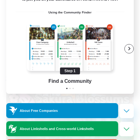
Socially Active
Using the Community Finder
High-end Duties
Screenshot Enthusiasts
Glamour Enthusiasts
EN
View Details
Listing expires 08/12/2026
Step 1
Free Company
Find a Community
About Free Companies
About Linkshells and Cross-world Linkshells