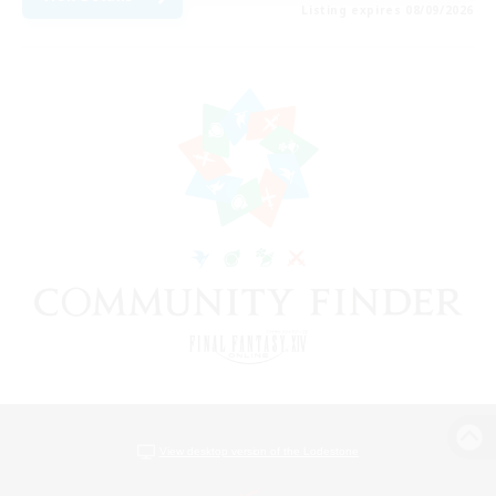
Listing expires 08/09/2026
View desktop version of the Lodestone