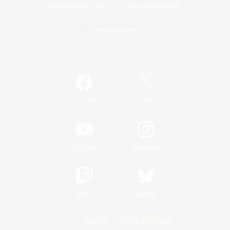
Game Download
Official Information
/
Facebook
X
News
YouTube
Instagram
Twitch
Bluesky
License
Rules & Policies