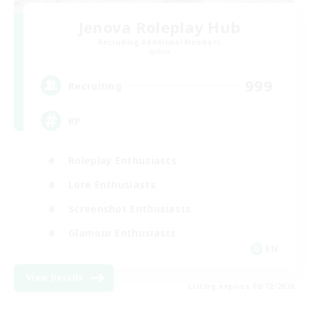
Jenova Roleplay Hub
Recruiting Additional Members
Aether
999
Recruiting
RP
Roleplay Enthusiasts
Lore Enthusiasts
Screenshot Enthusiasts
Glamour Enthusiasts
EN
View Details
Listing expires 08/12/2026