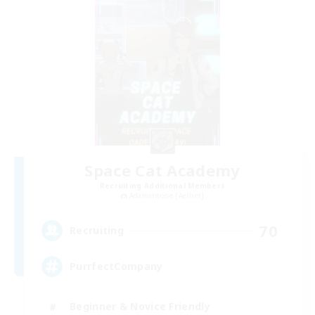
Space Cat Academy
Recruiting Additional Members
Adamantoise [Aether]
70
Recruiting
PurrfectCompany
Beginner & Novice Friendly