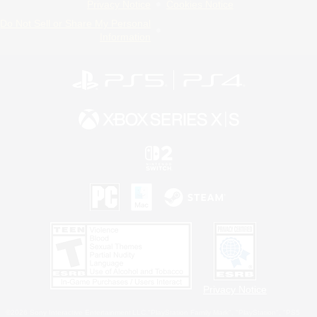
Privacy Notice
Cookies Notice
Do Not Sell or Share My Personal
Information
Privacy Notice
©2026 Sony Interactive Entertainment LLC."PlayStation Family Mark", "PlayStation", "PS5