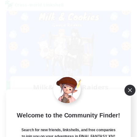
Cross-world Linkshell
Milk&Cookies Raiders
Recruiting Additional Members
Aether
20
Recruiting
Welcome to the Community Finder!
Raiding Community
Search for new friends, linkshells, and free companies
to join you on your adventures in FINAL FANTASY XIV!