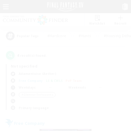
Watchlist
Recruit
#Hardcore
#Hunts
#Housing Enthu
Popular Tags
4
result(s) found.
Not specified
Adamantoise (Aether)
Free Company
LS & CWLS
PvP Team
Weekdays
Weekends
＃Glamour Enthusiasts
Primary language
Free Company