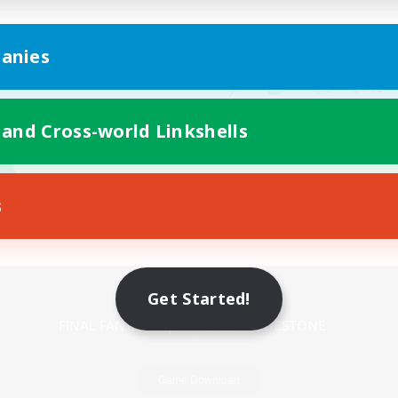
anies
 and Cross-world Linkshells
s
Mobile Version
Get Started!
Game Download