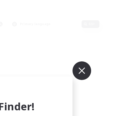
Primary language
Edit
inder!