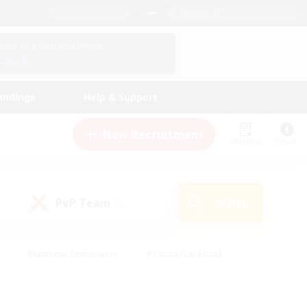
English (US)
View Your Character Profile
Log In
andings
Help & Support
New Recruitment
Watchlist
Guide
PvP Team
Search
(0)
#Glamour Enthusiasts
#Casual/Laid-back
y
#Screenshot Enthusiasts
#Multilingual
Active
#Work-life Balance