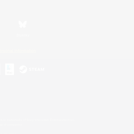
Bluesky
ersonal Information
s or trademarks of Sony Interactive Entertainment Inc.
up of companies.