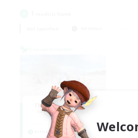
1
result(s) found.
Not specified
Weekdays
Cross-world Linkshell
The Ultimate Fanclub
Recruiting Additional Members
Aether
Welco
Active Hours