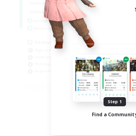
10:00
24:00
Weekdays
5:00
24:00
Weekends
30
Active Members
50
Recruiting
Raiding Centric
High-end Duties
Hardcore
Multilingual
Beginner & Novice Friendly
JA / EN
Listing expires 09/06/2026
Step 1
Find a Communit