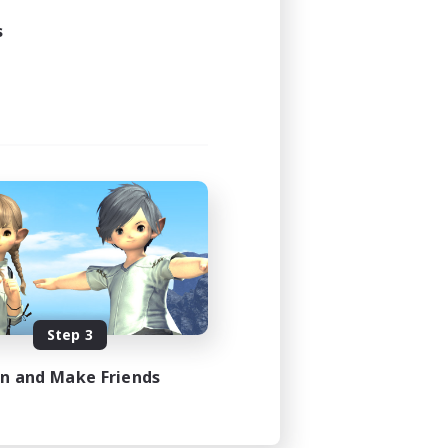
s
Step 3
in and Make Friends