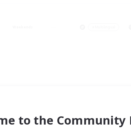
Weekends
＃Multilingual
me to the Community F