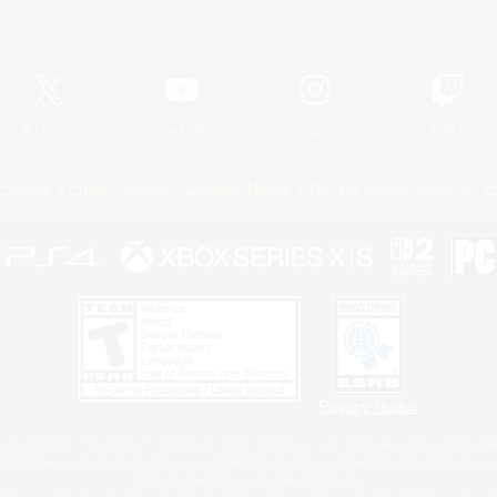
Official Information
X
/
News
YouTube
Instagram
Twitch
Policies
Privacy Notice
Cookies Notice
Do Not Sell or Share My P
Privacy Notice
 Family Mark", "PlayStation", "PS5 logo", "PS5", "PS4 logo" and "PS4" are registered trademark
XBOX Sphere mark, the Series X|S logo and XBOX Series X|S are trademarks of the Microsoft gro
Nintendo Switch is a trademark of Nintendo.