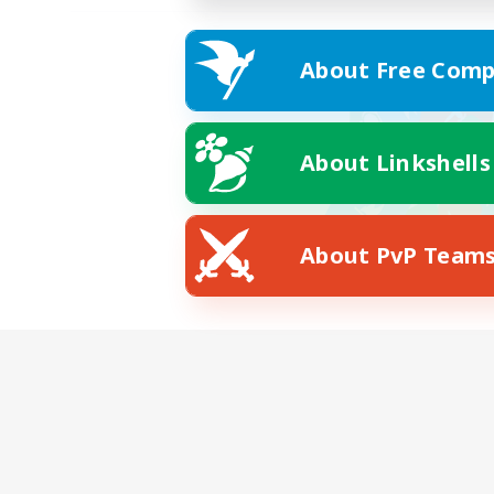
About Free Comp
About Linkshells
About PvP Team