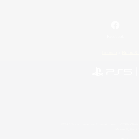
Facebook
License
Rules & 
©2026 Sony Interactive Entertainment LLC."PlayStation
Microsoft, the 