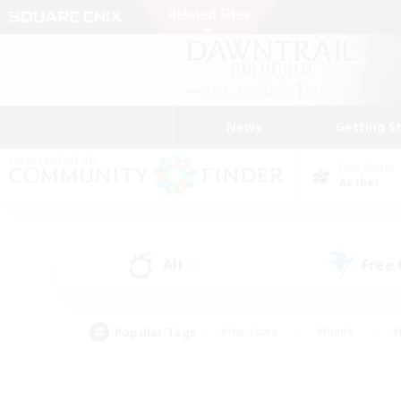
News
Getting S
Data Center
Aether
All
Free
(2)
Popular Tags
#Hardcore
#Hunts
#
#PvP Enthusiasts
#Treasure Maps
#Hob
#Parent Friendly
#Player 