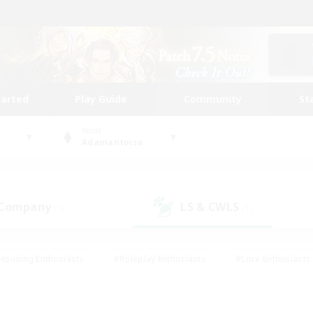
tarted
Play Guide
Community
St
World
Adamantoise
 Company
LS & CWLS
(1)
(1)
Housing Enthusiasts
#Roleplay Enthusiasts
#Lore Enthusiasts
bies/Interests
#High-end Duties
#Beginner & Novice Friendl
Events
#Crafting/Gathering
#Student Friendly
#Socially 