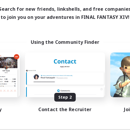
Search for new friends, linkshells, and free companie
to join you on your adventures in FINAL FANTASY XIV!
Using the Community Finder
Step 2
y
Contact the Recruiter
Jo