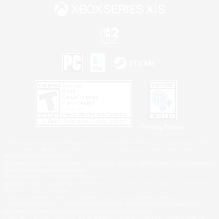
Privacy Notice
©2026 Sony Interactive Entertainment LLC."PlayStation Family Mark", "PlayStation", "PS5
logo", "PS5", "PS4 logo" and "PS4" are registered trademarks or trademarks of Sony
Interactive Entertainment Inc.
Microsoft, the XBOX Sphere mark, the Series X|S logo and XBOX Series X|S are trademarks
of the Microsoft group of companies.
Nintendo Switch is a trademark of Nintendo.
Windows is either a registered trademark or trademark of Microsoft Corporation in the United
States and/or other countries.
MAC is a trademark of Apple Inc., registered in the U.S. and other countries.
©2026 Valve Corporation. Steam and the Steam logo are trademarks and/or registered
trademarks of Valve Corporation in the U.S. and/or other countries.
ESRB and the ESRB rating icon are registered trademarks of the Entertainment Software