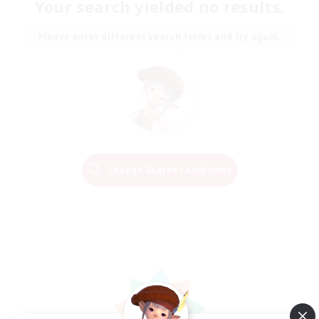
Your search yielded no results.
Please enter different search terms and try again.
Change Search Conditions