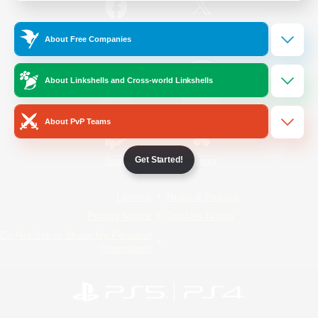
/
Facebook
X
News
About Free Companies
About Linkshells and Cross-world Linkshells
YouTube
Instagram
About PvP Teams
Get Started!
Twitch
Bluesky
License
Rules & Policies
Privacy Notice
Cookies Notice
Do Not Sell or Share My Personal
Information