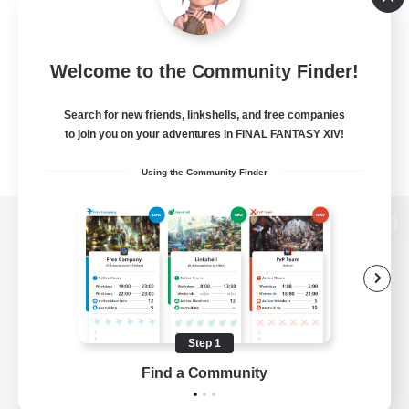
Welcome to the Community Finder!
Search for new friends, linkshells, and free companies
to join you on your adventures in FINAL FANTASY XIV!
Using the Community Finder
View desktop version of the Lodestone
Game Download
Step 1
Find a Community
Official Information