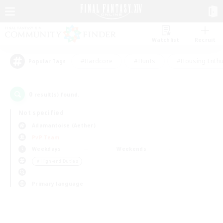
Watchlist
Recruit
#Hardcore
#Hunts
#Housing Enthu
Popular Tags
0
result(s) found.
Not specified
Adamantoise (Aether)
PvP Team
Weekdays
Weekends
＃High-end Duties
Primary language