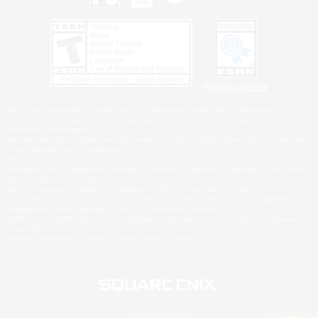
Privacy Notice
©2026 Sony Interactive Entertainment LLC."PlayStation Family Mark", "PlayStation", "PS5
logo", "PS5", "PS4 logo" and "PS4" are registered trademarks or trademarks of Sony
Interactive Entertainment Inc.
Microsoft, the XBOX Sphere mark, the Series X|S logo and XBOX Series X|S are trademarks
of the Microsoft group of companies.
Nintendo Switch is a trademark of Nintendo.
Windows is either a registered trademark or trademark of Microsoft Corporation in the United
States and/or other countries.
MAC is a trademark of Apple Inc., registered in the U.S. and other countries.
©2026 Valve Corporation. Steam and the Steam logo are trademarks and/or registered
trademarks of Valve Corporation in the U.S. and/or other countries.
ESRB and the ESRB rating icon are registered trademarks of the Entertainment Software
Association.
All other trademarks are property of their respective owners.
© SQUARE ENIX