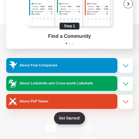
Step 1
Find a Community
View desktop version of the Lodestone
About Free Companies
Game Download
About Linkshells and Cross-world Linkshells
Official Information
About PvP Teams
/
Facebook
X
News
Get Started!
YouTube
Instagram