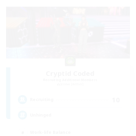
Cryptid Coded
Recruiting Additional Members
Jenova [Aether]
10
Recruiting
Unhinged
Work-life Balance