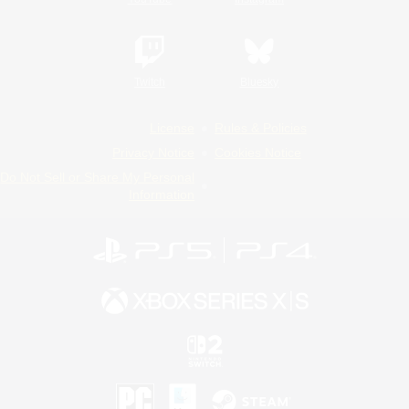
Twitch
Bluesky
License
Rules & Policies
Privacy Notice
Cookies Notice
Do Not Sell or Share My Personal
Information