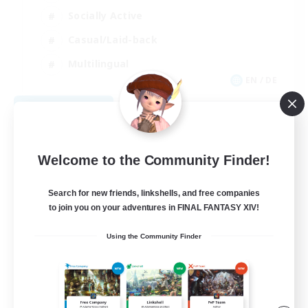
Socially Active
Casual/Laid-back
Multilingual
EN / DE
View Details
Listing expires 09/06/2026
Welcome to the Community Finder!
Search for new friends, linkshells, and free companies
to join you on your adventures in FINAL FANTASY XIV!
Using the Community Finder