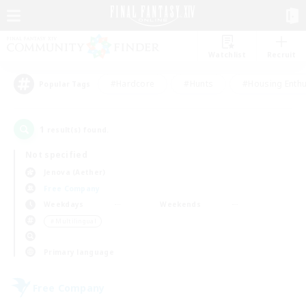
Watchlist
Recruit
#Hardcore
#Hunts
#Housing Enthu
Popular Tags
1
result(s) found.
Not specified
Jenova (Aether)
Free Company
Weekdays
Weekends
＃Multilingual
Primary language
Free Company