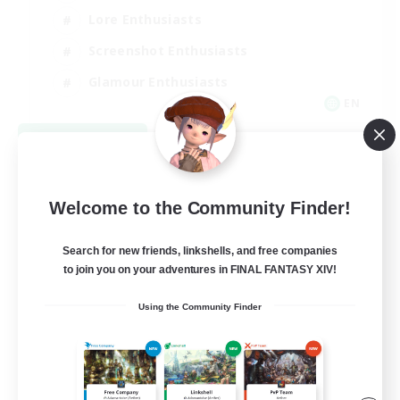
Lore Enthusiasts
Screenshot Enthusiasts
Glamour Enthusiasts
EN
View Details
Listing expires 08/12/2026
Welcome to the Community Finder!
Search for new friends, linkshells, and free companies
to join you on your adventures in FINAL FANTASY XIV!
Using the Community Finder