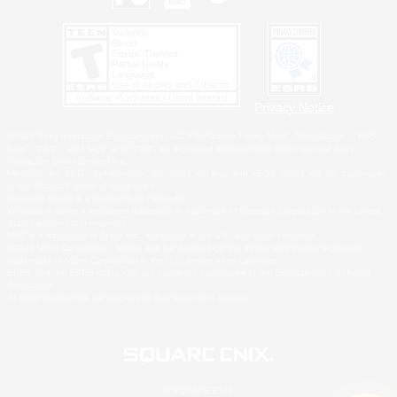
Privacy Notice
©2026 Sony Interactive Entertainment LLC."PlayStation Family Mark", "PlayStation", "PS5
logo", "PS5", "PS4 logo" and "PS4" are registered trademarks or trademarks of Sony
Interactive Entertainment Inc.
Microsoft, the XBOX Sphere mark, the Series X|S logo and XBOX Series X|S are trademarks
of the Microsoft group of companies.
Nintendo Switch is a trademark of Nintendo.
Windows is either a registered trademark or trademark of Microsoft Corporation in the United
States and/or other countries.
MAC is a trademark of Apple Inc., registered in the U.S. and other countries.
©2026 Valve Corporation. Steam and the Steam logo are trademarks and/or registered
trademarks of Valve Corporation in the U.S. and/or other countries.
ESRB and the ESRB rating icon are registered trademarks of the Entertainment Software
Association.
All other trademarks are property of their respective owners.
© SQUARE ENIX