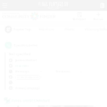
Watchlist
Recruit
#Hardcore
#Hunts
#Housing Enthu
Popular Tags
1
result(s) found.
Not specified
Jenova (Aether)
LS & CWLS
Weekdays
Weekends
＃Lore Enthusiasts
Primary language
Cross-world Linkshell