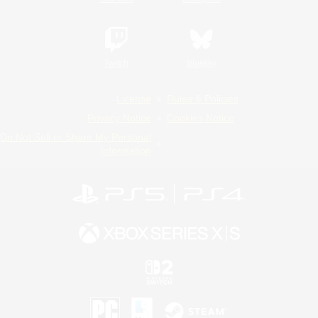
Twitch
Bluesky
License
Rules & Policies
Privacy Notice
Cookies Notice
Do Not Sell or Share My Personal
Information