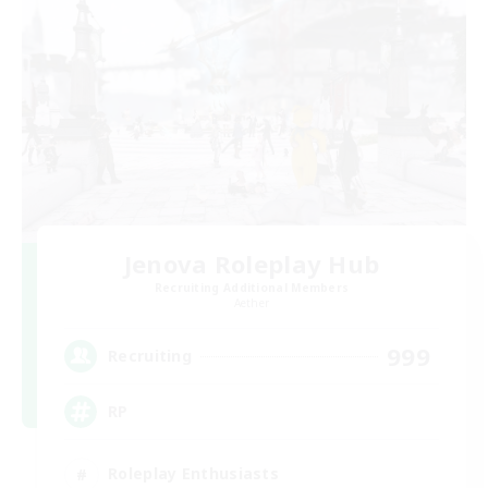
Jenova Roleplay Hub
Recruiting Additional Members
Aether
999
Recruiting
RP
Roleplay Enthusiasts