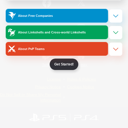
/
Facebook
X
News
About Free Companies
About Linkshells and Cross-world Linkshells
YouTube
Instagram
About PvP Teams
Get Started!
Twitch
Bluesky
License
Rules & Policies
Privacy Notice
Cookies Notice
Do Not Sell or Share My Personal
Information