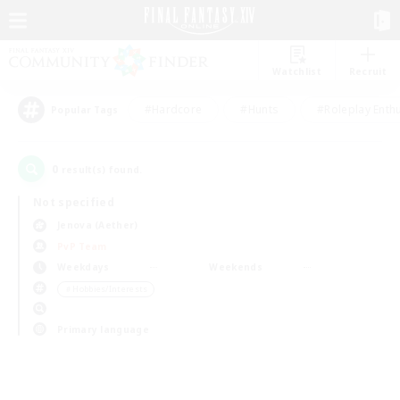
Watchlist
Recruit
#Hardcore
#Hunts
#Roleplay Enth
Popular Tags
0
result(s) found.
Not specified
Jenova (Aether)
PvP Team
Weekdays
Weekends
＃Hobbies/Interests
Primary language