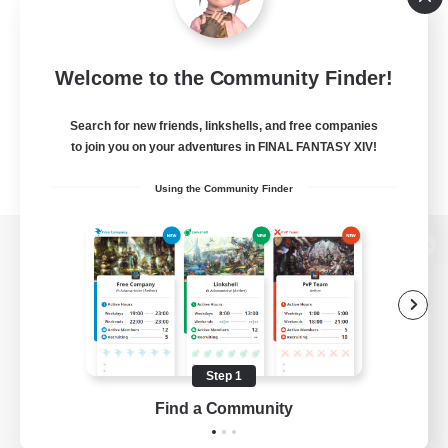
Welcome to the Community Finder!
Search for new friends, linkshells, and free companies
to join you on your adventures in FINAL FANTASY XIV!
Using the Community Finder
View desktop version of the Lodestone
Game Download
Step 1
Find a Community
Official Information