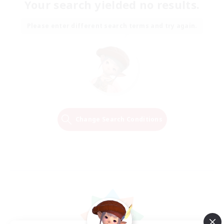
Your search yielded no results.
Please enter different search terms and try again.
Change Search Conditions