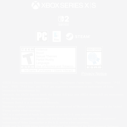
Privacy Notice
©2026 Sony Interactive Entertainment LLC."PlayStation Family Mark", "PlayStation", "PS5
logo", "PS5", "PS4 logo" and "PS4" are registered trademarks or trademarks of Sony
Interactive Entertainment Inc.
Microsoft, the XBOX Sphere mark, the Series X|S logo and XBOX Series X|S are trademarks
of the Microsoft group of companies.
Nintendo Switch is a trademark of Nintendo.
Windows is either a registered trademark or trademark of Microsoft Corporation in the United
States and/or other countries.
MAC is a trademark of Apple Inc., registered in the U.S. and other countries.
©2026 Valve Corporation. Steam and the Steam logo are trademarks and/or registered
trademarks of Valve Corporation in the U.S. and/or other countries.
ESRB and the ESRB rating icon are registered trademarks of the Entertainment Software