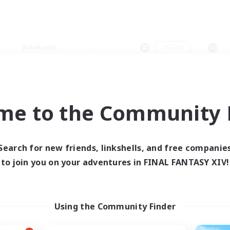
Weekends
＃Hunts
me to the Community F
0 results
Search for new friends, linkshells, and free companie
to join you on your adventures in FINAL FANTASY XIV!
 search yielded no res
ase enter different search terms and try ag
Using the Community Finder