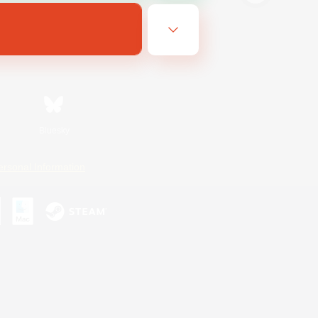
Bluesky
ersonal Information