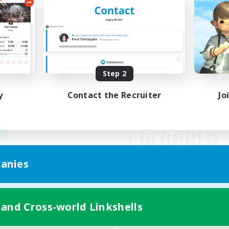
Step 2
y
Contact the Recruiter
Jo
anies
Mobile Version
 and Cross-world Linkshells