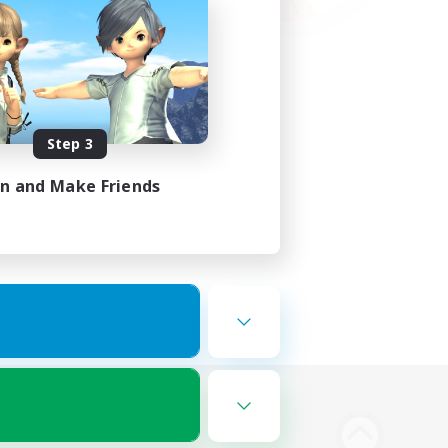
Step 3
in and Make Friends