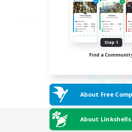
Step 1
Find a Communit
About Free Comp
About Linkshells