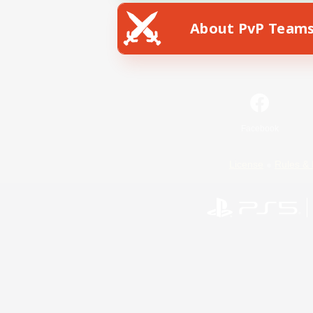
About PvP Team
Facebook
License
Rules & 