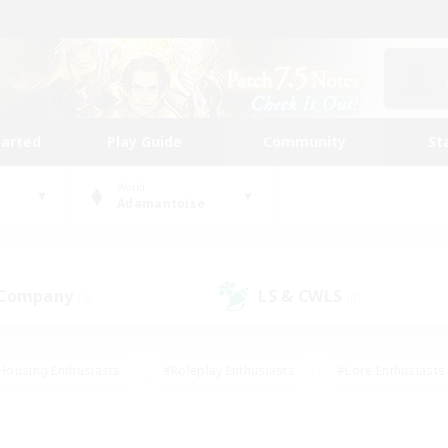
tarted
Play Guide
Community
St
World
Adamantoise
 Company
LS & CWLS
(0)
(0)
Housing Enthusiasts
#Roleplay Enthusiasts
#Lore Enthusiasts
bies/Interests
#High-end Duties
#Beginner & Novice Friendl
Events
#Crafting/Gathering
#Student Friendly
#Socially 