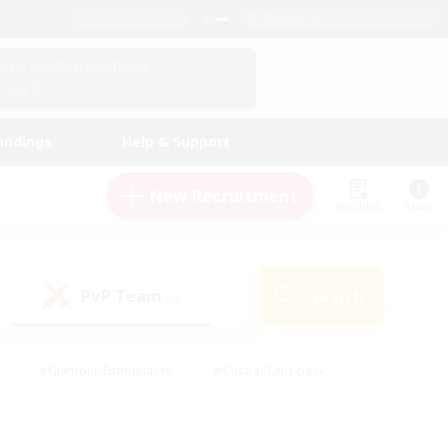
English (US)
View Your Character Profile
Log In
andings
Help & Support
New Recruitment
Watchlist
Guide
PvP Team
Search
(0)
#Glamour Enthusiasts
#Casual/Laid-back
y
#Screenshot Enthusiasts
#Multilingual
Active
#Work-life Balance