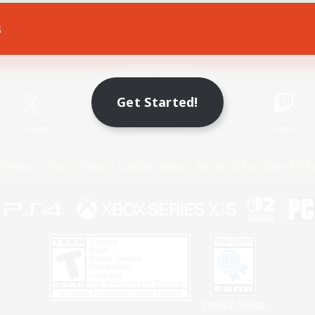
s
Game Download
Official Information
Get Started!
X
/
News
YouTube
Instagram
Twitch
Policies
Privacy Notice
Cookies Notice
Do Not Sell or Share My P
Privacy Notice