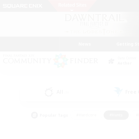
News
Getting S
Data Center
Aether
All
Free
(0)
Popular Tags
#Hardcore
#Hunts
#
#PvP Enthusiasts
#Treasure Maps
#Hob
#Parent Friendly
#Player 