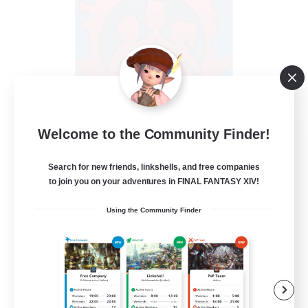
Welcome to the Community Finder!
PotatoChat
Recruiting Additional Members
Aether
Search for new friends, linkshells, and free companies
to join you on your adventures in FINAL FANTASY XIV!
--
Recruiting
Using the Community Finder
Lalafell Aether
Beginner & Novice Friendly
Casual/Laid-back