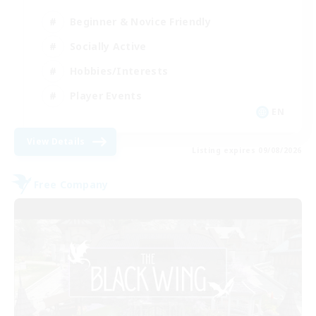
Beginner & Novice Friendly
Socially Active
Hobbies/Interests
Player Events
EN
View Details
Listing expires 09/08/2026
Free Company