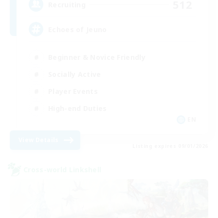
512
Recruiting
Echoes of Jeuno
Beginner & Novice Friendly
Socially Active
Player Events
High-end Duties
EN
View Details
Listing expires 09/01/2026
Cross-world Linkshell