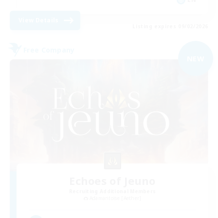
View Details
Listing expires 09/02/2026
Free Company
NEW
Echoes of Jeuno
Recruiting Additional Members
Adamantoise [Aether]