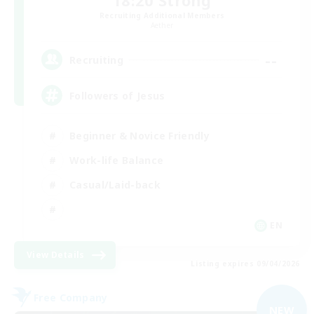
18:20 Strong
Recruiting Additional Members
Aether
--
Recruiting
Followers of Jesus
Beginner & Novice Friendly
Work-life Balance
Casual/Laid-back
EN
View Details
Listing expires 09/04/2026
Free Company
NEW