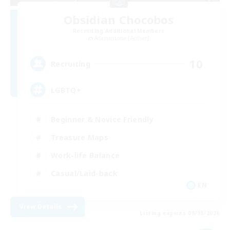
Obsidian Chocobos
Recruiting Additional Members
Adamantoise [Aether]
10
Recruiting
LGBTQ+
Beginner & Novice Friendly
Treasure Maps
Work-life Balance
Casual/Laid-back
EN
View Details
Listing expires 09/08/2026