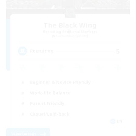
The Black Wing
Recruiting Additional Members
Adamantoise [Aether]
5
Recruiting
Beginner & Novice Friendly
Work-life Balance
Parent Friendly
Casual/Laid-back
EN
View Details