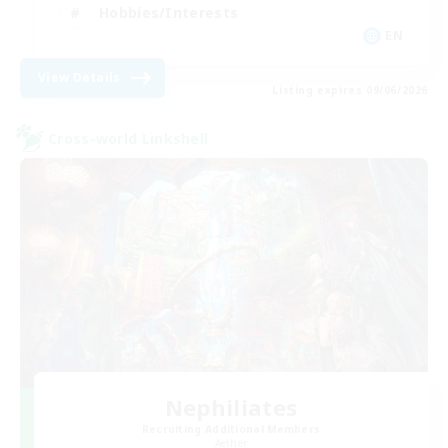
Hobbies/Interests
EN
View Details
Listing expires 09/06/2026
Cross-world Linkshell
Nephiliates
Recruiting Additional Members
Aether