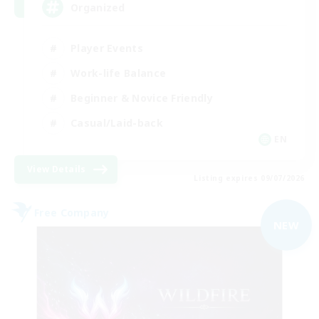
Organized
Player Events
Work-life Balance
Beginner & Novice Friendly
Casual/Laid-back
EN
View Details
Listing expires 09/07/2026
Free Company
NEW