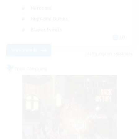
Hardcore
High-end Duties
Player Events
EN
View Details
Listing expires 09/04/2026
Free Company