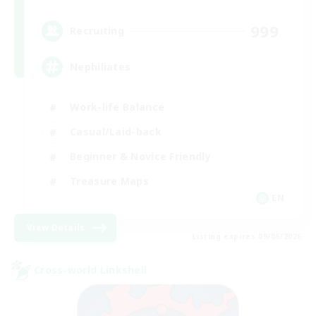
999
Recruiting
Nephiliates
Work-life Balance
Casual/Laid-back
Beginner & Novice Friendly
Treasure Maps
EN
View Details
Listing expires 09/06/2026
Cross-world Linkshell