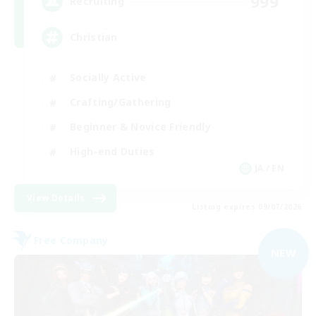
999
Recruiting
Christian
Socially Active
Crafting/Gathering
Beginner & Novice Friendly
High-end Duties
JA / EN
View Details
Listing expires 09/07/2026
Free Company
NEW