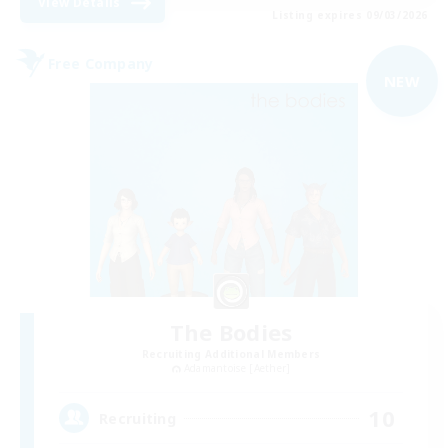
View Details
Listing expires 09/03/2026
Free Company
NEW
The Bodies
Recruiting Additional Members
Adamantoise [Aether]
10
Recruiting