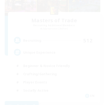
Masters of Trade
Recruiting Additional Members
Adamantoise [Aether]
512
Recruiting
Unique Experience
Beginner & Novice Friendly
Crafting/Gathering
Player Events
Socially Active
EN