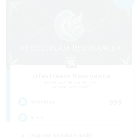
Lifestream Resonance
Recruiting Additional Members
Adamantoise [Aether]
999
Recruiting
Brasil
Beginner & Novice Friendly