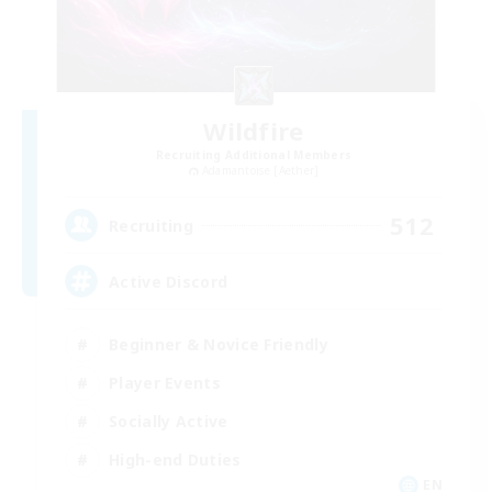
Wildfire
Recruiting Additional Members
Adamantoise [Aether]
512
Recruiting
Active Discord
Beginner & Novice Friendly
Player Events
Socially Active
High-end Duties
EN