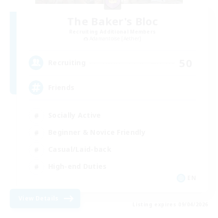
The Baker's Bloc
Recruiting Additional Members
Adamantoise [Aether]
50
Recruiting
Friends
Socially Active
Beginner & Novice Friendly
Casual/Laid-back
High-end Duties
EN
View Details
Listing expires 09/04/2026