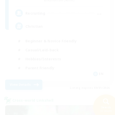
Adamantoise [Aether]
--
Recruiting
Christian
Beginner & Novice Friendly
Casual/Laid-back
Hobbies/Interests
Parent Friendly
EN
View Details
Listing expires 09/01/2026
Cross-world Linkshell
Search
32 results