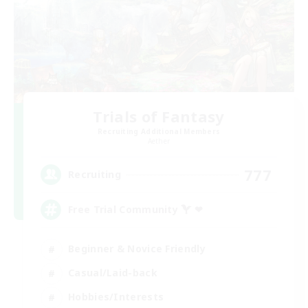
Trials of Fantasy
Recruiting Additional Members
Aether
777
Recruiting
Free Trial Community  ❤
Beginner & Novice Friendly
Casual/Laid-back
Hobbies/Interests