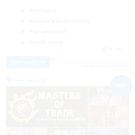
Multilingual
Beginner & Novice Friendly
High-end Duties
Socially Active
JA / EN
View Details
Listing expires 09/03/2026
Free Company
NEW