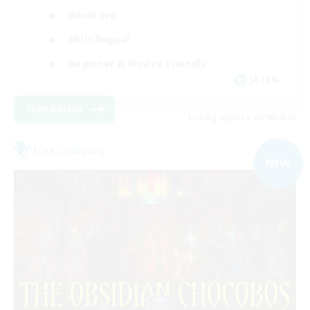
Hardcore
Multilingual
Beginner & Novice Friendly
JA / EN
View Details
Listing expires 09/08/2026
Free Company
NEW