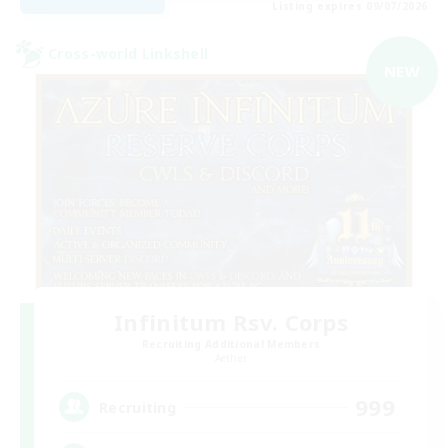
Listing expires 09/07/2026
Cross-world Linkshell
NEW
Infinitum Rsv. Corps
Recruiting Additional Members
Aether
999
Recruiting