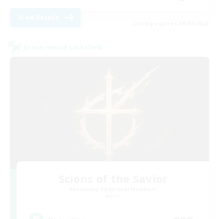
View Details
Listing expires 09/07/2026
Cross-world Linkshell
Scions of the Savior
Recruiting Additional Members
Aether