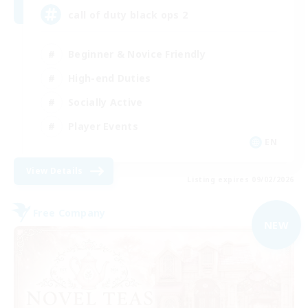
call of duty black ops 2
Beginner & Novice Friendly
High-end Duties
Socially Active
Player Events
EN
View Details
Listing expires 09/02/2026
Free Company
NEW