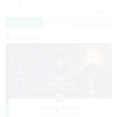
EN
View Details
Listing expires 09/01/2026
Free Company
Living Water
Recruiting Additional Members