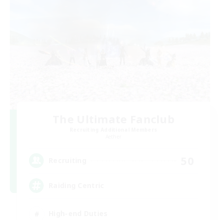
The Ultimate Fanclub
Recruiting Additional Members
Aether
50
Recruiting
Raiding Centric
High-end Duties