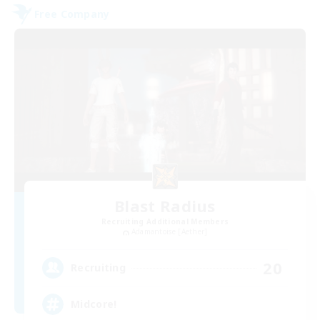
Free Company
Blast Radius
Recruiting Additional Members
Adamantoise [Aether]
20
Recruiting
Midcore!