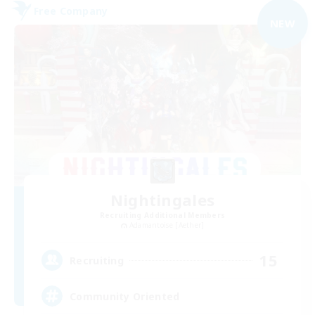
Free Company
NEW
Nightingales
Recruiting Additional Members
Adamantoise [Aether]
15
Recruiting
Community Oriented