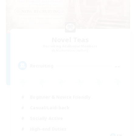
Novel Teas
Recruiting Additional Members
Adamantoise [Aether]
--
Recruiting
Beginner & Novice Friendly
Casual/Laid-back
Socially Active
High-end Duties
EN