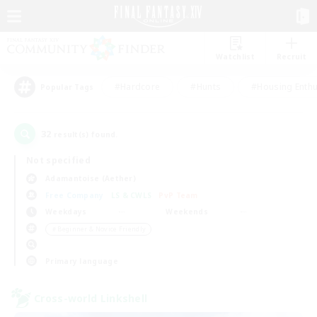
Watchlist
Recruit
#Hardcore
#Hunts
#Housing Enthu
Popular Tags
32
result(s) found.
Not specified
Adamantoise (Aether)
Free Company
LS & CWLS
PvP Team
Weekdays
Weekends
＃Beginner & Novice Friendly
Primary language
Cross-world Linkshell