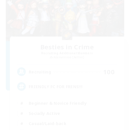
Besties in Crime
Recruiting Additional Members
Adamantoise [Aether]
100
Recruiting
FRIENDLY FC FOR FRENS!!!
Beginner & Novice Friendly
Socially Active
Casual/Laid-back