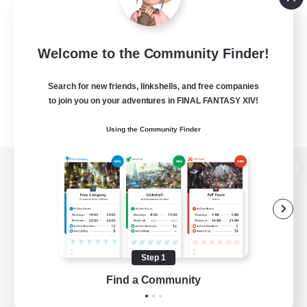
Welcome to the Community Finder!
Search for new friends, linkshells, and free companies
to join you on your adventures in FINAL FANTASY XIV!
Using the Community Finder
View desktop version of the Lodestone
Game Download
Step 1
Find a Community
Official Information