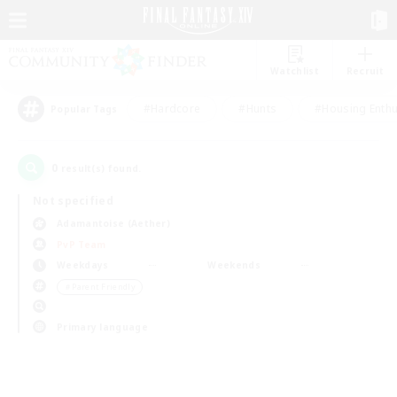
Watchlist
Recruit
#Hardcore
#Hunts
#Housing Enthu
Popular Tags
0
result(s) found.
Not specified
Adamantoise (Aether)
PvP Team
Weekdays
Weekends
＃Parent Friendly
Primary language