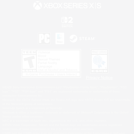
Privacy Notice
©2026 Sony Interactive Entertainment LLC."PlayStation Family Mark", "PlayStation", "PS5
logo", "PS5", "PS4 logo" and "PS4" are registered trademarks or trademarks of Sony
Interactive Entertainment Inc.
Microsoft, the XBOX Sphere mark, the Series X|S logo and XBOX Series X|S are trademarks
of the Microsoft group of companies.
Nintendo Switch is a trademark of Nintendo.
Windows is either a registered trademark or trademark of Microsoft Corporation in the United
States and/or other countries.
MAC is a trademark of Apple Inc., registered in the U.S. and other countries.
©2026 Valve Corporation. Steam and the Steam logo are trademarks and/or registered
trademarks of Valve Corporation in the U.S. and/or other countries.
ESRB and the ESRB rating icon are registered trademarks of the Entertainment Software