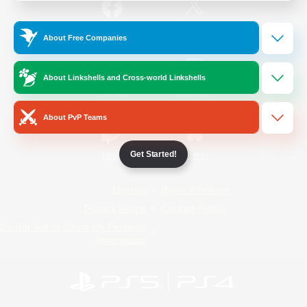
/
Facebook
X
News
About Free Companies
About Linkshells and Cross-world Linkshells
YouTube
Instagram
About PvP Teams
Get Started!
Twitch
Bluesky
License
Rules & Policies
Privacy Notice
Cookies Notice
Do Not Sell or Share My Personal
Information