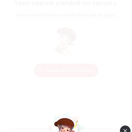
Your search yielded no results.
Please enter different search terms and try again.
Change Search Conditions