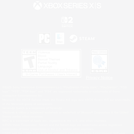
Privacy Notice
©2026 Sony Interactive Entertainment LLC."PlayStation Family Mark", "PlayStation", "PS5
logo", "PS5", "PS4 logo" and "PS4" are registered trademarks or trademarks of Sony
Interactive Entertainment Inc.
Microsoft, the XBOX Sphere mark, the Series X|S logo and XBOX Series X|S are trademarks
of the Microsoft group of companies.
Nintendo Switch is a trademark of Nintendo.
Windows is either a registered trademark or trademark of Microsoft Corporation in the United
States and/or other countries.
MAC is a trademark of Apple Inc., registered in the U.S. and other countries.
©2026 Valve Corporation. Steam and the Steam logo are trademarks and/or registered
trademarks of Valve Corporation in the U.S. and/or other countries.
ESRB and the ESRB rating icon are registered trademarks of the Entertainment Software