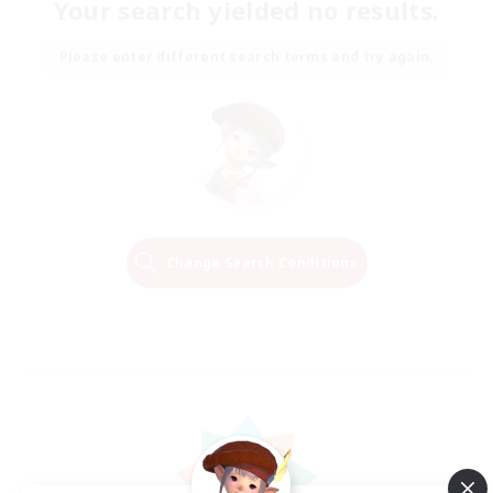
Your search yielded no results.
Please enter different search terms and try again.
Change Search Conditions