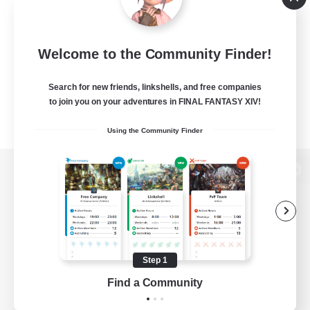
Welcome to the Community Finder!
Search for new friends, linkshells, and free companies
to join you on your adventures in FINAL FANTASY XIV!
Using the Community Finder
View desktop version of the Lodestone
Game Download
Step 1
Find a Community
Official Information