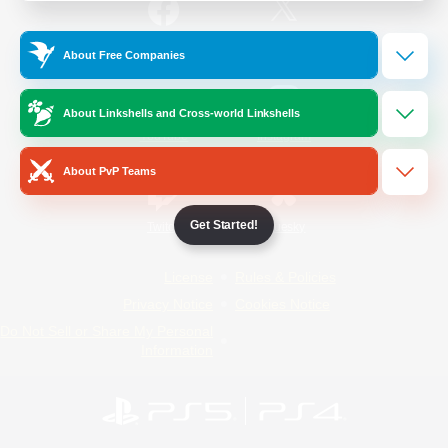
/
Facebook
X
News
About Free Companies
About Linkshells and Cross-world Linkshells
YouTube
Instagram
About PvP Teams
Get Started!
Twitch
Bluesky
License
Rules & Policies
Privacy Notice
Cookies Notice
Do Not Sell or Share My Personal
Information