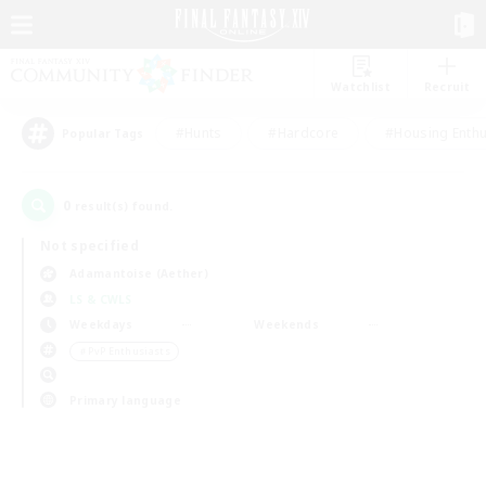
Watchlist
Recruit
#Hunts
#Hardcore
#Housing Enthu
Popular Tags
0
result(s) found.
Not specified
Adamantoise (Aether)
LS & CWLS
Weekdays
Weekends
＃PvP Enthusiasts
Primary language