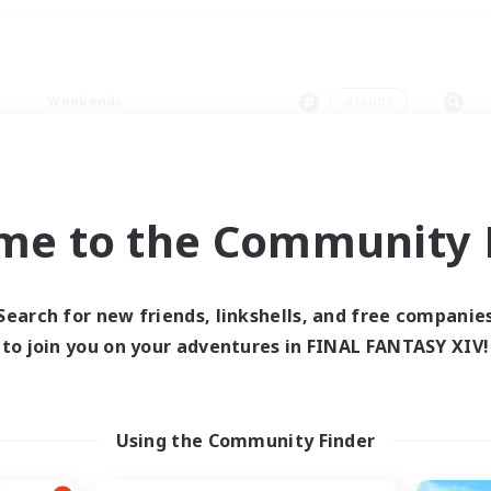
Weekends
＃Hunts
me to the Community F
0 results
Search for new friends, linkshells, and free companie
to join you on your adventures in FINAL FANTASY XIV!
 search yielded no res
ase enter different search terms and try ag
Using the Community Finder