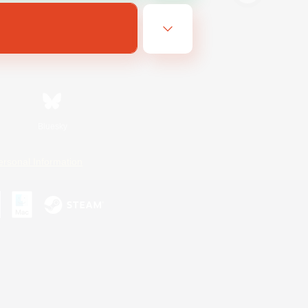
Bluesky
ersonal Information