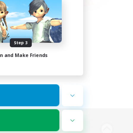
Step 3
in and Make Friends