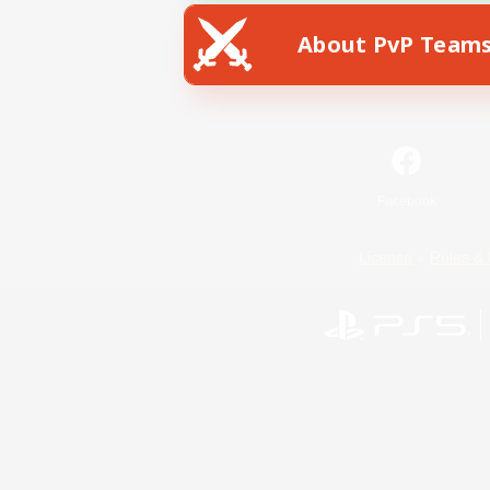
About PvP Team
Facebook
License
Rules & 