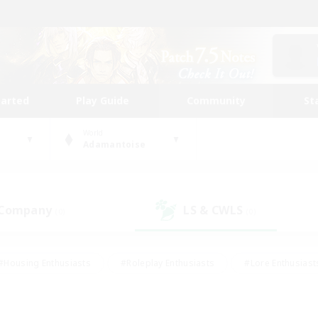
tarted
Play Guide
Community
St
World
Adamantoise
 Company
LS & CWLS
(0)
(0)
#Housing Enthusiasts
#Roleplay Enthusiasts
#Lore Enthusiast
our Enthusiasts
#High-end Duties
#Beginner & Novice Friend
g/Gathering
#Player Events
#Socially Active
#Student Fr