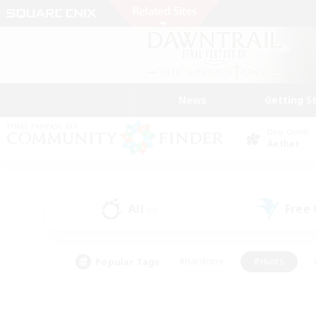
News
Getting S
Data Center
Aether
All
Free
(0)
Popular Tags
#Hardcore
#Hunts
#PvP Enthusiasts
#Treasure Maps
#Glam
#Parent Friendly
#Craftin