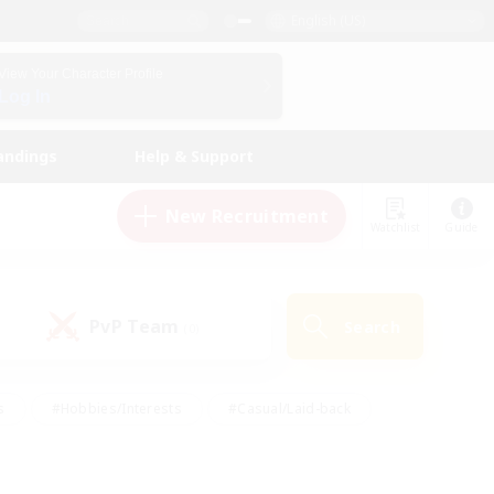
English (US)
View Your Character Profile
Log In
andings
Help & Support
New Recruitment
Watchlist
Guide
PvP Team
Search
(0)
s
#Hobbies/Interests
#Casual/Laid-back
ly
#Multilingual
#Screenshot Enthusiasts
iendly
#Work-life Balance