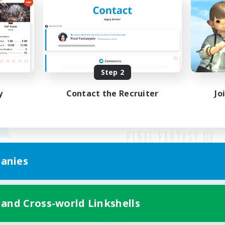
Step 2
y
Contact the Recruiter
Jo
anies
Mobile Version
 and Cross-world Linkshells