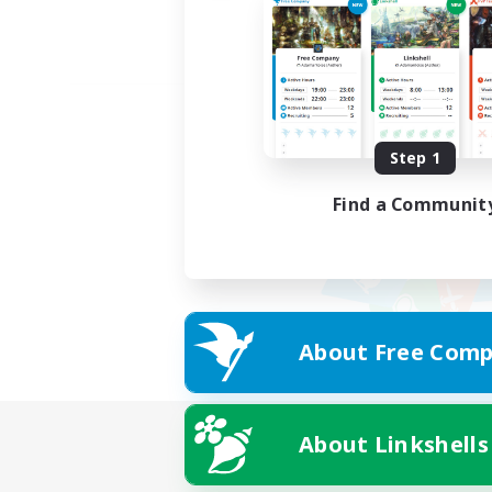
Step 1
Find a Communit
About Free Comp
About Linkshells