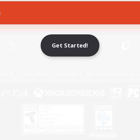
s
Game Download
Official Information
Get Started!
X
/
News
YouTube
Instagram
Twitch
Policies
Privacy Notice
Cookies Notice
Do Not Sell or Share My P
Privacy Notice