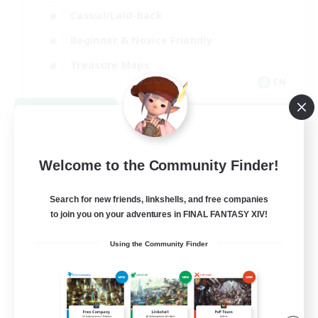
Casual/Laid-back
Beginner & Novice Friendly
Treasure Maps
EN
View Details
Listing expires 09/04/2026
Welcome to the Community Finder!
Search for new friends, linkshells, and free companies
to join you on your adventures in FINAL FANTASY XIV!
Using the Community Finder