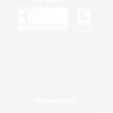
Privacy Notice
©2026 Sony Interactive Entertainment LLC."PlayStation Family Mark", "PlayStation", "PS5
logo", "PS5", "PS4 logo" and "PS4" are registered trademarks or trademarks of Sony
Interactive Entertainment Inc.
Microsoft, the XBOX Sphere mark, the Series X|S logo and XBOX Series X|S are trademarks
of the Microsoft group of companies.
Nintendo Switch is a trademark of Nintendo.
Windows is either a registered trademark or trademark of Microsoft Corporation in the United
States and/or other countries.
MAC is a trademark of Apple Inc., registered in the U.S. and other countries.
©2026 Valve Corporation. Steam and the Steam logo are trademarks and/or registered
trademarks of Valve Corporation in the U.S. and/or other countries.
ESRB and the ESRB rating icon are registered trademarks of the Entertainment Software
Association.
All other trademarks are property of their respective owners.
© SQUARE ENIX