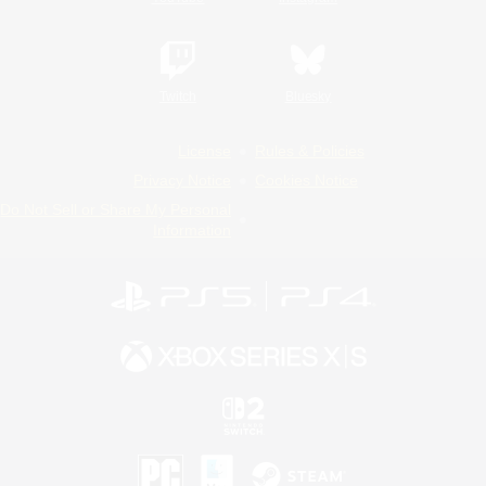
Twitch
Bluesky
License
Rules & Policies
Privacy Notice
Cookies Notice
Do Not Sell or Share My Personal
Information