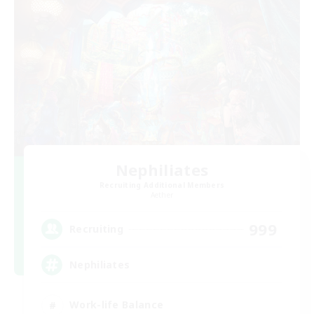
Nephiliates
Recruiting Additional Members
Aether
999
Recruiting
Nephiliates
Work-life Balance