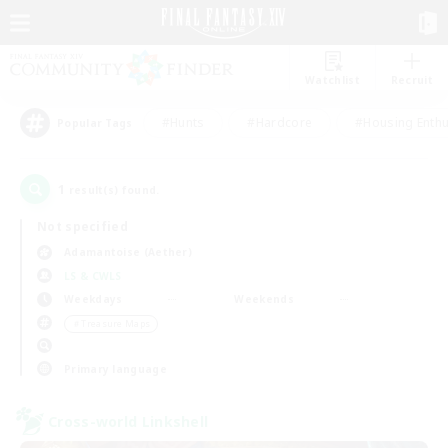
Watchlist
Recruit
#Hunts
#Hardcore
#Housing Enthu
Popular Tags
1
result(s) found.
Not specified
Adamantoise (Aether)
LS & CWLS
Weekdays
Weekends
＃Treasure Maps
Primary language
Cross-world Linkshell