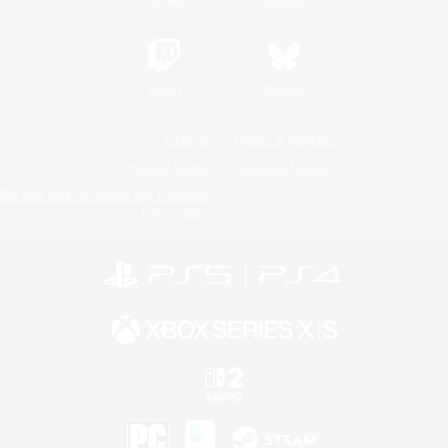
Twitch
Bluesky
License
Rules & Policies
Privacy Notice
Cookies Notice
Do Not Sell or Share My Personal
Information