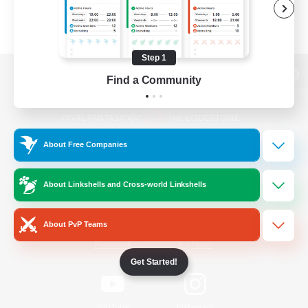
Step 1
Find a Community
View desktop version of the Lodestone
About Free Companies
Game Download
About Linkshells and Cross-world Linkshells
Official Information
About PvP Teams
/
Facebook
X
News
Get Started!
YouTube
Instagram