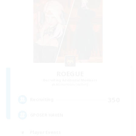
ROEGUE
Recruiting Additional Members
Adamantoise [Aether]
350
Recruiting
GPOSER HAVEN
Player Events