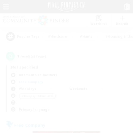
Watchlist
Recruit
#Hardcore
#Hunts
#Housing Enthu
Popular Tags
1
result(s) found.
Not specified
Adamantoise (Aether)
Free Company
Weekdays
Weekends
＃Roleplay Enthusiasts
Primary language
Free Company