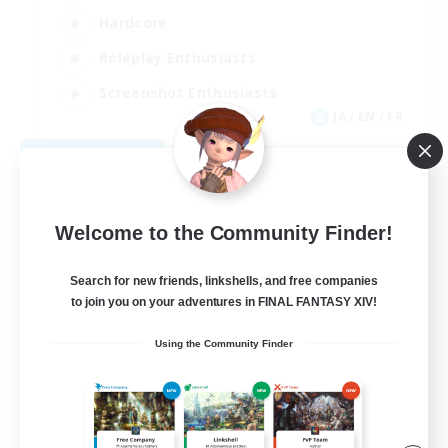
Hardcore
Roleplay Enthusiasts
Screenshot Enthusiasts
JA / EN / FR
View Details
Listing expires 08/18/2026
Welcome to the Community Finder!
Search for new friends, linkshells, and free companies
to join you on your adventures in FINAL FANTASY XIV!
Using the Community Finder