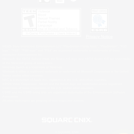
Privacy Notice
©2026 Sony Interactive Entertainment LLC."PlayStation Family Mark", "PlayStation", "PS5
logo", "PS5", "PS4 logo" and "PS4" are registered trademarks or trademarks of Sony
Interactive Entertainment Inc.
Microsoft, the XBOX Sphere mark, the Series X|S logo and XBOX Series X|S are trademarks
of the Microsoft group of companies.
Nintendo Switch is a trademark of Nintendo.
Windows is either a registered trademark or trademark of Microsoft Corporation in the United
States and/or other countries.
MAC is a trademark of Apple Inc., registered in the U.S. and other countries.
©2026 Valve Corporation. Steam and the Steam logo are trademarks and/or registered
trademarks of Valve Corporation in the U.S. and/or other countries.
ESRB and the ESRB rating icon are registered trademarks of the Entertainment Software
Association.
All other trademarks are property of their respective owners.
© SQUARE ENIX