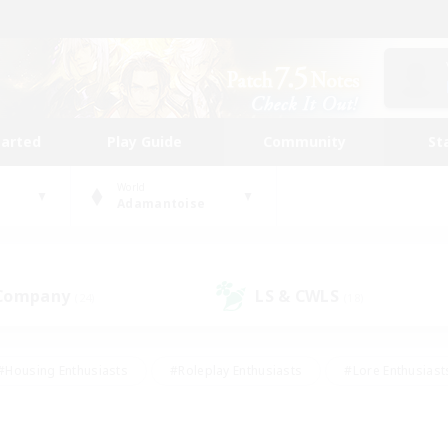
tarted
Play Guide
Community
St
World
Adamantoise
 Company
LS & CWLS
(24)
(18)
#Housing Enthusiasts
#Roleplay Enthusiasts
#Lore Enthusiast
our Enthusiasts
#High-end Duties
#Beginner & Novice Friend
g/Gathering
#Player Events
#Socially Active
#Student Fr