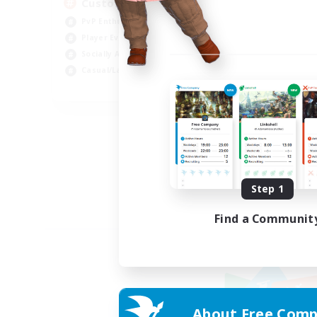
Custom Matches
PvP Enthusiasts
Player Events
Socially Active
Casual/Laid-back
EN
Listing expires 08/12/2026
Step 1
Find a Communit
About Free Comp