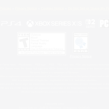
Policies
Privacy Notice
Cookies Notice
Do Not Sell or Share My P
Privacy Notice
 Family Mark", "PlayStation", "PS5 logo", "PS5", "PS4 logo" and "PS4" are registered trademark
XBOX Sphere mark, the Series X|S logo and XBOX Series X|S are trademarks of the Microsoft gro
Nintendo Switch is a trademark of Nintendo.
ither a registered trademark or trademark of Microsoft Corporation in the United States and/or oth
MAC is a trademark of Apple Inc., registered in the U.S. and other countries.
eam and the Steam logo are trademarks and/or registered trademarks of Valve Corporation in the 
RB and the ESRB rating icon are registered trademarks of the Entertainment Software Associati
All other trademarks are property of their respective owners.
© SQUARE ENIX
Square Enix, Inc., 2150 E. Grand Ave., El Segundo, CA 90245