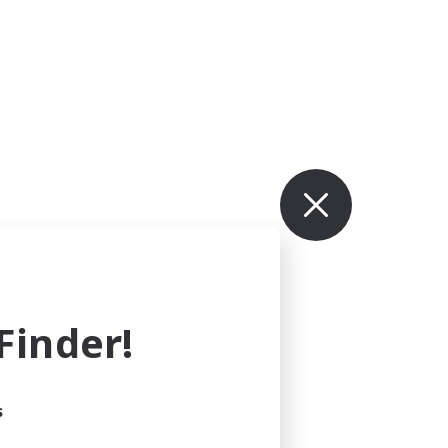
inder!
s