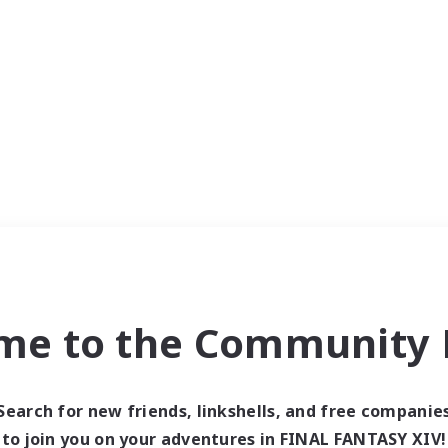
me to the Community F
Search for new friends, linkshells, and free companie
to join you on your adventures in FINAL FANTASY XIV!