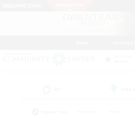
News
Getting S
Data Center
Aether
All
Free
(43)
Popular Tags
#Hardcore
#Hunts
#PvP Enthusiasts
#Treasure Maps
#Glam
#Parent Friendly
#Craftin