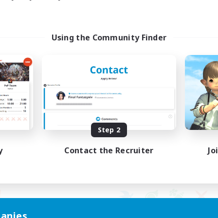
Using the Community Finder
Step 2
y
Contact the Recruiter
Jo
anies