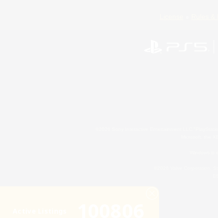
License
Rules & 
©2026 Sony Interactive Entertainment LLC."PlayStation
Microsoft, the 
Windows is e
©2026 Valve Corporation. St
ES
100806
Active Listings