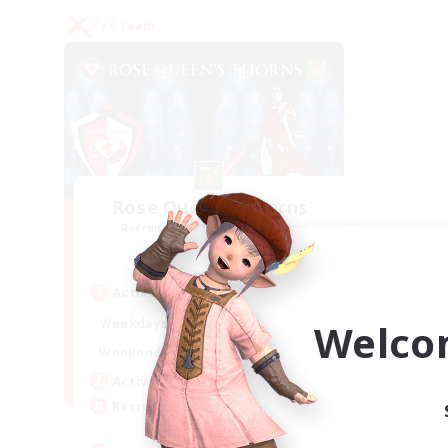
PvP Team
Rose Queen's Thorns
Recruiting Additional Members
Aether
Active Hours
16:00
21:00
Weekdays
Welco
16:00
23:00
Weekends
8
Active Members
10
Recruiting