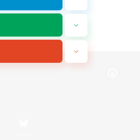
Bluesky