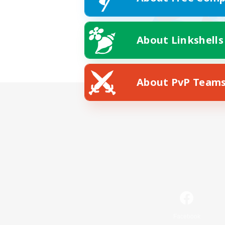
About Linkshells
About PvP Team
Facebook