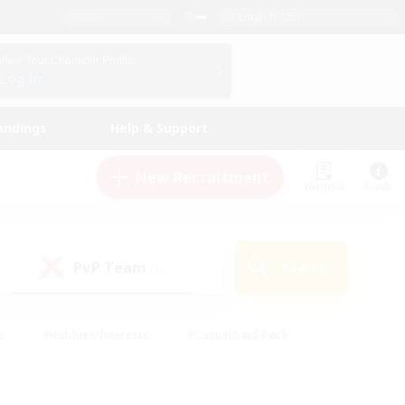
English (US)
View Your Character Profile
Log In
andings
Help & Support
New Recruitment
Watchlist
Guide
PvP Team
Search
(1)
s
#Hobbies/Interests
#Casual/Laid-back
ly
#Multilingual
#Screenshot Enthusiasts
iendly
#Work-life Balance