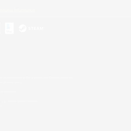
ersonal Information
s or trademarks of Sony Interactive Entertainment Inc.
up of companies.
er countries.
U.S. and/or other countries.
on.