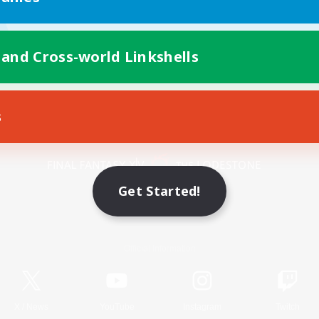
 and Cross-world Linkshells
s
Mobile Version
Get Started!
Game Download
Official Information
X
/
News
YouTube
Instagram
Twitch