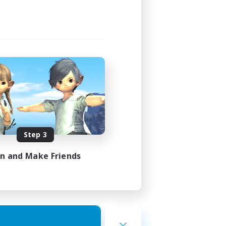
Step 3
in and Make Friends