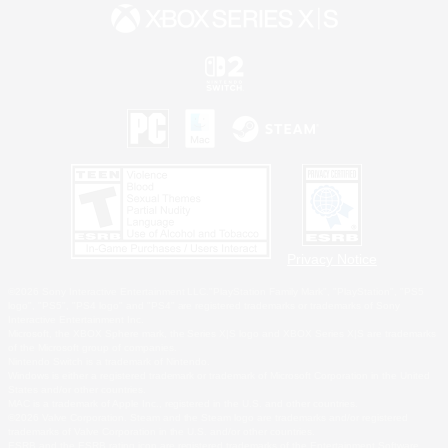
Privacy Notice
©2026 Sony Interactive Entertainment LLC."PlayStation Family Mark", "PlayStation", "PS5
logo", "PS5", "PS4 logo" and "PS4" are registered trademarks or trademarks of Sony
Interactive Entertainment Inc.
Microsoft, the XBOX Sphere mark, the Series X|S logo and XBOX Series X|S are trademarks
of the Microsoft group of companies.
Nintendo Switch is a trademark of Nintendo.
Windows is either a registered trademark or trademark of Microsoft Corporation in the United
States and/or other countries.
MAC is a trademark of Apple Inc., registered in the U.S. and other countries.
©2026 Valve Corporation. Steam and the Steam logo are trademarks and/or registered
trademarks of Valve Corporation in the U.S. and/or other countries.
ESRB and the ESRB rating icon are registered trademarks of the Entertainment Software