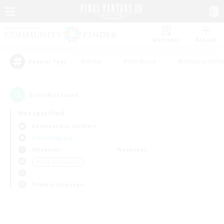
Watchlist
Recruit
#Hunts
#Hardcore
#Housing Enthu
Popular Tags
0
result(s) found.
Not specified
Adamantoise (Aether)
Free Company
Weekdays
Weekends
＃Lore Enthusiasts
Primary language