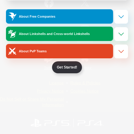
/
Facebook
X
News
About Free Companies
About Linkshells and Cross-world Linkshells
YouTube
Instagram
About PvP Teams
Get Started!
Twitch
Bluesky
License
Rules & Policies
Privacy Notice
Cookies Notice
Do Not Sell or Share My Personal
Information