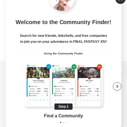
Welcome to the Community Finder!
Search for new friends, linkshells, and free companies
to join you on your adventures in FINAL FANTASY XIV!
Using the Community Finder
View desktop version of the Lodestone
Game Download
Step 1
Find a Community
Official Information