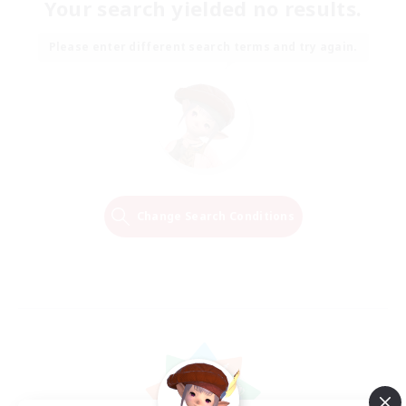
Your search yielded no results.
Please enter different search terms and try again.
Change Search Conditions