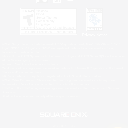
Privacy Notice
©2026 Sony Interactive Entertainment LLC."PlayStation Family Mark", "PlayStation", "PS5
logo", "PS5", "PS4 logo" and "PS4" are registered trademarks or trademarks of Sony
Interactive Entertainment Inc.
Microsoft, the XBOX Sphere mark, the Series X|S logo and XBOX Series X|S are trademarks
of the Microsoft group of companies.
Nintendo Switch is a trademark of Nintendo.
Windows is either a registered trademark or trademark of Microsoft Corporation in the United
States and/or other countries.
MAC is a trademark of Apple Inc., registered in the U.S. and other countries.
©2026 Valve Corporation. Steam and the Steam logo are trademarks and/or registered
trademarks of Valve Corporation in the U.S. and/or other countries.
ESRB and the ESRB rating icon are registered trademarks of the Entertainment Software
Association.
All other trademarks are property of their respective owners.
© SQUARE ENIX