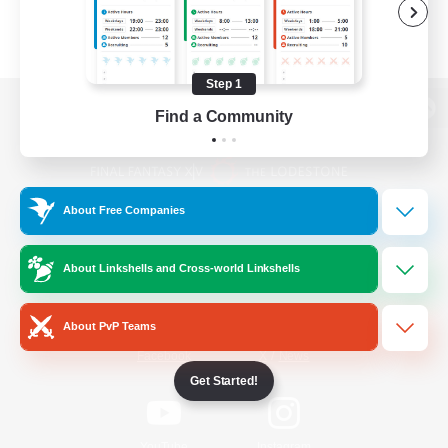
Step 1
Find a Community
View desktop version of the Lodestone
About Free Companies
Game Download
About Linkshells and Cross-world Linkshells
Official Information
About PvP Teams
/
Facebook
X
News
Get Started!
YouTube
Instagram