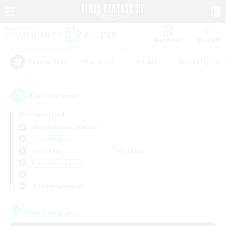
Watchlist
Recruit
#Hardcore
#Hunts
#Roleplay Enth
Popular Tags
1
result(s) found.
Not specified
Midgardsormr (Aether)
Free Company
Weekdays
Weekends
＃PvP Enthusiasts
Primary language
Free Company