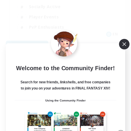
Socially Active
Player Events
PvP Enthusiasts
EN
View Details
Listing expires 08/12/2026
Welcome to the Community Finder!
Search for new friends, linkshells, and free companies
to join you on your adventures in FINAL FANTASY XIV!
Using the Community Finder