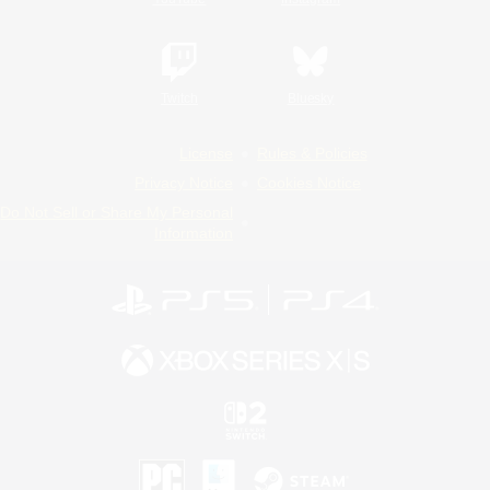
Twitch
Bluesky
License
Rules & Policies
Privacy Notice
Cookies Notice
Do Not Sell or Share My Personal
Information