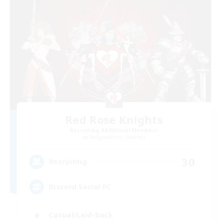
Red Rose Knights
Recruiting Additional Members
Midgardsormr [Aether]
30
Recruiting
Discord Social FC
Casual/Laid-back