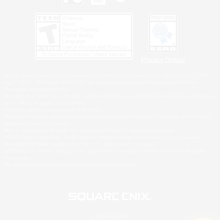
Privacy Notice
©2026 Sony Interactive Entertainment LLC."PlayStation Family Mark", "PlayStation", "PS5
logo", "PS5", "PS4 logo" and "PS4" are registered trademarks or trademarks of Sony
Interactive Entertainment Inc.
Microsoft, the XBOX Sphere mark, the Series X|S logo and XBOX Series X|S are trademarks
of the Microsoft group of companies.
Nintendo Switch is a trademark of Nintendo.
Windows is either a registered trademark or trademark of Microsoft Corporation in the United
States and/or other countries.
MAC is a trademark of Apple Inc., registered in the U.S. and other countries.
©2026 Valve Corporation. Steam and the Steam logo are trademarks and/or registered
trademarks of Valve Corporation in the U.S. and/or other countries.
ESRB and the ESRB rating icon are registered trademarks of the Entertainment Software
Association.
All other trademarks are property of their respective owners.
© SQUARE ENIX