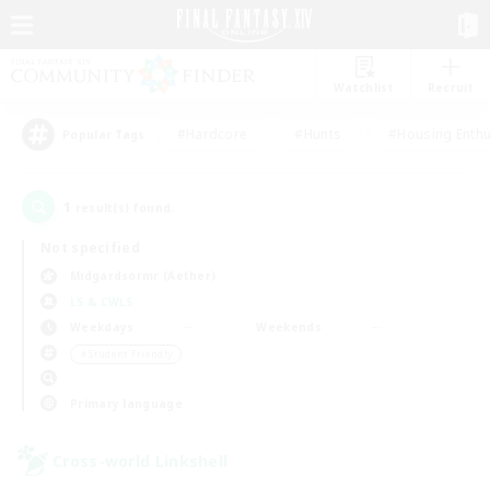
Watchlist
Recruit
#Hardcore
#Hunts
#Housing Enthu
Popular Tags
1
result(s) found.
Not specified
Midgardsormr (Aether)
LS & CWLS
Weekdays
Weekends
＃Student Friendly
Primary language
Cross-world Linkshell