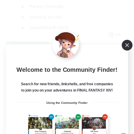
Parent Friendly
Socially Active
Casual/Laid-back
EN
View Details
Listing expires 09/04/2026
Welcome to the Community Finder!
Search for new friends, linkshells, and free companies
to join you on your adventures in FINAL FANTASY XIV!
Using the Community Finder