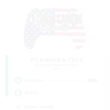
PG Discord & CWLS
Recruiting Additional Members
Aether
999
Recruiting
'Murica
Student Friendly