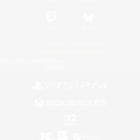
Twitch
Bluesky
License
Rules & Policies
Privacy Notice
Cookies Notice
Do Not Sell or Share My Personal
Information