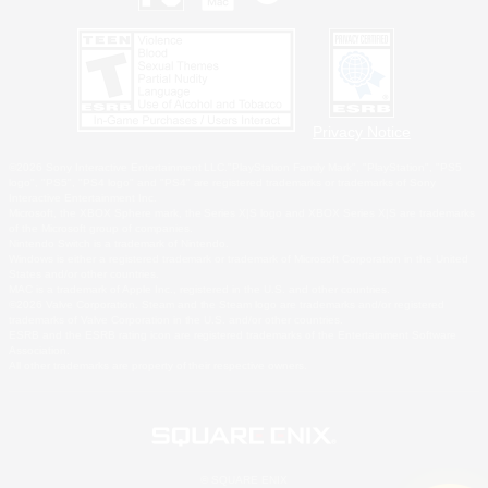
Privacy Notice
©2026 Sony Interactive Entertainment LLC."PlayStation Family Mark", "PlayStation", "PS5
logo", "PS5", "PS4 logo" and "PS4" are registered trademarks or trademarks of Sony
Interactive Entertainment Inc.
Microsoft, the XBOX Sphere mark, the Series X|S logo and XBOX Series X|S are trademarks
of the Microsoft group of companies.
Nintendo Switch is a trademark of Nintendo.
Windows is either a registered trademark or trademark of Microsoft Corporation in the United
States and/or other countries.
MAC is a trademark of Apple Inc., registered in the U.S. and other countries.
©2026 Valve Corporation. Steam and the Steam logo are trademarks and/or registered
trademarks of Valve Corporation in the U.S. and/or other countries.
ESRB and the ESRB rating icon are registered trademarks of the Entertainment Software
Association.
All other trademarks are property of their respective owners.
© SQUARE ENIX