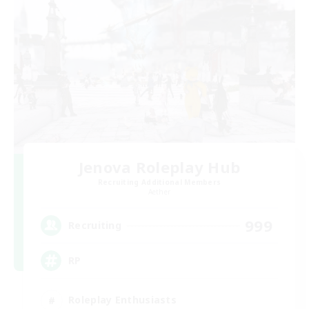
Jenova Roleplay Hub
Recruiting Additional Members
Aether
999
Recruiting
RP
Roleplay Enthusiasts