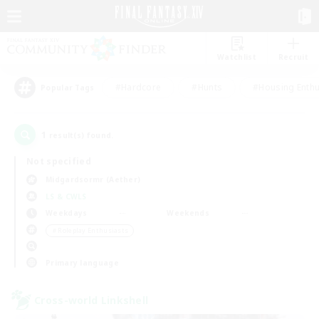
Watchlist
Recruit
#Hardcore
#Hunts
#Housing Enthu
Popular Tags
1
result(s) found.
Not specified
Midgardsormr (Aether)
LS & CWLS
Weekdays
Weekends
＃Roleplay Enthusiasts
Primary language
Cross-world Linkshell