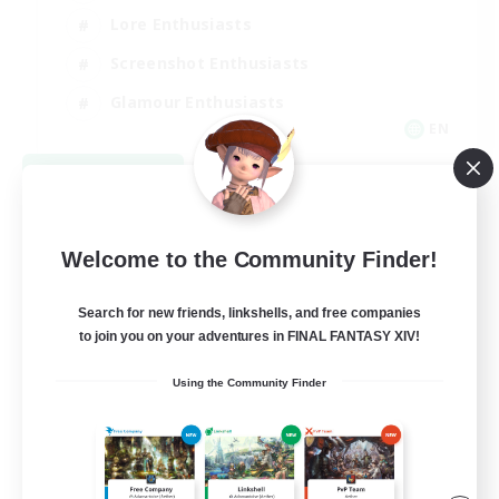
Lore Enthusiasts
Screenshot Enthusiasts
Glamour Enthusiasts
EN
View Details
Listing expires 08/12/2026
Welcome to the Community Finder!
Search for new friends, linkshells, and free companies
to join you on your adventures in FINAL FANTASY XIV!
Using the Community Finder