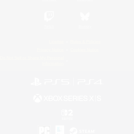
Twitch
Bluesky
License
Rules & Policies
Privacy Notice
Cookies Notice
Do Not Sell or Share My Personal
Information