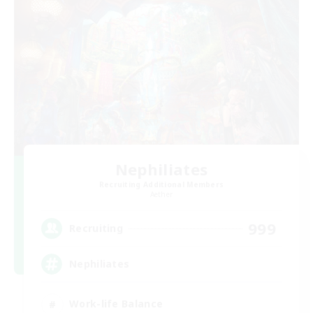
Nephiliates
Recruiting Additional Members
Aether
999
Recruiting
Nephiliates
Work-life Balance