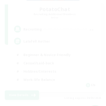
PotatoChat
Recruiting Additional Members
Aether
--
Recruiting
Lalafell Aether
Beginner & Novice Friendly
Casual/Laid-back
Hobbies/Interests
Work-life Balance
EN
View Details
Listing expires 09/05/2026