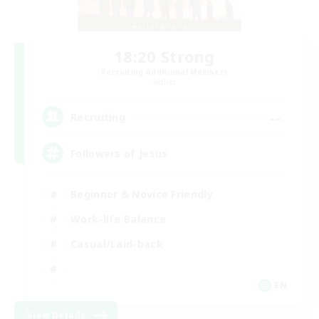
18:20 Strong
Recruiting Additional Members
Aether
--
Recruiting
Followers of Jesus
Beginner & Novice Friendly
Work-life Balance
Casual/Laid-back
EN
View Details