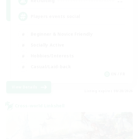
--
Recruiting
Players events social
Beginner & Novice Friendly
Socially Active
Hobbies/Interests
Casual/Laid-back
EN / FR
View Details
Listing expires 08/28/2026
Cross-world Linkshell