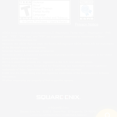
Privacy Notice
©2026 Sony Interactive Entertainment LLC."PlayStation Family Mark", "PlayStation", "PS5
logo", "PS5", "PS4 logo" and "PS4" are registered trademarks or trademarks of Sony
Interactive Entertainment Inc.
Microsoft, the XBOX Sphere mark, the Series X|S logo and XBOX Series X|S are trademarks
of the Microsoft group of companies.
Nintendo Switch is a trademark of Nintendo.
Windows is either a registered trademark or trademark of Microsoft Corporation in the United
States and/or other countries.
MAC is a trademark of Apple Inc., registered in the U.S. and other countries.
©2026 Valve Corporation. Steam and the Steam logo are trademarks and/or registered
trademarks of Valve Corporation in the U.S. and/or other countries.
ESRB and the ESRB rating icon are registered trademarks of the Entertainment Software
Association.
All other trademarks are property of their respective owners.
© SQUARE ENIX
Square Enix, Inc., 2150 E. Grand Ave., El Segundo, CA 90245
LOGO ILLUSTRATION:© YOSHITAKA AMANO