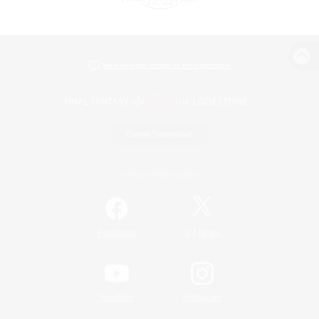
View desktop version of the Lodestone
Game Download
Official Information
/
Facebook
X
News
YouTube
Instagram