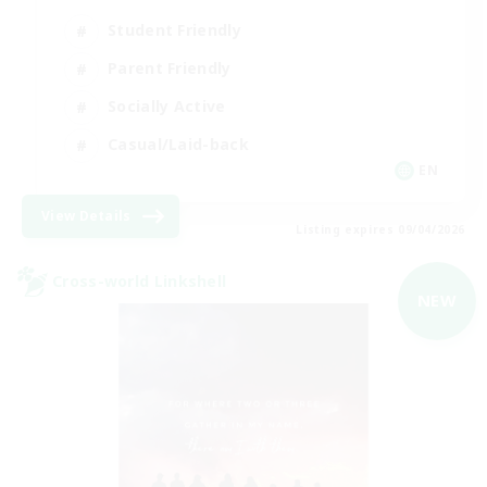
Student Friendly
Parent Friendly
Socially Active
Casual/Laid-back
EN
View Details
Listing expires 09/04/2026
Cross-world Linkshell
NEW