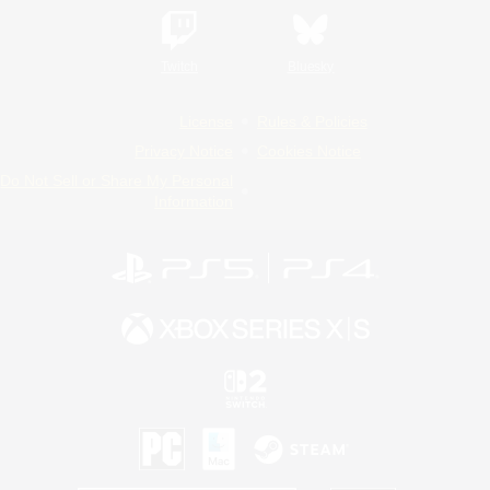
Twitch
Bluesky
License
Rules & Policies
Privacy Notice
Cookies Notice
Do Not Sell or Share My Personal
Information