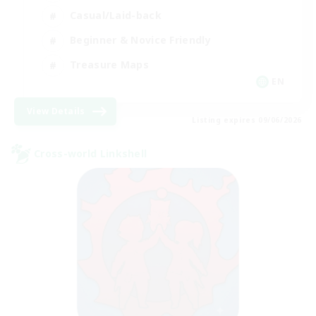
Casual/Laid-back
Beginner & Novice Friendly
Treasure Maps
EN
View Details
Listing expires 09/06/2026
Cross-world Linkshell