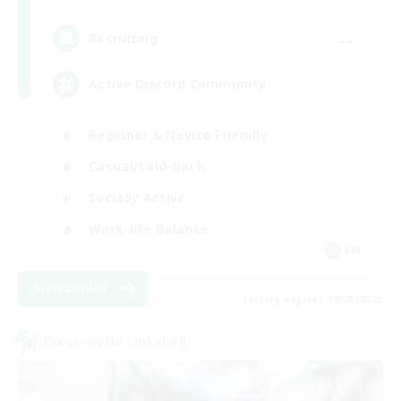
--
Recruiting
Active Discord Community
Beginner & Novice Friendly
Casual/Laid-back
Socially Active
Work-life Balance
EN
View Details
Listing expires 08/23/2026
Cross-world Linkshell