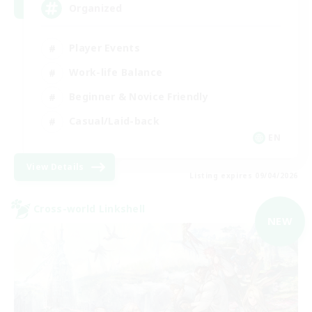
Organized
Player Events
Work-life Balance
Beginner & Novice Friendly
Casual/Laid-back
EN
View Details
Listing expires 09/04/2026
Cross-world Linkshell
NEW