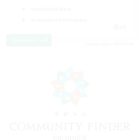
Casual/Laid-back
Screenshot Enthusiasts
EN
View Details
Listing expires 08/18/2026