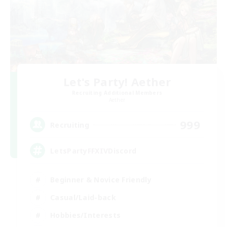
Let's Party! Aether
Recruiting Additional Members
Aether
999
Recruiting
LetsPartyFFXIVDiscord
Beginner & Novice Friendly
Casual/Laid-back
Hobbies/Interests