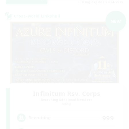
Listing expires 09/04/2026
Cross-world Linkshell
NEW
Infinitum Rsv. Corps
Recruiting Additional Members
Aether
999
Recruiting