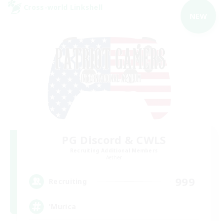
Cross-world Linkshell
NEW
PG Discord & CWLS
Recruiting Additional Members
Aether
999
Recruiting
'Murica