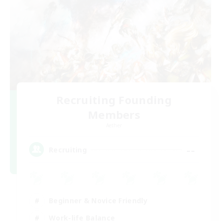
Recruiting Founding
Members
Aether
--
Recruiting
Beginner & Novice Friendly
Work-life Balance