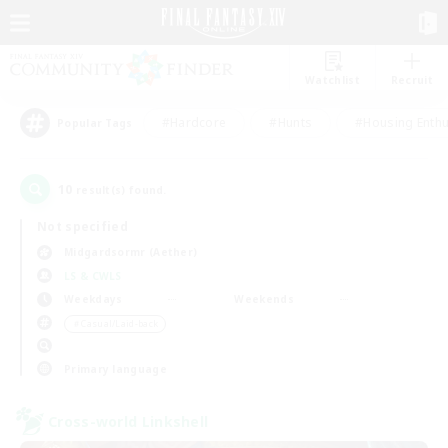
Watchlist
Recruit
#Hardcore
#Hunts
#Housing Enthu
Popular Tags
10
result(s) found.
Not specified
Midgardsormr (Aether)
LS & CWLS
Weekdays
Weekends
＃Casual/Laid-back
Primary language
Cross-world Linkshell