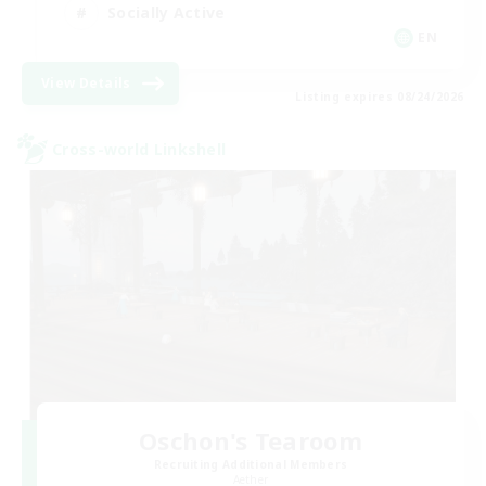
Socially Active
EN
View Details
Listing expires 08/24/2026
Cross-world Linkshell
Oschon's Tearoom
Recruiting Additional Members
Aether