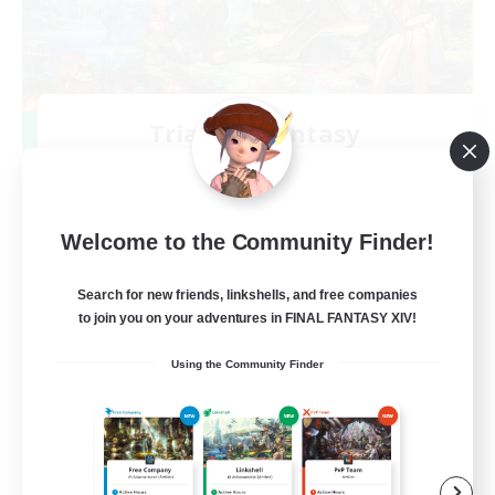
Trials of Fantasy
Recruiting Additional Members
Aether
777
Recruiting
Welcome to the Community Finder!
Free Trial Community  ❤
Search for new friends, linkshells, and free companies
to join you on your adventures in FINAL FANTASY XIV!
Beginner & Novice Friendly
Using the Community Finder
Casual/Laid-back
Hobbies/Interests
EN