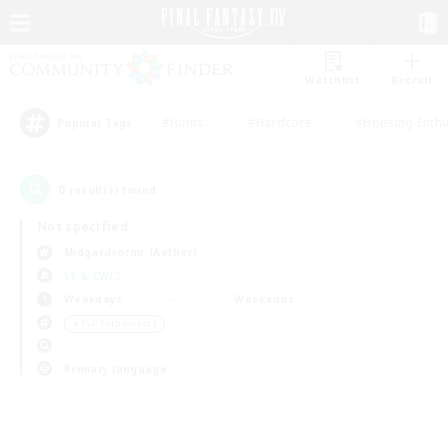
Watchlist
Recruit
#Hunts
#Hardcore
#Housing Enthu
Popular Tags
0
result(s) found.
Not specified
Midgardsormr (Aether)
LS & CWLS
Weekdays
Weekends
＃PvP Enthusiasts
Primary language