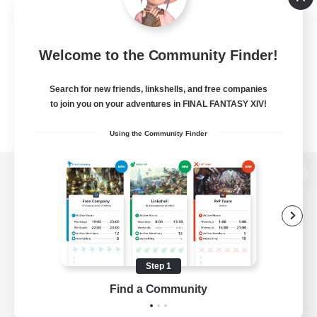
Welcome to the Community Finder!
Search for new friends, linkshells, and free companies
to join you on your adventures in FINAL FANTASY XIV!
Using the Community Finder
View desktop version of the Lodestone
Game Download
Step 1
Find a Community
Official Information