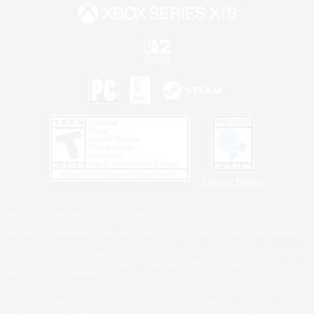
Privacy Notice
©2026 Sony Interactive Entertainment LLC."PlayStation Family Mark", "PlayStation", "PS5
logo", "PS5", "PS4 logo" and "PS4" are registered trademarks or trademarks of Sony
Interactive Entertainment Inc.
Microsoft, the XBOX Sphere mark, the Series X|S logo and XBOX Series X|S are trademarks
of the Microsoft group of companies.
Nintendo Switch is a trademark of Nintendo.
Windows is either a registered trademark or trademark of Microsoft Corporation in the United
States and/or other countries.
MAC is a trademark of Apple Inc., registered in the U.S. and other countries.
©2026 Valve Corporation. Steam and the Steam logo are trademarks and/or registered
trademarks of Valve Corporation in the U.S. and/or other countries.
ESRB and the ESRB rating icon are registered trademarks of the Entertainment Software