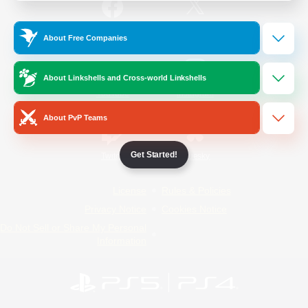
/
Facebook
X
News
About Free Companies
About Linkshells and Cross-world Linkshells
YouTube
Instagram
About PvP Teams
Get Started!
Twitch
Bluesky
License
Rules & Policies
Privacy Notice
Cookies Notice
Do Not Sell or Share My Personal
Information