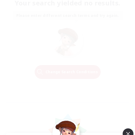
Your search yielded no results.
Please enter different search terms and try again.
Change Search Conditions