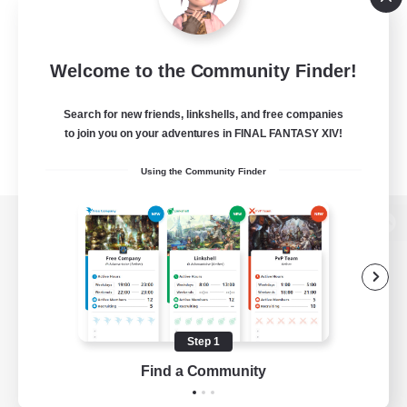
Welcome to the Community Finder!
Search for new friends, linkshells, and free companies
to join you on your adventures in FINAL FANTASY XIV!
Using the Community Finder
View desktop version of the Lodestone
Game Download
Step 1
Find a Community
Official Information