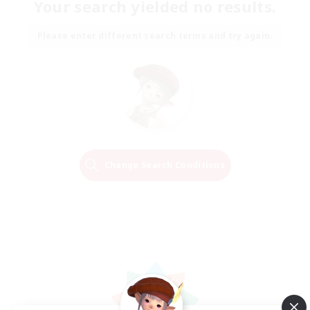
Your search yielded no results.
Please enter different search terms and try again.
Change Search Conditions