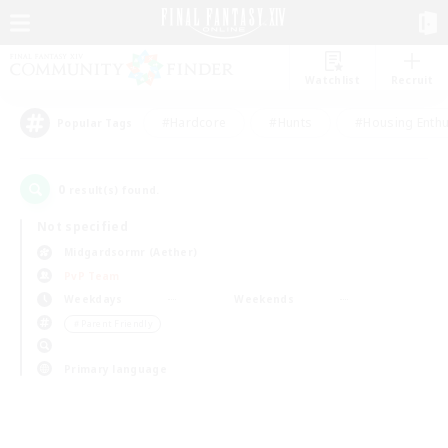
Watchlist
Recruit
#Hardcore
#Hunts
#Housing Enthu
Popular Tags
0
result(s) found.
Not specified
Midgardsormr (Aether)
PvP Team
Weekdays
Weekends
＃Parent Friendly
Primary language