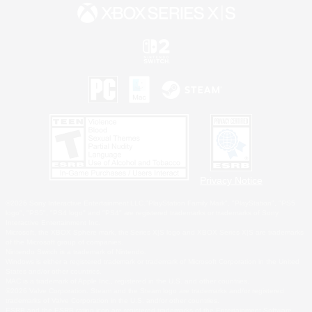
Privacy Notice
©2026 Sony Interactive Entertainment LLC."PlayStation Family Mark", "PlayStation", "PS5
logo", "PS5", "PS4 logo" and "PS4" are registered trademarks or trademarks of Sony
Interactive Entertainment Inc.
Microsoft, the XBOX Sphere mark, the Series X|S logo and XBOX Series X|S are trademarks
of the Microsoft group of companies.
Nintendo Switch is a trademark of Nintendo.
Windows is either a registered trademark or trademark of Microsoft Corporation in the United
States and/or other countries.
MAC is a trademark of Apple Inc., registered in the U.S. and other countries.
©2026 Valve Corporation. Steam and the Steam logo are trademarks and/or registered
trademarks of Valve Corporation in the U.S. and/or other countries.
ESRB and the ESRB rating icon are registered trademarks of the Entertainment Software