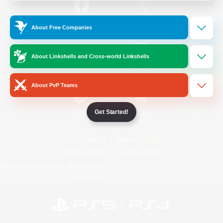
/
Facebook
X
News
About Free Companies
About Linkshells and Cross-world Linkshells
YouTube
Instagram
About PvP Teams
Get Started!
Twitch
Bluesky
License
Rules & Policies
Privacy Notice
Cookies Notice
Do Not Sell or Share My Personal
Information