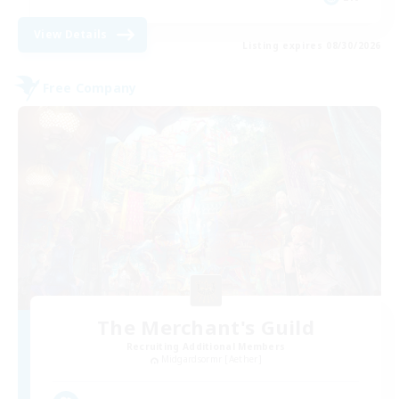
View Details
Listing expires 08/30/2026
Free Company
The Merchant's Guild
Recruiting Additional Members
Midgardsormr [Aether]