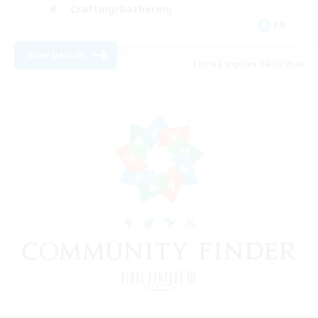
Crafting/Gathering
EN
View Details
Listing expires 08/10/2026