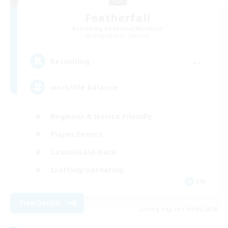
Featherfall
Recruiting Additional Members
Midgardsormr [Aether]
--
Recruiting
work/life balance
Beginner & Novice Friendly
Player Events
Casual/Laid-back
Crafting/Gathering
EN
View Details
Listing expires 09/05/2026