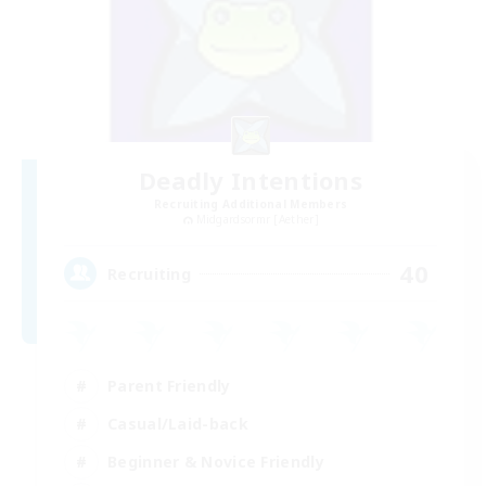
Deadly Intentions
Recruiting Additional Members
Midgardsormr [Aether]
40
Recruiting
Parent Friendly
Casual/Laid-back
Beginner & Novice Friendly