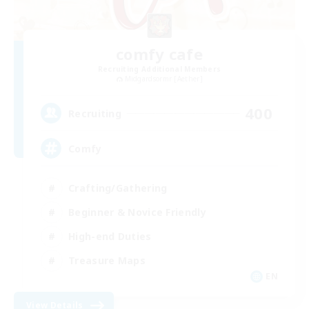
comfy cafe
Recruiting Additional Members
Midgardsormr [Aether]
400
Recruiting
Comfy
Crafting/Gathering
Beginner & Novice Friendly
High-end Duties
Treasure Maps
EN
View Details