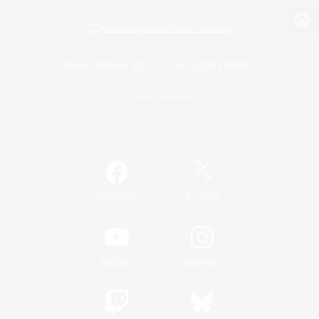
View desktop version of the Lodestone
Game Download
Official Information
/
Facebook
X
News
YouTube
Instagram