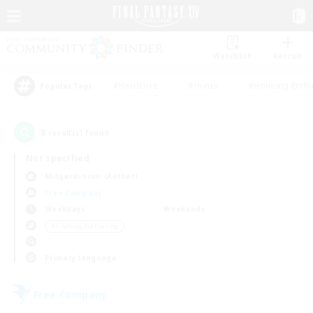
Watchlist
Recruit
#Hardcore
#Hunts
#Housing Enthu
Popular Tags
8
result(s) found.
Not specified
Midgardsormr (Aether)
Free Company
Weekdays
Weekends
＃Crafting/Gathering
Primary language
Free Company