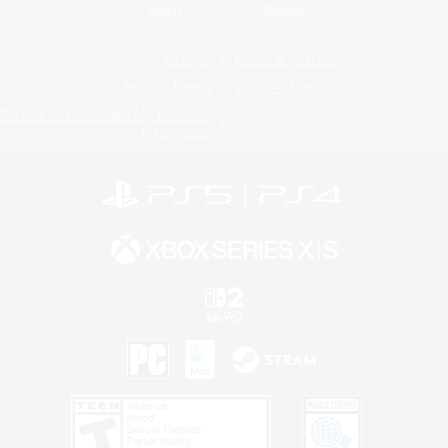
Twitch
Bluesky
License
Rules & Policies
Privacy Notice
Cookies Notice
Do Not Sell or Share My Personal
Information