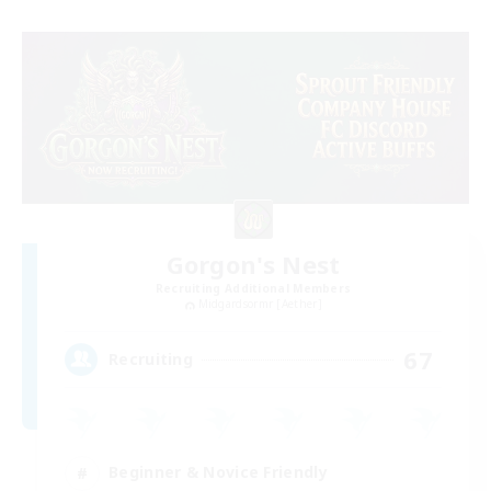
Gorgon's Nest
Recruiting Additional Members
Midgardsormr [Aether]
67
Recruiting
Beginner & Novice Friendly