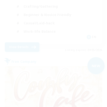
Crafting/Gathering
Beginner & Novice Friendly
Casual/Laid-back
Work-life Balance
EN
View Details
Listing expires 09/05/2026
Free Company
NEW