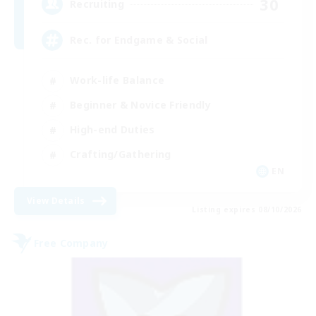
30
Recruiting
Rec. for Endgame & Social
Work-life Balance
Beginner & Novice Friendly
High-end Duties
Crafting/Gathering
EN
View Details
Listing expires 08/10/2026
Free Company