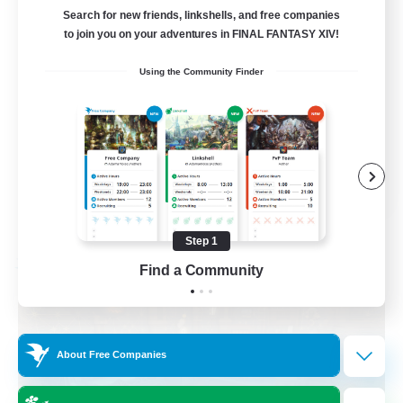
Mount Farming
Search for new friends, linkshells, and free companies
to join you on your adventures in FINAL FANTASY XIV!
Beginner & Novice Friendly
Using the Community Finder
Crafting/Gathering
Player Events
High-end Duties
EN
View Details
Listing expires 09/04/2026
Step 1
Free Company
Find a Community
About Free Companies