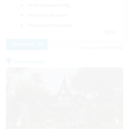
Crafting/Gathering
Work-life Balance
Housing Enthusiasts
EN
View Details
Listing expires 09/07/2026
Free Company