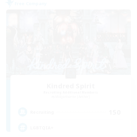
Free Company
Kindred Spirit
Recruiting Additional Members
Midgardsormr [Aether]
150
Recruiting
LGBTQIA+