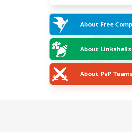
About Free Comp
About Linkshells
About PvP Team