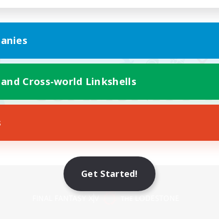
anies
 and Cross-world Linkshells
s
Get Started!
Mobile Version