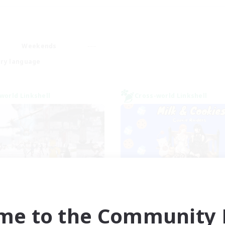
Weekends
ry language
world Linkshell
Cross-world Linkshell
nova Roleplay Hub
Milk&Cookies Rai
cruiting Additional Members
Recruiting Additional Me
Aether
Aether
me to the Community F