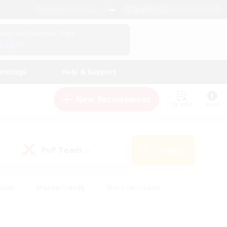
English (US)
View Your Character Profile
Log In
andings
Help & Support
New Recruitment
Watchlist
Guide
PvP Team
Search
(0)
iasts
#Parent Friendly
#Lore Enthusiasts
enshot Enthusiasts
#Beginner & Novice Friendly
tive
#Work-life Balance