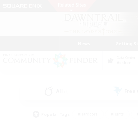
News
Getting S
Data Center
Aether
All
Free
(5)
Popular Tags
#Hardcore
#Hunts
#PvP Enthusiasts
#Casual/Laid-back
#Hobb
#Multilingual
#Player E