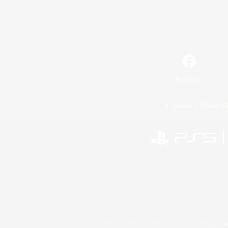
Facebook
License
Rules & 
©2026 Sony Interactive Entertainment LLC."PlayStation