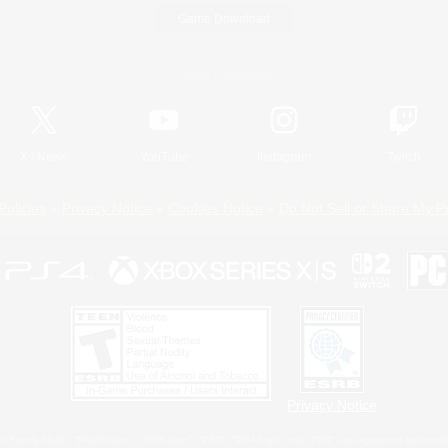
Game Download
Official Information
X
/
News
YouTube
Instagram
Twitch
Policies
Privacy Notice
Cookies Notice
Do Not Sell or Share My P
Privacy Notice
 Family Mark", "PlayStation", "PS5 logo", "PS5", "PS4 logo" and "PS4" are registered trademark