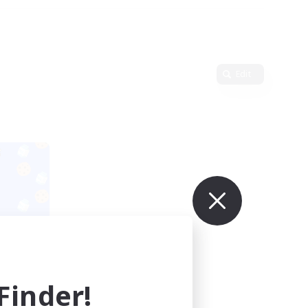
Edit
ders
mbers
inder!