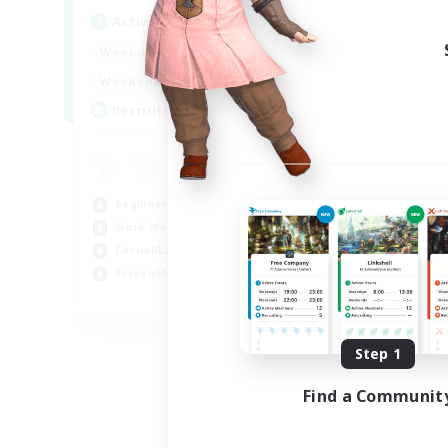
Act
Active Hours
Week
1:00
24:00
Weekdays
Week
1:00
24:00
Weekends
Act
--
Recruiting
Rec
RP
Rol
Beginner & Novice Friendly
Lor
Work-life Balance
Scr
Casual/Laid-back
Gla
Screenshot Enthusiasts
EN
Listing expires 08/18/2026
Step 1
Find a Communit