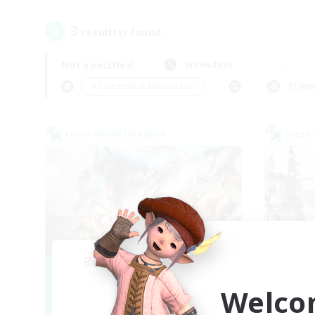
3
result(s) found.
Not specified
Weekdays
＃Screenshot Enthusiasts
Prima
Cross-world Linkshell
Cross-
Recruiting Founding
Je
Re
Members
Welco
Aether