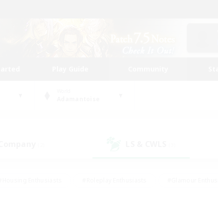
tarted
Play Guide
Community
St
World
Adamantoise
 Company
LS & CWLS
(2)
(3)
#Housing Enthusiasts
#Roleplay Enthusiasts
#Glamour Enthus
ies/Interests
#Treasure Maps
#High-end Duties
#Scre
vents
#Crafting/Gathering
#Student Friendly
#Socially Ac