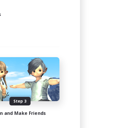
24:00
s
24:00
5
20
EN
es 08/12/2026
Step 3
in and Make Friends