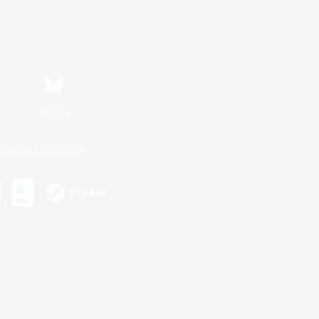
Bluesky
ersonal Information
s or trademarks of Sony Interactive Entertainment Inc.