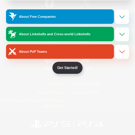
/
Facebook
X
News
About Free Companies
About Linkshells and Cross-world Linkshells
YouTube
Instagram
About PvP Teams
Get Started!
Twitch
Bluesky
License
Rules & Policies
Privacy Notice
Cookies Notice
Do Not Sell or Share My Personal
Information