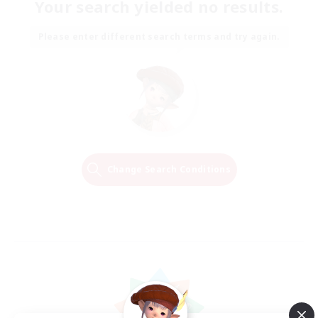
Your search yielded no results.
Please enter different search terms and try again.
Change Search Conditions