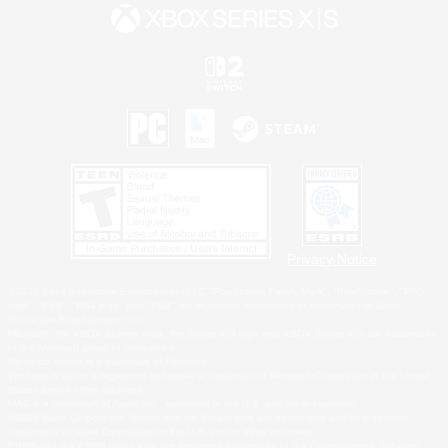
Privacy Notice
©2026 Sony Interactive Entertainment LLC."PlayStation Family Mark", "PlayStation", "PS5
logo", "PS5", "PS4 logo" and "PS4" are registered trademarks or trademarks of Sony
Interactive Entertainment Inc.
Microsoft, the XBOX Sphere mark, the Series X|S logo and XBOX Series X|S are trademarks
of the Microsoft group of companies.
Nintendo Switch is a trademark of Nintendo.
Windows is either a registered trademark or trademark of Microsoft Corporation in the United
States and/or other countries.
MAC is a trademark of Apple Inc., registered in the U.S. and other countries.
©2026 Valve Corporation. Steam and the Steam logo are trademarks and/or registered
trademarks of Valve Corporation in the U.S. and/or other countries.
ESRB and the ESRB rating icon are registered trademarks of the Entertainment Software