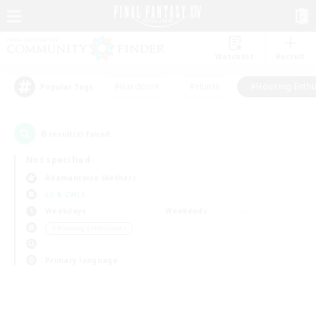
Watchlist
Recruit
#Hardcore
#Hunts
#Housing Enthu
Popular Tags
0
result(s) found.
Not specified
Adamantoise (Aether)
LS & CWLS
Weekdays
Weekends
＃Housing Enthusiasts
Primary language