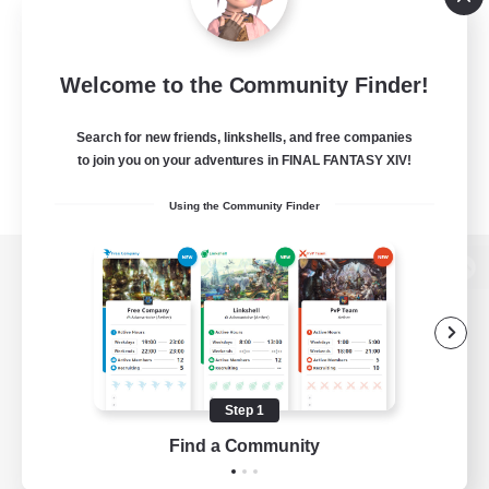
Welcome to the Community Finder!
Search for new friends, linkshells, and free companies
to join you on your adventures in FINAL FANTASY XIV!
Using the Community Finder
View desktop version of the Lodestone
Game Download
Step 1
Find a Community
Official Information