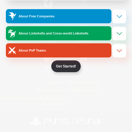
/
Facebook
X
News
About Free Companies
About Linkshells and Cross-world Linkshells
YouTube
Instagram
About PvP Teams
Get Started!
Twitch
Bluesky
License
Rules & Policies
Privacy Notice
Cookies Notice
Do Not Sell or Share My Personal
Information