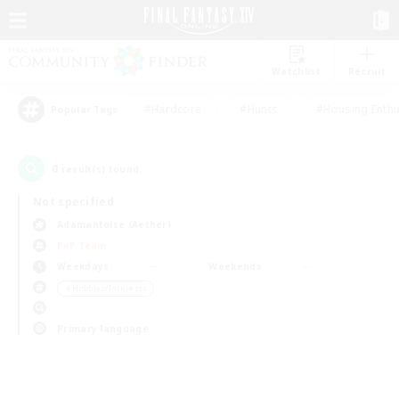
Watchlist
Recruit
#Hardcore
#Hunts
#Housing Enthu
Popular Tags
0
result(s) found.
Not specified
Adamantoise (Aether)
PvP Team
Weekdays
Weekends
＃Hobbies/Interests
Primary language