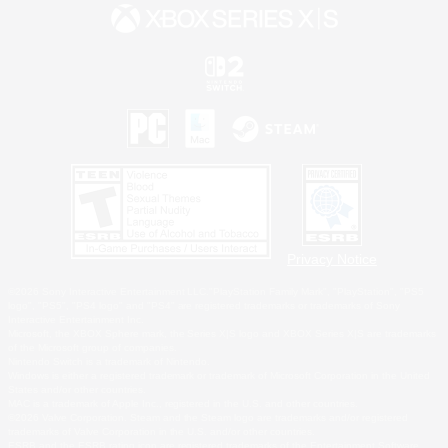
Privacy Notice
©2026 Sony Interactive Entertainment LLC."PlayStation Family Mark", "PlayStation", "PS5
logo", "PS5", "PS4 logo" and "PS4" are registered trademarks or trademarks of Sony
Interactive Entertainment Inc.
Microsoft, the XBOX Sphere mark, the Series X|S logo and XBOX Series X|S are trademarks
of the Microsoft group of companies.
Nintendo Switch is a trademark of Nintendo.
Windows is either a registered trademark or trademark of Microsoft Corporation in the United
States and/or other countries.
MAC is a trademark of Apple Inc., registered in the U.S. and other countries.
©2026 Valve Corporation. Steam and the Steam logo are trademarks and/or registered
trademarks of Valve Corporation in the U.S. and/or other countries.
ESRB and the ESRB rating icon are registered trademarks of the Entertainment Software