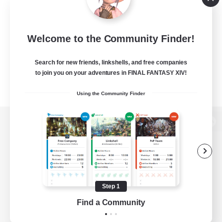
Welcome to the Community Finder!
Search for new friends, linkshells, and free companies
to join you on your adventures in FINAL FANTASY XIV!
Using the Community Finder
View desktop version of the Lodestone
Game Download
Step 1
Find a Community
Official Information