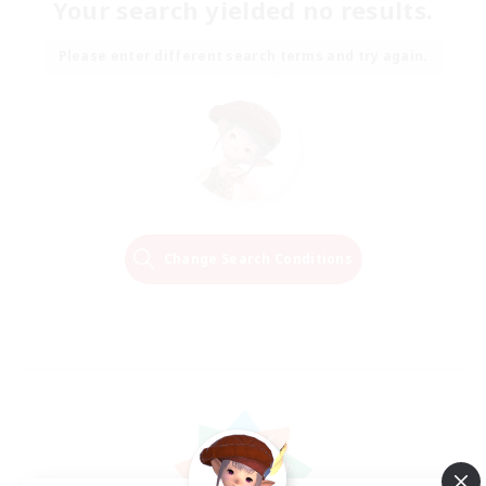
Your search yielded no results.
Please enter different search terms and try again.
Change Search Conditions