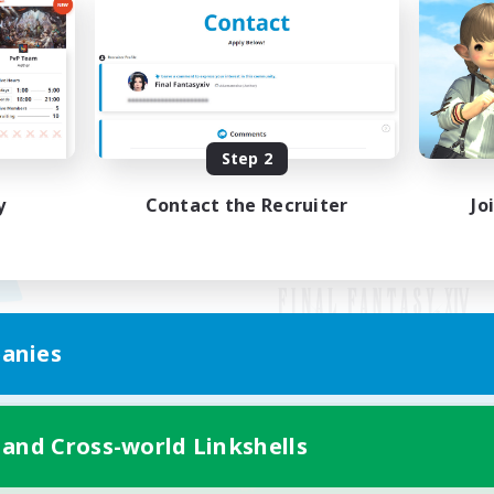
Step 2
y
Contact the Recruiter
Jo
anies
Mobile Version
 and Cross-world Linkshells