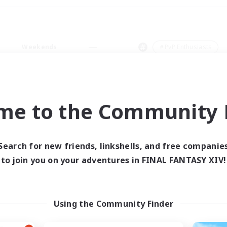
Weekends
＃PvP Enthusiasts
me to the Community F
0 results
Search for new friends, linkshells, and free companie
to join you on your adventures in FINAL FANTASY XIV!
 search yielded no res
ase enter different search terms and try ag
Using the Community Finder