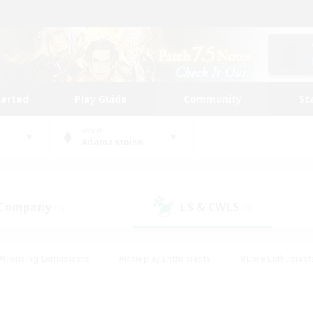
tarted
Play Guide
Community
St
World
Adamantoise
 Company
LS & CWLS
(1)
(0)
#Housing Enthusiasts
#Roleplay Enthusiasts
#Lore Enthusiast
our Enthusiasts
#High-end Duties
#Beginner & Novice Friend
g/Gathering
#Player Events
#Socially Active
#Student Fr