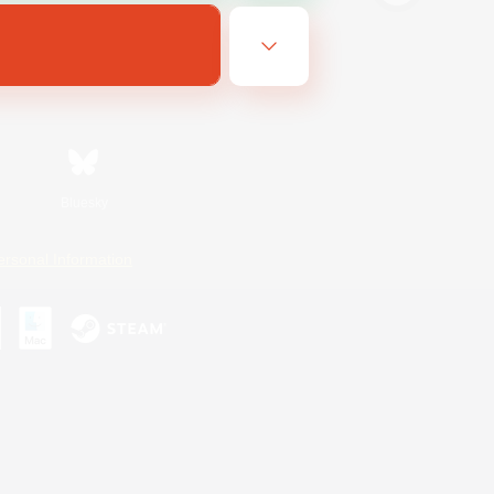
Bluesky
ersonal Information