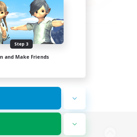
Step 3
in and Make Friends