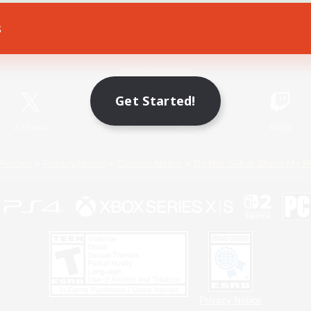
s
Game Download
Official Information
Get Started!
X
/
News
YouTube
Instagram
Twitch
Policies
Privacy Notice
Cookies Notice
Do Not Sell or Share My P
Privacy Notice