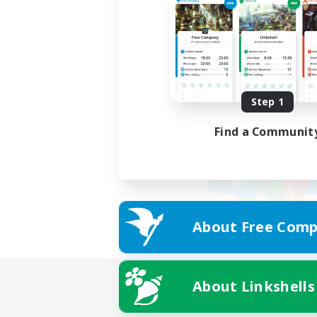
Step 1
Find a Communit
About Free Comp
About Linkshells