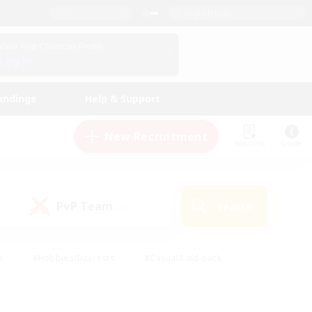
English (US)
View Your Character Profile
Log In
andings
Help & Support
New Recruitment
Watchlist
Guide
PvP Team
Search
(1)
s
#Hobbies/Interests
#Casual/Laid-back
ly
#Multilingual
#Screenshot Enthusiasts
iendly
#Work-life Balance