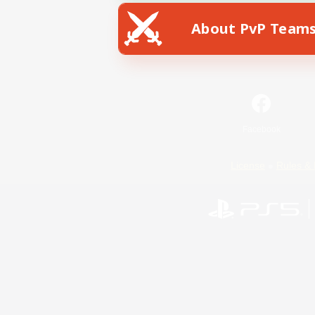
About PvP Team
Facebook
License
Rules & 