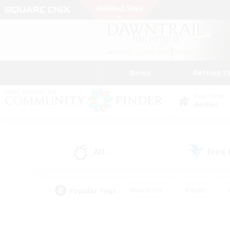
News
Getting S
Data Center
Aether
All
Free
(2)
Popular Tags
#Hardcore
#Hunts
#PvP Enthusiasts
#Treasure Maps
#Glam
#Parent Friendly
#Craftin