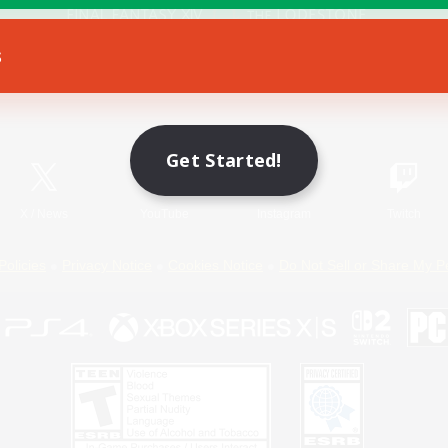
s
Game Download
Official Information
Get Started!
X
/
News
YouTube
Instagram
Twitch
Policies
Privacy Notice
Cookies Notice
Do Not Sell or Share My P