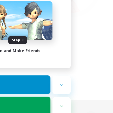
Step 3
in and Make Friends