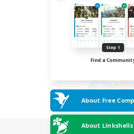
Step 1
Find a Communit
About Free Comp
About Linkshells