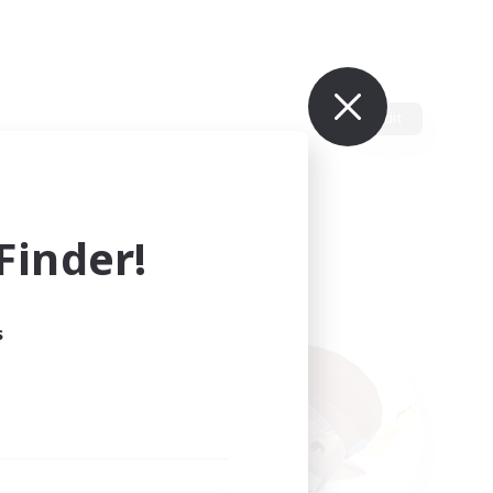
Edit
inder!
s
ults.
ain.