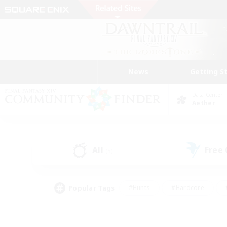
News
Getting S
Data Center
Aether
All
Free
(5)
Popular Tags
#Hunts
#Hardcore
#PvP Enthusiasts
#High-end Duties
#Gla
#Crafting/Gathering
#Par