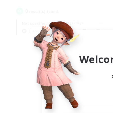
0
result(s) found.
Not specified
Weekdays
＃Screenshot Enthusiasts
Prima
Welco
Your
Ple