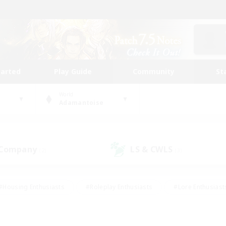
tarted
Play Guide
Community
St
World
Adamantoise
 Company
LS & CWLS
(2)
(3)
#Housing Enthusiasts
#Roleplay Enthusiasts
#Lore Enthusiast
mour Enthusiasts
#Treasure Maps
#Beginner & Novice Friend
ent Friendly
#Player Events
#Socially Active
#Student Fr