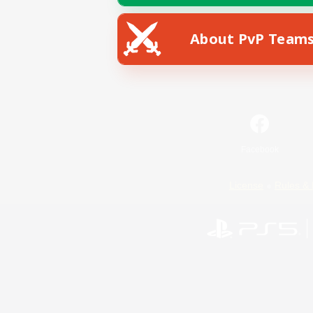
About PvP Team
Facebook
License
Rules & 