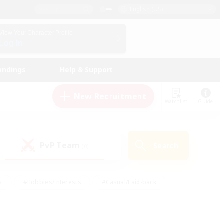
English (US)
View Your Character Profile
Log In
andings
Help & Support
New Recruitment
Watchlist
Guide
PvP Team
Search
(0)
s
#Hobbies/Interests
#Casual/Laid-back
ly
#Multilingual
#Screenshot Enthusiasts
iendly
#Work-life Balance