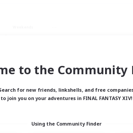
Weekends
ry language
me to the Community F
Search for new friends, linkshells, and free companie
0 results
to join you on your adventures in FINAL FANTASY XIV!
 search yielded no res
Using the Community Finder
ase enter different search terms and try ag