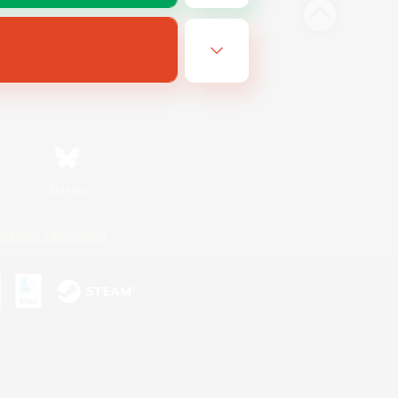
Bluesky
ersonal Information