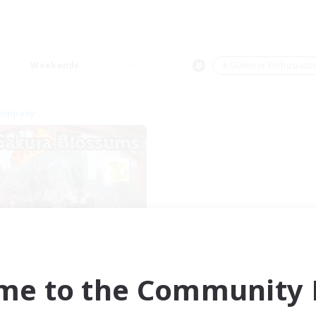
Weekends
＃Glamour Enthusiast
Company
Sakura Blossom
cruiting Additional Members
Adamantoise [Aether]
me to the Community F
ive Hours