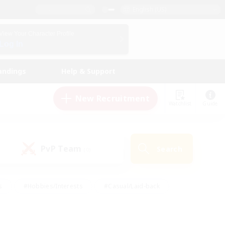
English (US)
View Your Character Profile
Log In
andings
Help & Support
New Recruitment
Watchlist
Guide
PvP Team
Search
(0)
s
#Hobbies/Interests
#Casual/Laid-back
ly
#Multilingual
#Screenshot Enthusiasts
iendly
#Work-life Balance