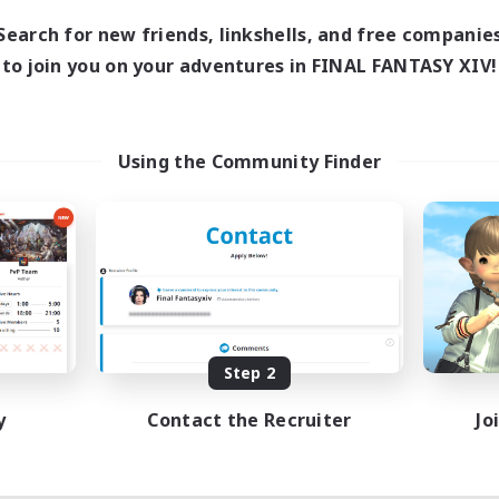
21:00
6:00
days
Search for new friends, linkshells, and free companie
0:00
23:00
ends
to join you on your adventures in FINAL FANTASY XIV!
5
ive Members
40
ruiting
zy
Using the Community Finder
mour Enthusiasts
inner & Novice Friendly
ual/Laid-back
h-end Duties
EN
Listing expires 08/09/2026
Step 2
y
Contact the Recruiter
Jo