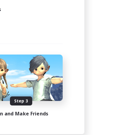
s
Step 3
in and Make Friends