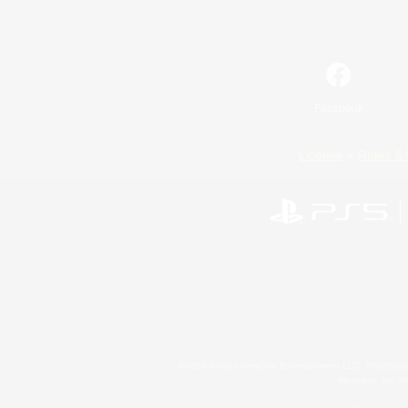
Facebook
License
Rules & 
©2026 Sony Interactive Entertainment LLC."PlayStation
Microsoft, the 