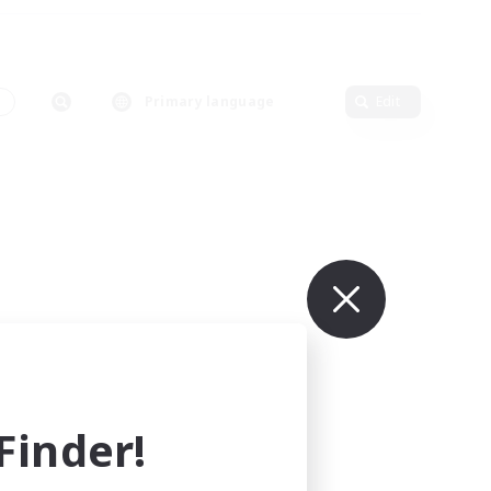
s
Primary language
Edit
inder!