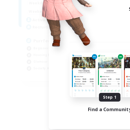
1:00
24:00
Weekdays
Week
1:00
24:00
Weekends
Week
45
Active Members
Act
70
Recruiting
Rec
PurrfectCompany
Co
Beginner & Novice Friendly
Gla
Housing Enthusiasts
Beg
Glamour Enthusiasts
Cas
Socially Active
Hig
EN
Listing expires 08/21/2026
Step 1
Find a Communit