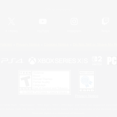
Official Information
X
/
News
YouTube
Instagram
Twitch
Policies
Privacy Notice
Cookies Notice
Do Not Sell or Share My P
Privacy Notice
 Family Mark", "PlayStation", "PS5 logo", "PS5", "PS4 logo" and "PS4" are registered trademark
XBOX Sphere mark, the Series X|S logo and XBOX Series X|S are trademarks of the Microsoft gro
Nintendo Switch is a trademark of Nintendo.