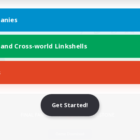
anies
 and Cross-world Linkshells
s
Mobile Version
Get Started!
Game Download