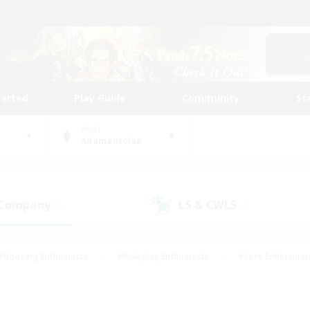
tarted
Play Guide
Community
St
World
Adamantoise
 Company
LS & CWLS
(2)
(2)
#Housing Enthusiasts
#Roleplay Enthusiasts
#Lore Enthusiast
mour Enthusiasts
#Treasure Maps
#Beginner & Novice Friend
ent Friendly
#Player Events
#Socially Active
#Student Fr