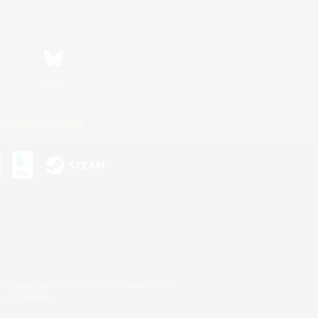
Bluesky
ersonal Information
s or trademarks of Sony Interactive Entertainment Inc.
up of companies.