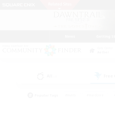
News
Getting S
Data Center
Aether
All
Free
(4)
Popular Tags
#Hunts
#Hardcore
#PvP Enthusiasts
#High-end Duties
#Gla
#Crafting/Gathering
#Par