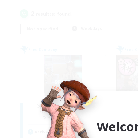
2
result(s) found.
Not specified
Weekdays
Free Company
Free 
Space Cat Academy
Recruiting Additional Members
Re
Adamantoise [Aether]
Welco
Active Hours
Act