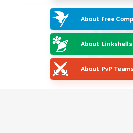
About Free Comp
About Linkshells
About PvP Team