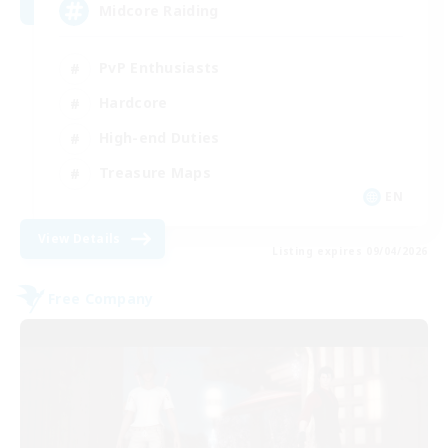
Midcore Raiding
PvP Enthusiasts
Hardcore
High-end Duties
Treasure Maps
EN
View Details
Listing expires 09/04/2026
Free Company