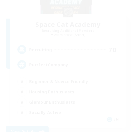
Space Cat Academy
Recruiting Additional Members
Adamantoise [Aether]
70
Recruiting
PurrfectCompany
Beginner & Novice Friendly
Housing Enthusiasts
Glamour Enthusiasts
Socially Active
EN
View Details