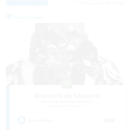
Listing expires 08/21/2026
Free Company
Anurans As Leaders
Recruiting Additional Members
Adamantoise [Aether]
999
Recruiting