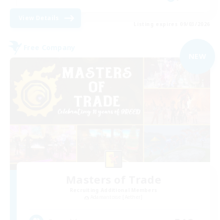
View Details
Listing expires 09/03/2026
Free Company
NEW
Masters of Trade
Recruiting Additional Members
Adamantoise [Aether]