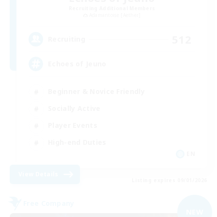
Recruiting Additional Members
Adamantoise [Aether]
512
Recruiting
Echoes of Jeuno
Beginner & Novice Friendly
Socially Active
Player Events
High-end Duties
EN
View Details
Listing expires 09/01/2026
Free Company
NEW