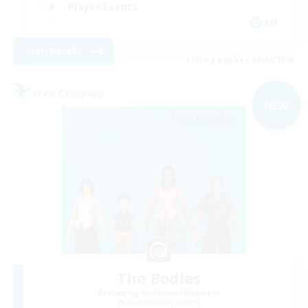
Player Events
EN
View Details
Listing expires 09/02/2026
Free Company
NEW
The Bodies
Recruiting Additional Members
Adamantoise [Aether]