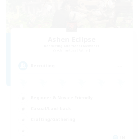
Ashen Eclipse
Recruiting Additional Members
Adamantoise [Aether]
--
Recruiting
Beginner & Novice Friendly
Casual/Laid-back
Crafting/Gathering
EN