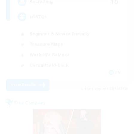
10
Recruiting
LGBTQ+
Beginner & Novice Friendly
Treasure Maps
Work-life Balance
Casual/Laid-back
EN
View Details
Listing expires 08/19/2026
Free Company