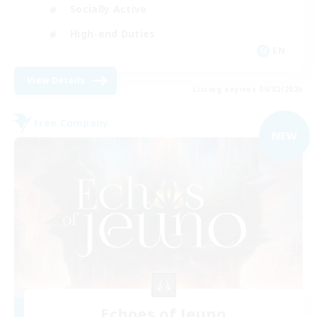
Socially Active
High-end Duties
EN
View Details
Listing expires 09/02/2026
Free Company
NEW
Echoes of Jeuno