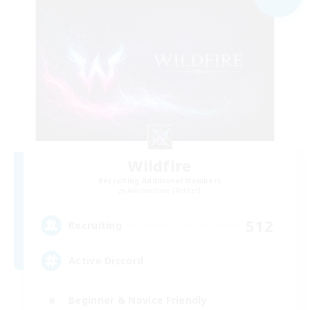
Wildfire
Recruiting Additional Members
Adamantoise [Aether]
512
Recruiting
Active Discord
Beginner & Novice Friendly