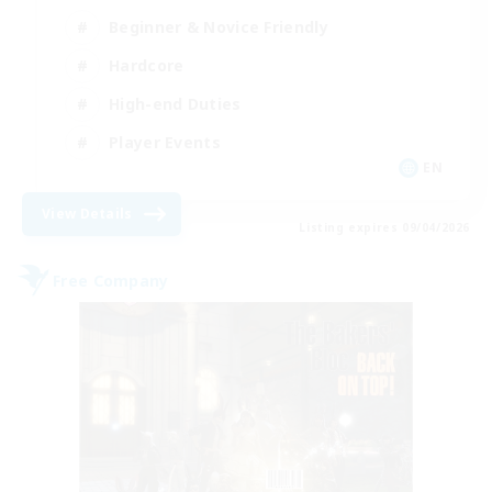
Beginner & Novice Friendly
Hardcore
High-end Duties
Player Events
EN
View Details
Listing expires 09/04/2026
Free Company