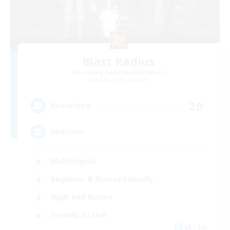
Blast Radius
Recruiting Additional Members
Adamantoise [Aether]
20
Recruiting
Midcore!
Multilingual
Beginner & Novice Friendly
High-end Duties
Socially Active
JA / EN