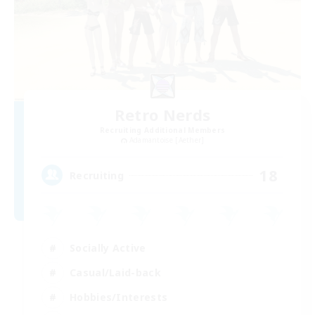
Retro Nerds
Recruiting Additional Members
Adamantoise [Aether]
18
Recruiting
Socially Active
Casual/Laid-back
Hobbies/Interests