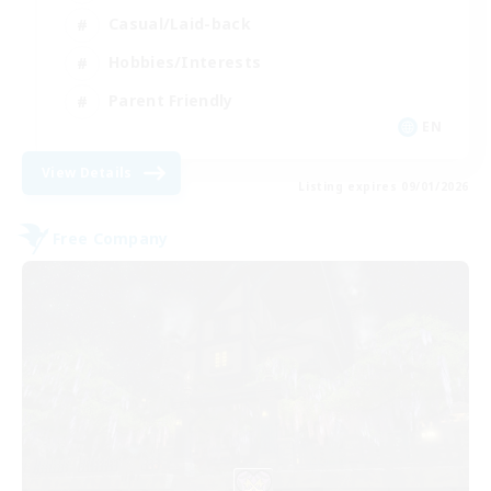
Casual/Laid-back
Hobbies/Interests
Parent Friendly
EN
View Details
Listing expires 09/01/2026
Free Company