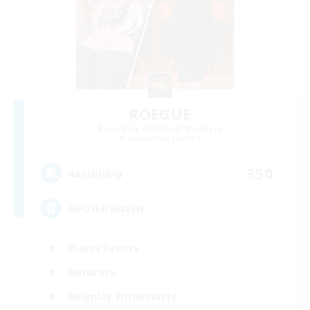
ROEGUE
Recruiting Additional Members
Adamantoise [Aether]
350
Recruiting
GPOSER HAVEN
Player Events
Hardcore
Roleplay Enthusiasts