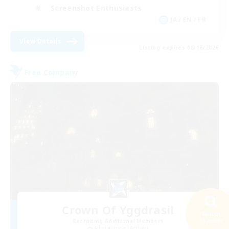
Screenshot Enthusiasts
JA / EN / FR
View Details
Listing expires 08/18/2026
Free Company
Crown Of Yggdrasil
Search
Recruiting Additional Members
24 results
Adamantoise [Aether]