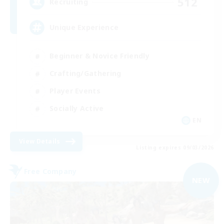
512
Recruiting
Unique Experience
Beginner & Novice Friendly
Crafting/Gathering
Player Events
Socially Active
EN
View Details
Listing expires 09/03/2026
Free Company
NEW