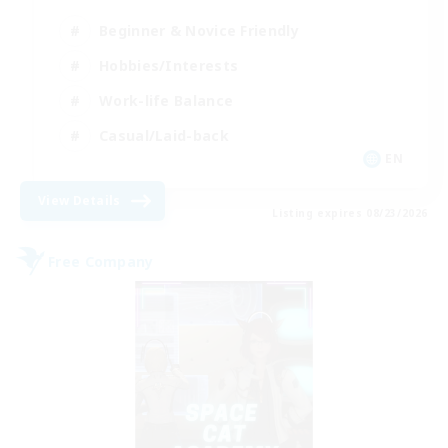
Beginner & Novice Friendly
Hobbies/Interests
Work-life Balance
Casual/Laid-back
EN
View Details
Listing expires 08/23/2026
Free Company