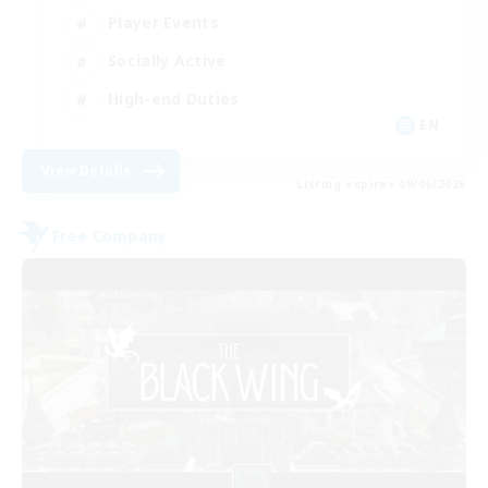
Player Events
Socially Active
High-end Duties
EN
View Details
Listing expires 09/06/2026
Free Company