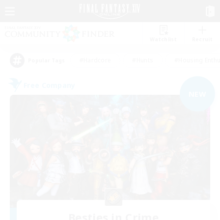
Watchlist
Recruit
#Hardcore
#Hunts
#Housing Enthu
Popular Tags
Free Company
NEW
Besties in Crime