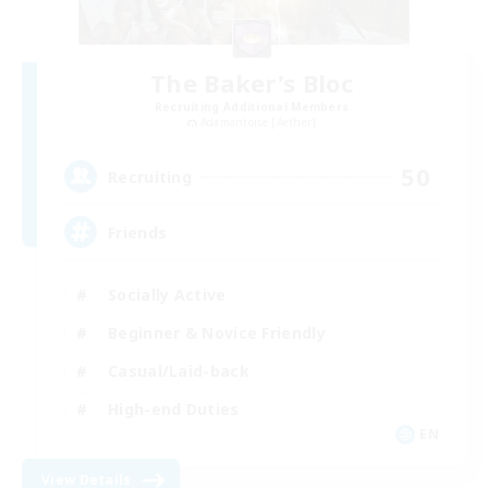
The Baker's Bloc
Recruiting Additional Members
Adamantoise [Aether]
50
Recruiting
Friends
Socially Active
Beginner & Novice Friendly
Casual/Laid-back
High-end Duties
EN
View Details