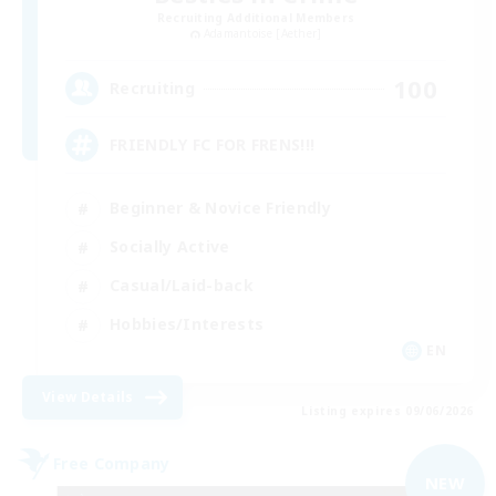
Recruiting Additional Members
Adamantoise [Aether]
100
Recruiting
FRIENDLY FC FOR FRENS!!!
Beginner & Novice Friendly
Socially Active
Casual/Laid-back
Hobbies/Interests
EN
View Details
Listing expires 09/06/2026
Free Company
NEW