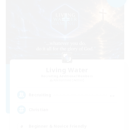
Living Water
Recruiting Additional Members
Adamantoise [Aether]
--
Recruiting
Christian
Beginner & Novice Friendly