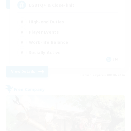
LGBTQ+ & Close-knit
High-end Duties
Player Events
Work-life Balance
Socially Active
EN
View Details
Listing expires 08/20/2026
Free Company