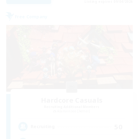
Listing expires 09/04/2026
Free Company
Hardcore Casuals
Recruiting Additional Members
Adamantoise [Aether]
50
Recruiting