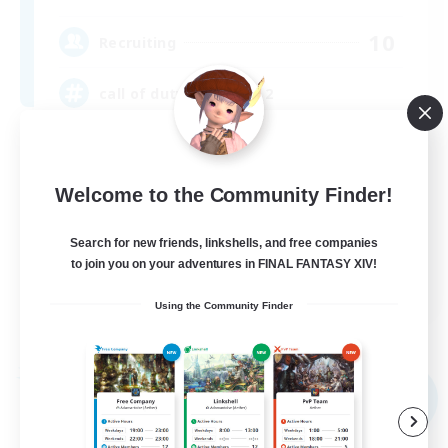
10
Recruiting
call of duty black ops 2
Beginner & Novice Friendly
High-end Duties
Welcome to the Community Finder!
Socially Active
Search for new friends, linkshells, and free companies
Player Events
to join you on your adventures in FINAL FANTASY XIV!
EN
Using the Community Finder
View Details
Listing expires 09/02/2026
Free Company
NEW