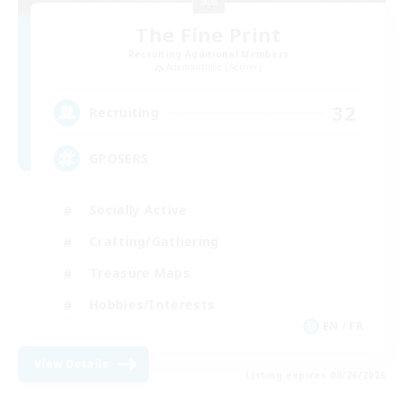
The Fine Print
Recruiting Additional Members
Adamantoise [Aether]
32
Recruiting
GPOSERS
Socially Active
Crafting/Gathering
Treasure Maps
Hobbies/Interests
EN / FR
View Details
Listing expires 08/26/2026