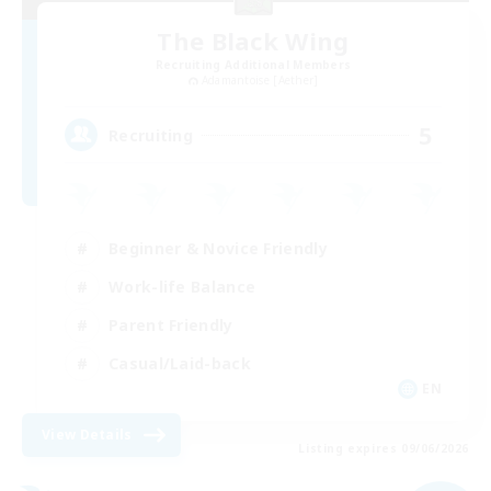
The Black Wing
Recruiting Additional Members
Adamantoise [Aether]
5
Recruiting
Beginner & Novice Friendly
Work-life Balance
Parent Friendly
Casual/Laid-back
EN
View Details
Listing expires 09/06/2026