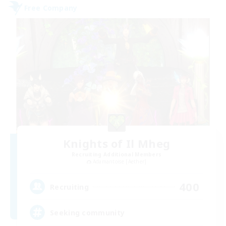
Free Company
Knights of Il Mheg
Recruiting Additional Members
Adamantoise [Aether]
400
Recruiting
Seeking community