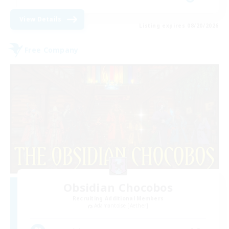
View Details
Listing expires 08/20/2026
Free Company
Obsidian Chocobos
Recruiting Additional Members
Adamantoise [Aether]