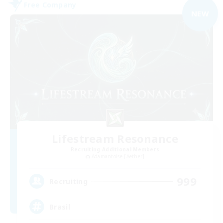
Free Company
NEW
Lifestream Resonance
Recruiting Additional Members
Adamantoise [Aether]
999
Recruiting
Brasil