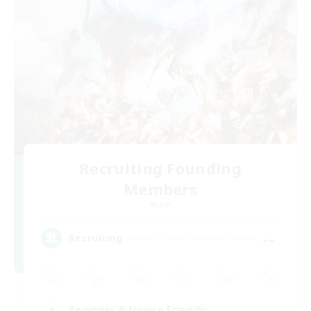
Recruiting Founding
Members
Aether
--
Recruiting
Beginner & Novice Friendly