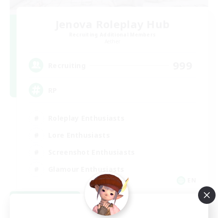
Jenova Roleplay Hub
Recruiting Additional Members
Aether
999
Recruiting
RP
Roleplay Enthusiasts
Lore Enthusiasts
Screenshot Enthusiasts
Glamour Enthusiasts
EN
View Details
Listing expires 08/12/2026