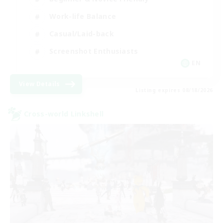
Work-life Balance
Casual/Laid-back
Screenshot Enthusiasts
EN
View Details
Listing expires 08/18/2026
Cross-world Linkshell