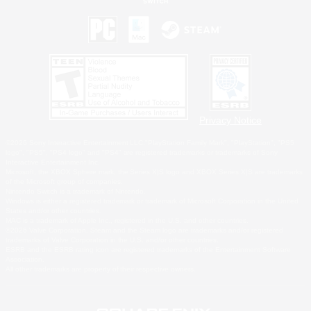
Privacy Notice
©2026 Sony Interactive Entertainment LLC."PlayStation Family Mark", "PlayStation", "PS5
logo", "PS5", "PS4 logo" and "PS4" are registered trademarks or trademarks of Sony
Interactive Entertainment Inc.
Microsoft, the XBOX Sphere mark, the Series X|S logo and XBOX Series X|S are trademarks
of the Microsoft group of companies.
Nintendo Switch is a trademark of Nintendo.
Windows is either a registered trademark or trademark of Microsoft Corporation in the United
States and/or other countries.
MAC is a trademark of Apple Inc., registered in the U.S. and other countries.
©2026 Valve Corporation. Steam and the Steam logo are trademarks and/or registered
trademarks of Valve Corporation in the U.S. and/or other countries.
ESRB and the ESRB rating icon are registered trademarks of the Entertainment Software
Association.
All other trademarks are property of their respective owners.