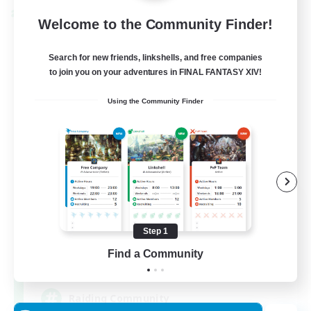
Cross-world Linkshell
Welcome to the Community Finder!
Search for new friends, linkshells, and free companies
to join you on your adventures in FINAL FANTASY XIV!
Using the Community Finder
Milk&Cookies Raiders
Recruiting Additional Members
Aether
Step 1
Find a Community
20
Recruiting
Raiding Community