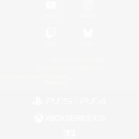
YouTube
Instagram
Twitch
Bluesky
License
Rules & Policies
Privacy Notice
Cookies Notice
Do Not Sell or Share My Personal
Information