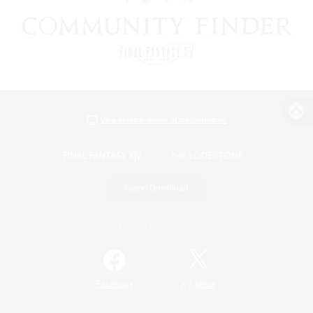
View desktop version of the Lodestone
Game Download
Official Information
/
Facebook
X
News