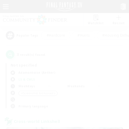
Watchlist
Recruit
#Hardcore
#Hunts
#Housing Enthu
Popular Tags
3
result(s) found.
Not specified
Adamantoise (Aether)
LS & CWLS
Weekdays
Weekends
＃Screenshot Enthusiasts
Primary language
Cross-world Linkshell