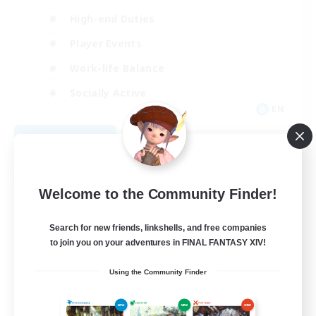
High-end Duties
Player Events
Work-life Balance
Socially Active
EN
View Details
Listing expires 08/20/2026
Free Company
Welcome to the Community Finder!
Search for new friends, linkshells, and free companies
to join you on your adventures in FINAL FANTASY XIV!
Using the Community Finder