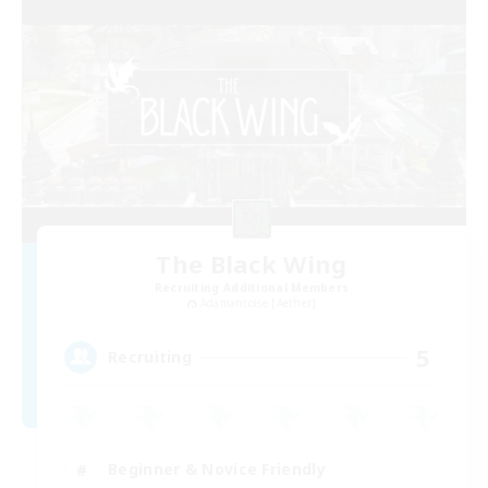
The Black Wing
Recruiting Additional Members
Adamantoise [Aether]
5
Recruiting
Beginner & Novice Friendly