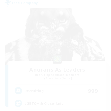
Free Company
Anurans As Leaders
Recruiting Additional Members
Adamantoise [Aether]
999
Recruiting
LGBTQ+ & Close-knit