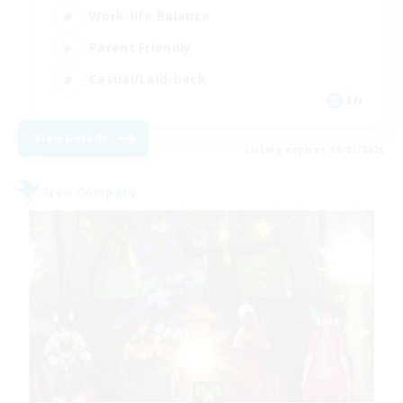
Work-life Balance
Parent Friendly
Casual/Laid-back
EN
View Details
Listing expires 09/07/2026
Free Company