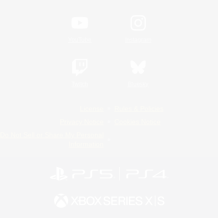
YouTube
Instagram
Twitch
Bluesky
License
Rules & Policies
Privacy Notice
Cookies Notice
Do Not Sell or Share My Personal
Information