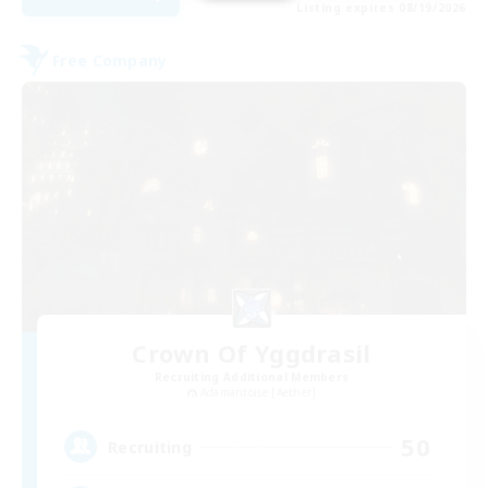
Listing expires 08/19/2026
Free Company
Crown Of Yggdrasil
Recruiting Additional Members
Adamantoise [Aether]
50
Recruiting