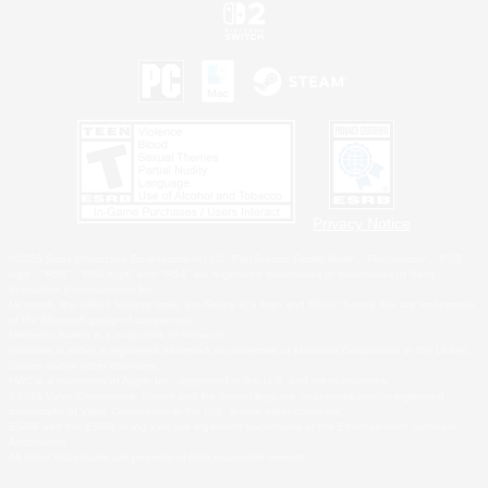
Privacy Notice
©2026 Sony Interactive Entertainment LLC."PlayStation Family Mark", "PlayStation", "PS5
logo", "PS5", "PS4 logo" and "PS4" are registered trademarks or trademarks of Sony
Interactive Entertainment Inc.
Microsoft, the XBOX Sphere mark, the Series X|S logo and XBOX Series X|S are trademarks
of the Microsoft group of companies.
Nintendo Switch is a trademark of Nintendo.
Windows is either a registered trademark or trademark of Microsoft Corporation in the United
States and/or other countries.
MAC is a trademark of Apple Inc., registered in the U.S. and other countries.
©2026 Valve Corporation. Steam and the Steam logo are trademarks and/or registered
trademarks of Valve Corporation in the U.S. and/or other countries.
ESRB and the ESRB rating icon are registered trademarks of the Entertainment Software
Association.
All other trademarks are property of their respective owners.