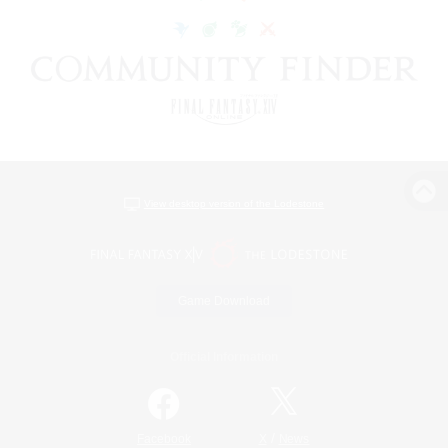
View desktop version of the Lodestone
Game Download
Official Information
/
Facebook
X
News