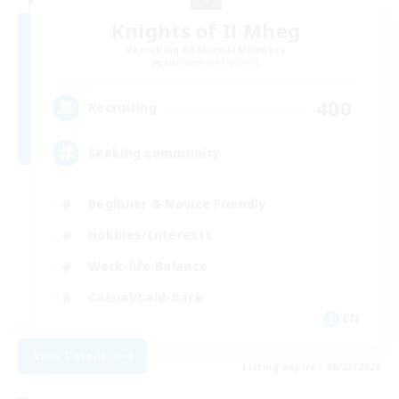
Knights of Il Mheg
Recruiting Additional Members
Adamantoise [Aether]
400
Recruiting
Seeking community
Beginner & Novice Friendly
Hobbies/Interests
Work-life Balance
Casual/Laid-back
EN
View Details
Listing expires 08/23/2026