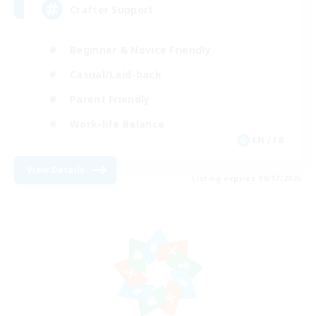
Crafter Support
Beginner & Novice Friendly
Casual/Laid-back
Parent Friendly
Work-life Balance
EN / FR
View Details
Listing expires 08/17/2026