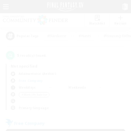
Watchlist
Recruit
#Hardcore
#Hunts
#Housing Enthu
Popular Tags
5
result(s) found.
Not specified
Adamantoise (Aether)
Free Company
Weekdays
Weekends
＃Work-life Balance
Primary language
Free Company