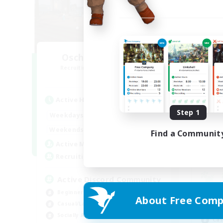
Oschon's Tearoom
R
Recruiting Additional Members
Aether
Active Hours
Act
Step 1
1:00
23:00
Weekdays
Week
1:00
23:00
Weekends
Find a Communit
Week
514
Active Members
Rec
--
Recruiting
Active Discord Community
Beginner & Novice Friendly
Beg
About Free Comp
Casual/Laid-back
Wor
Socially Active
Cas