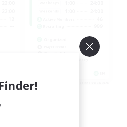
22:00
1:00
24:00
Weekdays
22:00
1:00
24:00
Weekends
12
46
Active Members
--
999
Recruiting
Organized
Player Events
Work-life Balance
Beginner & Novice Friendly
Casual/Laid-back
EN
EN
inder!
es 09/04/2026
Listing expires 09/04/2026
s