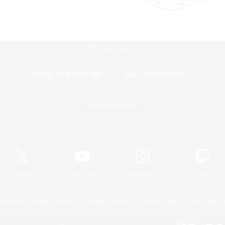
Mobile Version
Game Download
Official Information
X
/
News
YouTube
Instagram
Twitch
Policies
Privacy Notice
Cookies Notice
Do Not Sell or Share My P