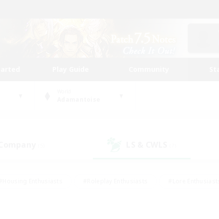
tarted
Play Guide
Community
St
World
Adamantoise
 Company
LS & CWLS
(5)
(7)
#Housing Enthusiasts
#Roleplay Enthusiasts
#Lore Enthusiast
our Enthusiasts
#High-end Duties
#Beginner & Novice Friend
g/Gathering
#Player Events
#Socially Active
#Student Fr