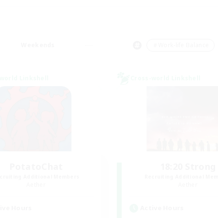
Weekends
＃Work-life Balance
world Linkshell
Cross-world Linkshell
PotatoChat
18:20 Strong
cruiting Additional Members
Recruiting Additional Me
Aether
Aether
ive Hours
Active Hours