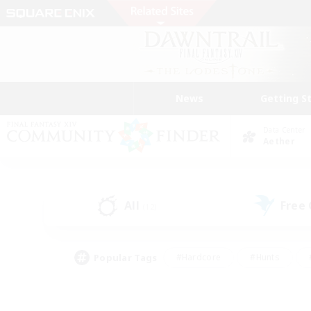
News
Getting S
Data Center
Aether
All
Free
(12)
Popular Tags
#Hardcore
#Hunts
#PvP Enthusiasts
#Treasure Maps
#Glam
#Parent Friendly
#Craftin