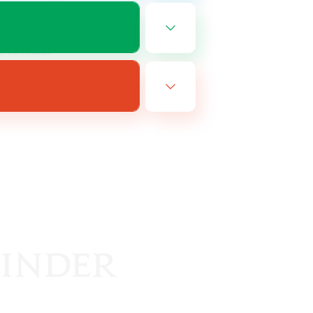
EN
es 08/14/2026