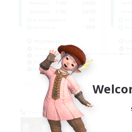
1:00
24:00
Weekdays
Week
1:00
24:00
Weekends
Week
50
Active Members
Act
999
Recruiting
Rec
Nephiliates
La
Work-life Balance
Beg
Casual/Laid-back
Cas
Beginner & Novice Friendly
Hob
Treasure Maps
Wor
EN
Welco
Listing expires 09/06/2026
Cross-world Linkshell
Cross-