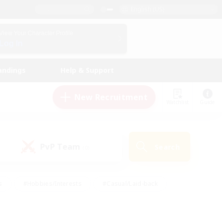
English (US)
View Your Character Profile
Log In
andings
Help & Support
New Recruitment
Watchlist
Guide
PvP Team
Search
(0)
s
#Hobbies/Interests
#Casual/Laid-back
ly
#Multilingual
#Screenshot Enthusiasts
iendly
#Work-life Balance