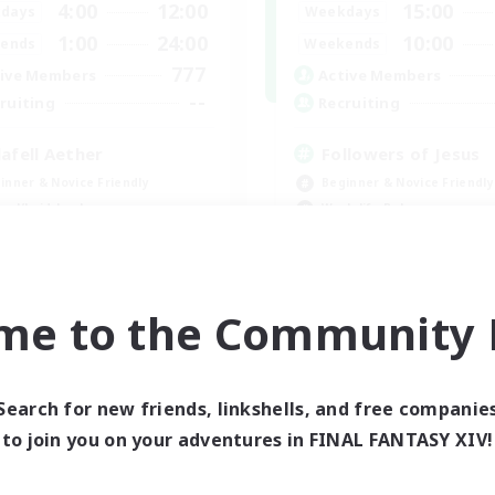
4:00
12:00
15:00
days
Weekdays
1:00
24:00
10:00
ends
Weekends
777
ive Members
Active Members
--
ruiting
Recruiting
lafell Aether
Followers of Jesus
inner & Novice Friendly
Beginner & Novice Friendly
ual/Laid-back
Work-life Balance
bies/Interests
Casual/Laid-back
k-life Balance
EN
me to the Community F
Listing expires 09/05/2026
Listing expir
Search for new friends, linkshells, and free companie
world Linkshell
Cross-world Linkshell
to join you on your adventures in FINAL FANTASY XIV!