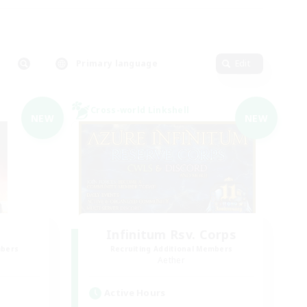
Primary language
Edit
Cross-world Linkshell
NEW
NEW
Infinitum Rsv. Corps
mbers
Recruiting Additional Members
Aether
Active Hours