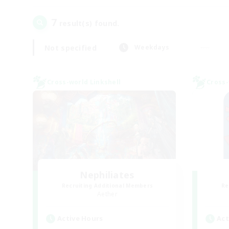
7
result(s) found.
Not specified
Weekdays
Cross-world Linkshell
Cross-
Nephiliates
Recruiting Additional Members
Re
Aether
Active Hours
Act