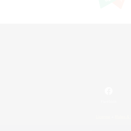
Facebook
License
Rules & 