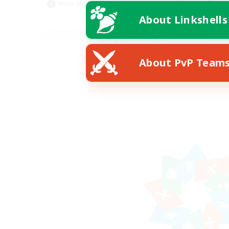
Work-life Balance
Scr
About Linkshells
EN
Listing expires 08/23/2026
About PvP Team