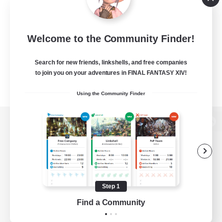
Welcome to the Community Finder!
Search for new friends, linkshells, and free companies
to join you on your adventures in FINAL FANTASY XIV!
Using the Community Finder
View desktop version of the Lodestone
Game Download
Step 1
Find a Community
Official Information