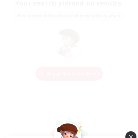
Your search yielded no results.
Please enter different search terms and try again.
Change Search Conditions