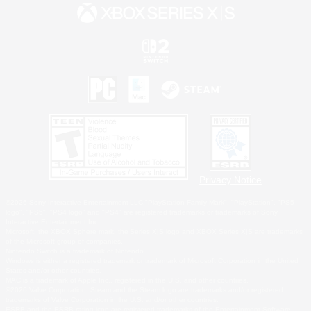
Privacy Notice
©2026 Sony Interactive Entertainment LLC."PlayStation Family Mark", "PlayStation", "PS5
logo", "PS5", "PS4 logo" and "PS4" are registered trademarks or trademarks of Sony
Interactive Entertainment Inc.
Microsoft, the XBOX Sphere mark, the Series X|S logo and XBOX Series X|S are trademarks
of the Microsoft group of companies.
Nintendo Switch is a trademark of Nintendo.
Windows is either a registered trademark or trademark of Microsoft Corporation in the United
States and/or other countries.
MAC is a trademark of Apple Inc., registered in the U.S. and other countries.
©2026 Valve Corporation. Steam and the Steam logo are trademarks and/or registered
trademarks of Valve Corporation in the U.S. and/or other countries.
ESRB and the ESRB rating icon are registered trademarks of the Entertainment Software