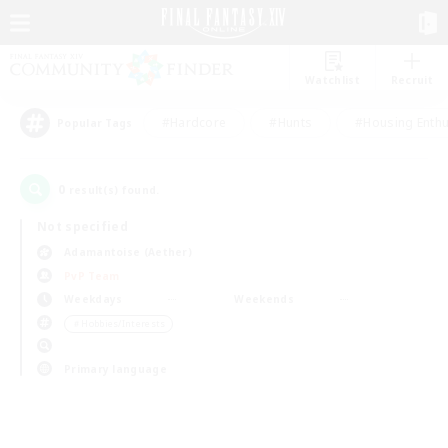
Watchlist
Recruit
#Hardcore
#Hunts
#Housing Enthu
Popular Tags
0
result(s) found.
Not specified
Adamantoise (Aether)
PvP Team
Weekdays
Weekends
＃Hobbies/Interests
Primary language