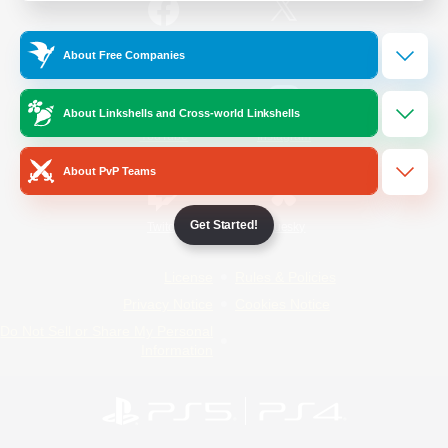
/
Facebook
X
News
About Free Companies
About Linkshells and Cross-world Linkshells
YouTube
Instagram
About PvP Teams
Get Started!
Twitch
Bluesky
License
Rules & Policies
Privacy Notice
Cookies Notice
Do Not Sell or Share My Personal
Information