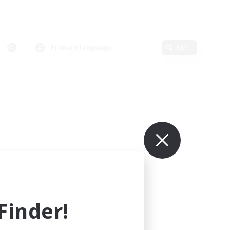
Primary language
Edit
inder!