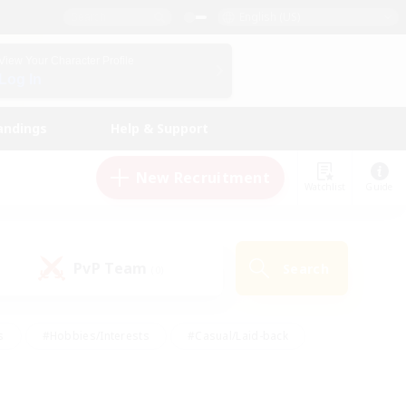
English (US)
View Your Character Profile
Log In
andings
Help & Support
New Recruitment
Watchlist
Guide
PvP Team
Search
(0)
s
#Hobbies/Interests
#Casual/Laid-back
ly
#Multilingual
#Screenshot Enthusiasts
iendly
#Work-life Balance