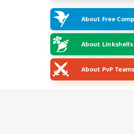
About Free Comp
About Linkshells
About PvP Team