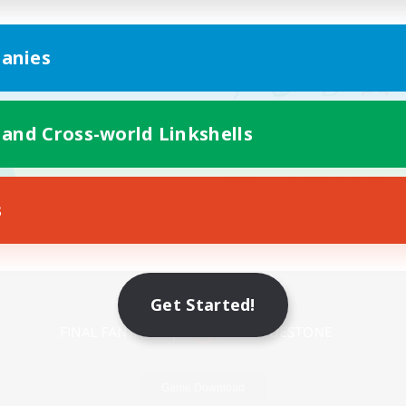
anies
 and Cross-world Linkshells
s
Mobile Version
Get Started!
Game Download