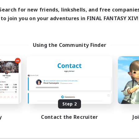
Search for new friends, linkshells, and free companie
to join you on your adventures in FINAL FANTASY XIV!
Using the Community Finder
Step 2
y
Contact the Recruiter
Jo