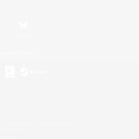
Bluesky
ersonal Information
s or trademarks of Sony Interactive Entertainment Inc.
up of companies.