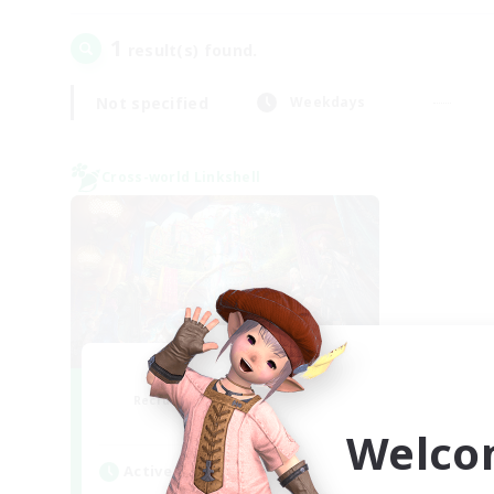
1
result(s) found.
Not specified
Weekdays
Cross-world Linkshell
Nephiliates
Recruiting Additional Members
Aether
Welco
Active Hours