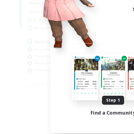
1:00
24:00
Weekdays
1:00
24:00
Weekends
50
Active Members
999
Recruiting
Nephiliates
Work-life Balance
Casual/Laid-back
Beginner & Novice Friendly
Treasure Maps
EN
Listing expires 09/04/2026
Step 1
Find a Communit