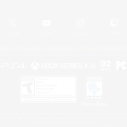
Official Information
X
/
News
YouTube
Instagram
Twitch
Policies
Privacy Notice
Cookies Notice
Do Not Sell or Share My P
Privacy Notice
 Family Mark", "PlayStation", "PS5 logo", "PS5", "PS4 logo" and "PS4" are registered trademark
XBOX Sphere mark, the Series X|S logo and XBOX Series X|S are trademarks of the Microsoft gro
Nintendo Switch is a trademark of Nintendo.