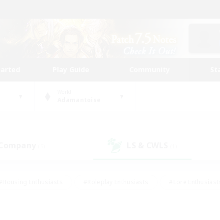
tarted
Play Guide
Community
St
World
Adamantoise
 Company
LS & CWLS
(5)
(1)
#Housing Enthusiasts
#Roleplay Enthusiasts
#Lore Enthusiast
mour Enthusiasts
#Treasure Maps
#Beginner & Novice Friend
ent Friendly
#Player Events
#Socially Active
#Student Fr