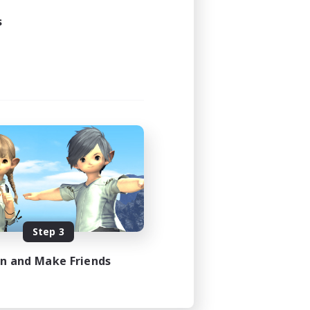
s
Step 3
in and Make Friends