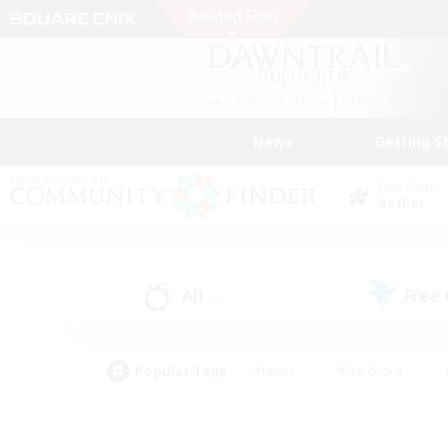
News
Getting S
Data Center
Aether
All
Free
(6)
Popular Tags
#Hunts
#Hardcore
#PvP Enthusiasts
#High-end Duties
#Gla
#Crafting/Gathering
#Par