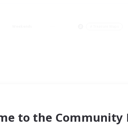
Weekends
＃Treasure Maps
me to the Community F