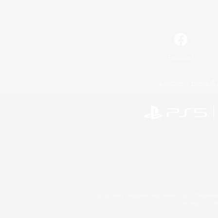
Facebook
License
Rules & 
©2026 Sony Interactive Entertainment LLC."PlayStation
Microsoft, the 