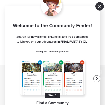
Welcome to the Community Finder!
Search for new friends, linkshells, and free companies
to join you on your adventures in FINAL FANTASY XIV!
Using the Community Finder
View desktop version of the Lodestone
Step 1
Game Download
Find a Community