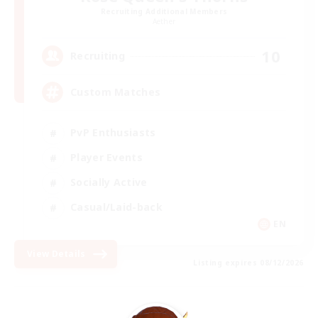
Recruiting Additional Members
Aether
10
Recruiting
Custom Matches
PvP Enthusiasts
Player Events
Socially Active
Casual/Laid-back
EN
View Details
Listing expires 08/12/2026