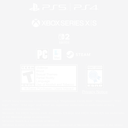
Privacy Notice
©2026 Sony Interactive Entertainment LLC."PlayStation Family Mark", "PlayStation", "PS5
logo", "PS5", "PS4 logo" and "PS4" are registered trademarks or trademarks of Sony
Interactive Entertainment Inc.
Microsoft, the XBOX Sphere mark, the Series X|S logo and XBOX Series X|S are trademarks
of the Microsoft group of companies.
Nintendo Switch is a trademark of Nintendo.
Windows is either a registered trademark or trademark of Microsoft Corporation in the United