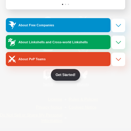
Official Information
About Free Companies
/
Facebook
X
News
About Linkshells and Cross-world Linkshells
YouTube
Instagram
About PvP Teams
Get Started!
Twitch
Bluesky
License
Rules & Policies
Privacy Notice
Cookies Notice
Do Not Sell or Share My Personal
Information