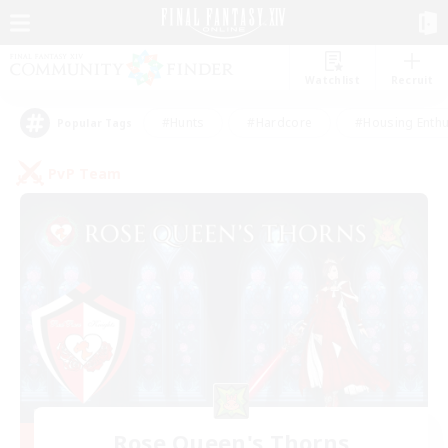
Watchlist
Recruit
#Hunts
#Hardcore
#Housing Enthu
Popular Tags
PvP Team
Rose Queen's Thorns