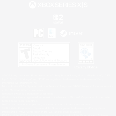
Privacy Notice
©2026 Sony Interactive Entertainment LLC."PlayStation Family Mark", "PlayStation", "PS5
logo", "PS5", "PS4 logo" and "PS4" are registered trademarks or trademarks of Sony
Interactive Entertainment Inc.
Microsoft, the XBOX Sphere mark, the Series X|S logo and XBOX Series X|S are trademarks
of the Microsoft group of companies.
Nintendo Switch is a trademark of Nintendo.
Windows is either a registered trademark or trademark of Microsoft Corporation in the United
States and/or other countries.
MAC is a trademark of Apple Inc., registered in the U.S. and other countries.
©2026 Valve Corporation. Steam and the Steam logo are trademarks and/or registered
trademarks of Valve Corporation in the U.S. and/or other countries.
ESRB and the ESRB rating icon are registered trademarks of the Entertainment Software