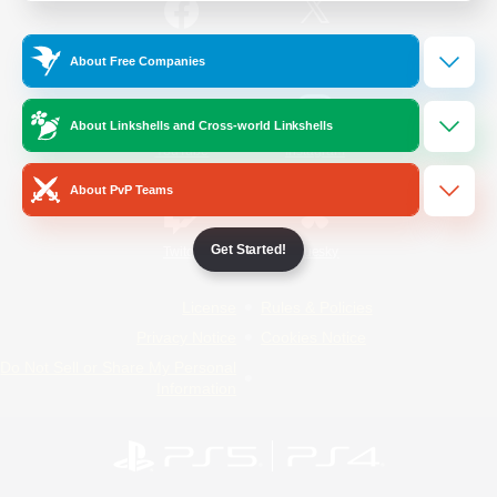
/
Facebook
X
News
About Free Companies
About Linkshells and Cross-world Linkshells
YouTube
Instagram
About PvP Teams
Get Started!
Twitch
Bluesky
License
Rules & Policies
Privacy Notice
Cookies Notice
Do Not Sell or Share My Personal
Information