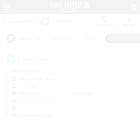
Watchlist
Recruit
#Hardcore
#Hunts
#Housing Enthu
Popular Tags
0
result(s) found.
Not specified
Adamantoise (Aether)
PvP Team
Weekdays
Weekends
＃Housing Enthusiasts
Primary language