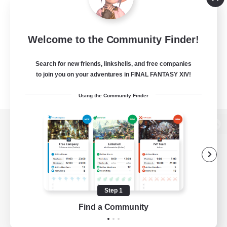
Welcome to the Community Finder!
Search for new friends, linkshells, and free companies
to join you on your adventures in FINAL FANTASY XIV!
Using the Community Finder
View desktop version of the Lodestone
Game Download
Step 1
Find a Community
Official Information