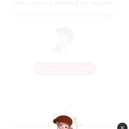
Your search yielded no results.
Please enter different search terms and try again.
Change Search Conditions