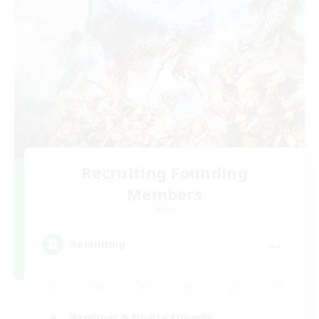
Recruiting Founding
Members
Aether
--
Recruiting
Beginner & Novice Friendly