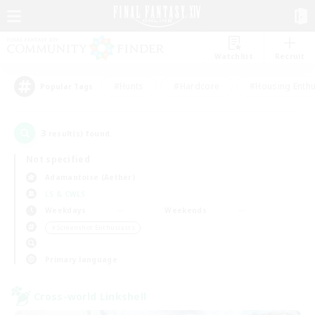
Watchlist
Recruit
#Hunts
#Hardcore
#Housing Enthu
Popular Tags
3
result(s) found.
Not specified
Adamantoise (Aether)
LS & CWLS
Weekdays
Weekends
＃Screenshot Enthusiasts
Primary language
Cross-world Linkshell