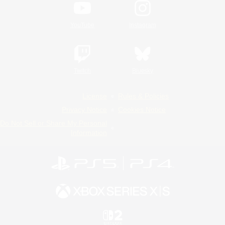
YouTube
Instagram
Twitch
Bluesky
License
Rules & Policies
Privacy Notice
Cookies Notice
Do Not Sell or Share My Personal
Information