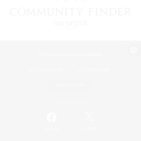
View desktop version of the Lodestone
Game Download
Official Information
/
Facebook
X
News