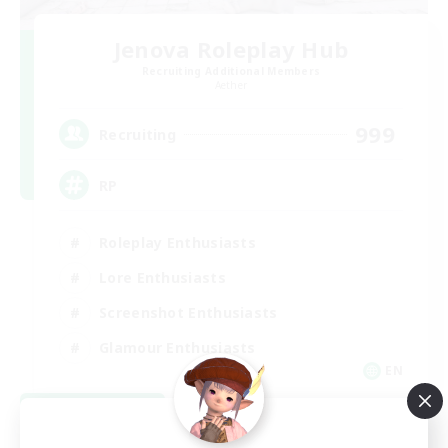
Jenova Roleplay Hub
Recruiting Additional Members
Aether
999
Recruiting
RP
Roleplay Enthusiasts
Lore Enthusiasts
Screenshot Enthusiasts
Glamour Enthusiasts
EN
View Details
Listing expires 08/12/2026