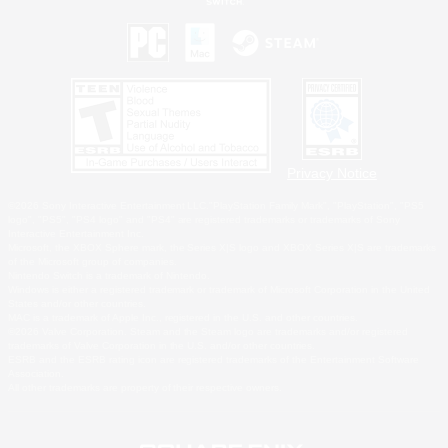
Privacy Notice
©2026 Sony Interactive Entertainment LLC."PlayStation Family Mark", "PlayStation", "PS5
logo", "PS5", "PS4 logo" and "PS4" are registered trademarks or trademarks of Sony
Interactive Entertainment Inc.
Microsoft, the XBOX Sphere mark, the Series X|S logo and XBOX Series X|S are trademarks
of the Microsoft group of companies.
Nintendo Switch is a trademark of Nintendo.
Windows is either a registered trademark or trademark of Microsoft Corporation in the United
States and/or other countries.
MAC is a trademark of Apple Inc., registered in the U.S. and other countries.
©2026 Valve Corporation. Steam and the Steam logo are trademarks and/or registered
trademarks of Valve Corporation in the U.S. and/or other countries.
ESRB and the ESRB rating icon are registered trademarks of the Entertainment Software
Association.
All other trademarks are property of their respective owners.