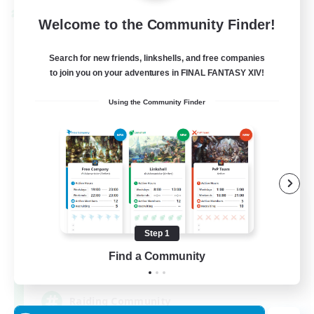
Cross-world Linkshell
Welcome to the Community Finder!
Search for new friends, linkshells, and free companies
to join you on your adventures in FINAL FANTASY XIV!
Using the Community Finder
Milk&Cookies Raiders
Recruiting Additional Members
Aether
Step 1
Find a Community
20
Recruiting
Raiding Community