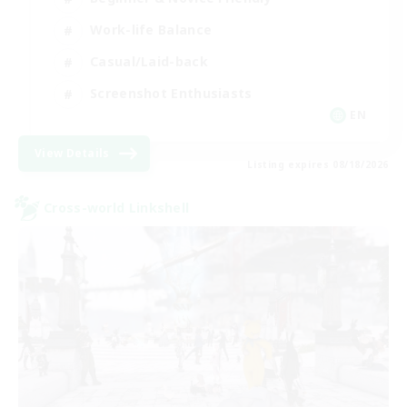
Work-life Balance
Casual/Laid-back
Screenshot Enthusiasts
EN
View Details
Listing expires 08/18/2026
Cross-world Linkshell