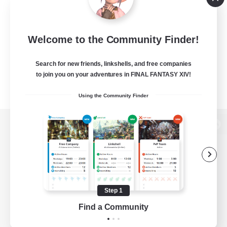
Welcome to the Community Finder!
Search for new friends, linkshells, and free companies
to join you on your adventures in FINAL FANTASY XIV!
Using the Community Finder
View desktop version of the Lodestone
Game Download
Step 1
Find a Community
Official Information