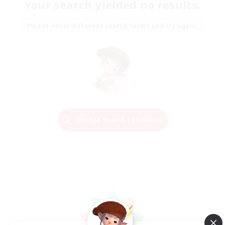
Your search yielded no results.
Please enter different search terms and try again.
Change Search Conditions