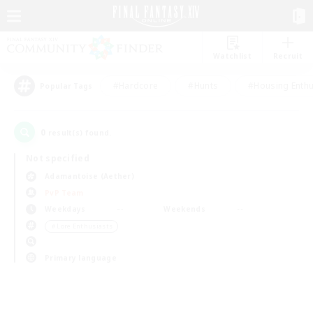
Watchlist
Recruit
#Hardcore
#Hunts
#Housing Enthu
Popular Tags
0
result(s) found.
Not specified
Adamantoise (Aether)
PvP Team
Weekdays
Weekends
＃Lore Enthusiasts
Primary language