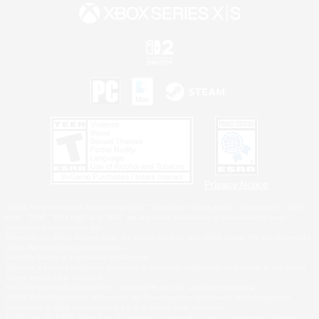
Privacy Notice
©2026 Sony Interactive Entertainment LLC."PlayStation Family Mark", "PlayStation", "PS5
logo", "PS5", "PS4 logo" and "PS4" are registered trademarks or trademarks of Sony
Interactive Entertainment Inc.
Microsoft, the XBOX Sphere mark, the Series X|S logo and XBOX Series X|S are trademarks
of the Microsoft group of companies.
Nintendo Switch is a trademark of Nintendo.
Windows is either a registered trademark or trademark of Microsoft Corporation in the United
States and/or other countries.
MAC is a trademark of Apple Inc., registered in the U.S. and other countries.
©2026 Valve Corporation. Steam and the Steam logo are trademarks and/or registered
trademarks of Valve Corporation in the U.S. and/or other countries.
ESRB and the ESRB rating icon are registered trademarks of the Entertainment Software