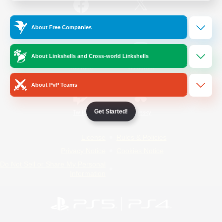
/
Facebook
X
News
About Free Companies
About Linkshells and Cross-world Linkshells
YouTube
Instagram
About PvP Teams
Get Started!
Twitch
Bluesky
License
Rules & Policies
Privacy Notice
Cookies Notice
Do Not Sell or Share My Personal
Information