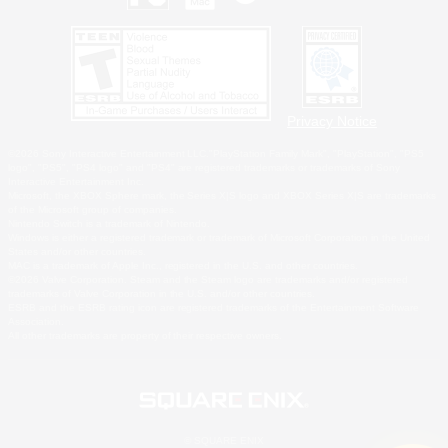
Privacy Notice
©2026 Sony Interactive Entertainment LLC."PlayStation Family Mark", "PlayStation", "PS5
logo", "PS5", "PS4 logo" and "PS4" are registered trademarks or trademarks of Sony
Interactive Entertainment Inc.
Microsoft, the XBOX Sphere mark, the Series X|S logo and XBOX Series X|S are trademarks
of the Microsoft group of companies.
Nintendo Switch is a trademark of Nintendo.
Windows is either a registered trademark or trademark of Microsoft Corporation in the United
States and/or other countries.
MAC is a trademark of Apple Inc., registered in the U.S. and other countries.
©2026 Valve Corporation. Steam and the Steam logo are trademarks and/or registered
trademarks of Valve Corporation in the U.S. and/or other countries.
ESRB and the ESRB rating icon are registered trademarks of the Entertainment Software
Association.
All other trademarks are property of their respective owners.
© SQUARE ENIX