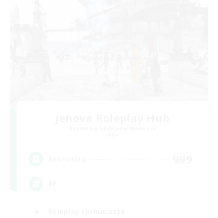
Jenova Roleplay Hub
Recruiting Additional Members
Aether
999
Recruiting
RP
Roleplay Enthusiasts