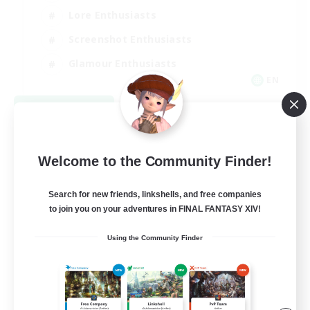
Lore Enthusiasts
Screenshot Enthusiasts
Glamour Enthusiasts
EN
View Details
Listing expires 08/12/2026
Welcome to the Community Finder!
Search for new friends, linkshells, and free companies
to join you on your adventures in FINAL FANTASY XIV!
Using the Community Finder