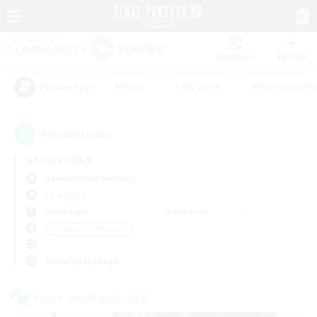
Watchlist
Recruit
#Hunts
#Hardcore
#Housing Enthu
Popular Tags
1
result(s) found.
Not specified
Adamantoise (Aether)
LS & CWLS
Weekdays
Weekends
＃Roleplay Enthusiasts
Primary language
Cross-world Linkshell