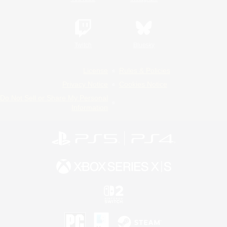
Twitch
Bluesky
License
Rules & Policies
Privacy Notice
Cookies Notice
Do Not Sell or Share My Personal
Information