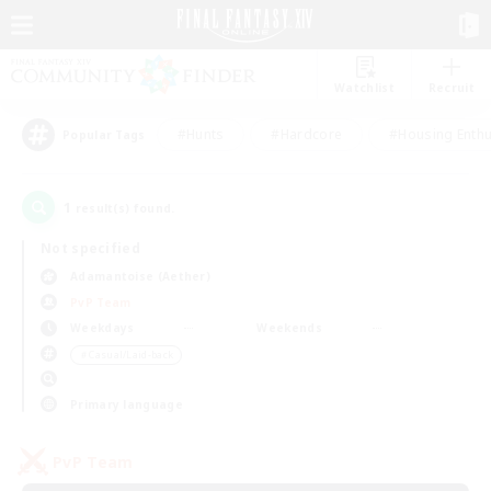
Watchlist
Recruit
#Hunts
#Hardcore
#Housing Enthu
Popular Tags
1
result(s) found.
Not specified
Adamantoise (Aether)
PvP Team
Weekdays
Weekends
＃Casual/Laid-back
Primary language
PvP Team