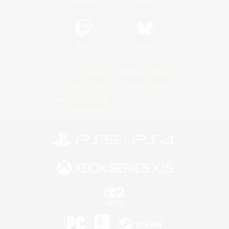
Twitch
Bluesky
License
Rules & Policies
Privacy Notice
Cookies Notice
Do Not Sell or Share My Personal
Information