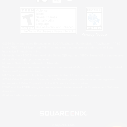
Privacy Notice
©2026 Sony Interactive Entertainment LLC."PlayStation Family Mark", "PlayStation", "PS5
logo", "PS5", "PS4 logo" and "PS4" are registered trademarks or trademarks of Sony
Interactive Entertainment Inc.
Microsoft, the XBOX Sphere mark, the Series X|S logo and XBOX Series X|S are trademarks
of the Microsoft group of companies.
Nintendo Switch is a trademark of Nintendo.
Windows is either a registered trademark or trademark of Microsoft Corporation in the United
States and/or other countries.
MAC is a trademark of Apple Inc., registered in the U.S. and other countries.
©2026 Valve Corporation. Steam and the Steam logo are trademarks and/or registered
trademarks of Valve Corporation in the U.S. and/or other countries.
ESRB and the ESRB rating icon are registered trademarks of the Entertainment Software
Association.
All other trademarks are property of their respective owners.
© SQUARE ENIX