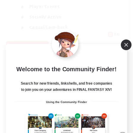
Player Events
Socially Active
Casual/Laid-back
EN
View Details
Listing expires 08/12/2026
Welcome to the Community Finder!
Search for new friends, linkshells, and free companies
to join you on your adventures in FINAL FANTASY XIV!
Using the Community Finder