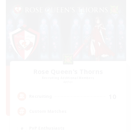
Rose Queen's Thorns
Recruiting Additional Members
Aether
10
Recruiting
Custom Matches
PvP Enthusiasts